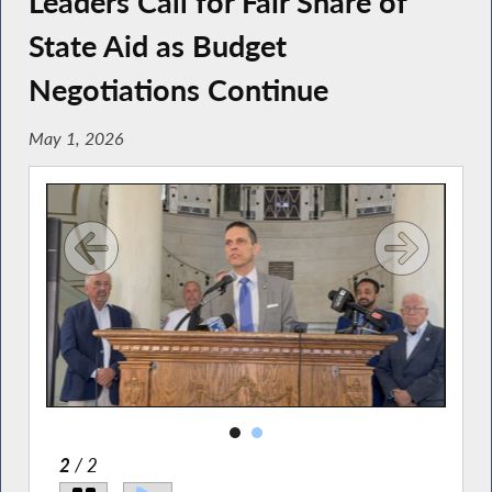
Leaders Call for Fair Share of
State Aid as Budget
Negotiations Continue
May 1, 2026
2
/ 2