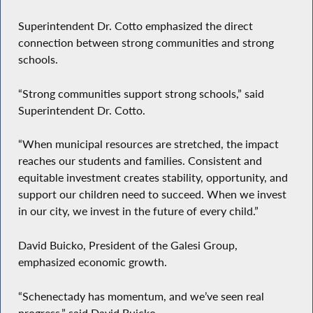
Superintendent Dr. Cotto emphasized the direct
connection between strong communities and strong
schools.
“Strong communities support strong schools,” said
Superintendent Dr. Cotto.
“When municipal resources are stretched, the impact
reaches our students and families. Consistent and
equitable investment creates stability, opportunity, and
support our children need to succeed. When we invest
in our city, we invest in the future of every child.”
David Buicko, President of the Galesi Group,
emphasized economic growth.
“Schenectady has momentum, and we’ve seen real
progress,” said David Buicko.