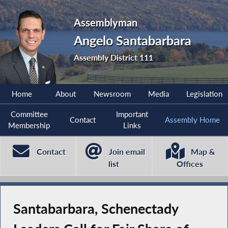
Assemblyman
Angelo Santabarbara
Assembly District 111
Home
About
Newsroom
Media
Legislation
Committee
Important
Contact
Assembly Home
Membership
Links
Contact
Join email
Map &
list
Offices
Santabarbara, Schenectady