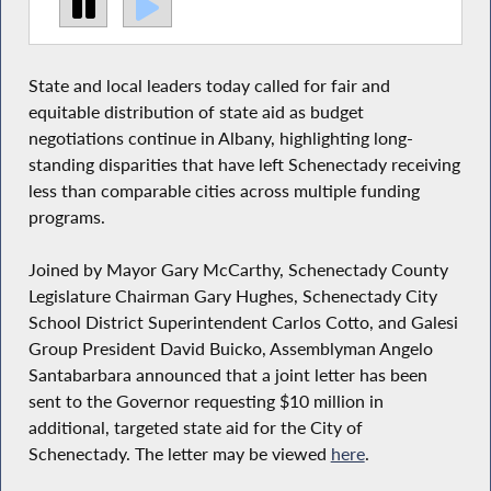
State and local leaders today called for fair and
equitable distribution of state aid as budget
negotiations continue in Albany, highlighting long-
standing disparities that have left Schenectady receiving
less than comparable cities across multiple funding
programs.
Joined by Mayor Gary McCarthy, Schenectady County
Legislature Chairman Gary Hughes, Schenectady City
School District Superintendent Carlos Cotto, and Galesi
Group President David Buicko, Assemblyman Angelo
Santabarbara announced that a joint letter has been
sent to the Governor requesting $10 million in
additional, targeted state aid for the City of
Schenectady. The letter may be viewed
here
.