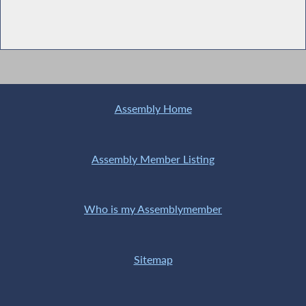
Assembly Home
Assembly Member Listing
Who is my Assemblymember
Sitemap