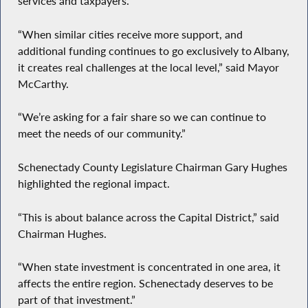
services and taxpayers.
“When similar cities receive more support, and
additional funding continues to go exclusively to Albany,
it creates real challenges at the local level,” said Mayor
McCarthy.
“We’re asking for a fair share so we can continue to
meet the needs of our community.”
Schenectady County Legislature Chairman Gary Hughes
highlighted the regional impact.
“This is about balance across the Capital District,” said
Chairman Hughes.
“When state investment is concentrated in one area, it
affects the entire region. Schenectady deserves to be
part of that investment.”