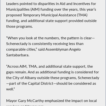
Leaders pointed to disparities in Aid and Incentives for
Municipalities (AIM) funding over the years, this year’s
proposed Temporary Municipal Assistance (TMA)
funding, and additional state support provided outside
those programs.
“When you look at the numbers, the pattern is clear—
Schenectady is consistently receiving less than
comparable cities,” said Assemblyman Angelo
Santabarbara.
“Across AIM, TMA, and additional state support, the
gaps remain. And as additional funding is considered for
the City of Albany outside these programs, Schenectady
—part of the Capital District—should be considered as
well.”
Mayor Gary McCarthy emphasized the impact on local