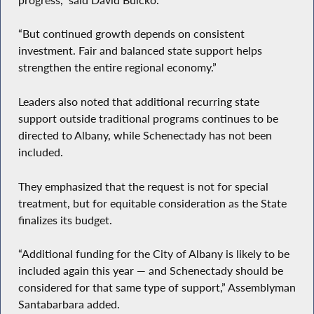
“But continued growth depends on consistent
investment. Fair and balanced state support helps
strengthen the entire regional economy.”
Leaders also noted that additional recurring state
support outside traditional programs continues to be
directed to Albany, while Schenectady has not been
included.
They emphasized that the request is not for special
treatment, but for equitable consideration as the State
finalizes its budget.
“Additional funding for the City of Albany is likely to be
included again this year — and Schenectady should be
considered for that same type of support,” Assemblyman
Santabarbara added.