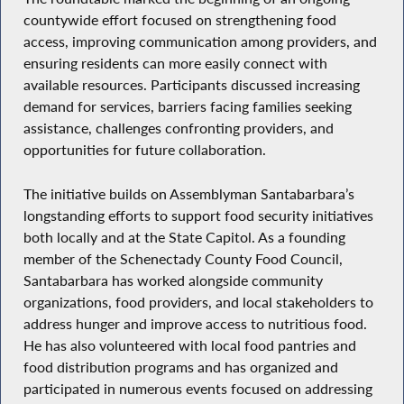
countywide effort focused on strengthening food
access, improving communication among providers, and
ensuring residents can more easily connect with
available resources. Participants discussed increasing
demand for services, barriers facing families seeking
assistance, challenges confronting providers, and
opportunities for future collaboration.
The initiative builds on Assemblyman Santabarbara’s
longstanding efforts to support food security initiatives
both locally and at the State Capitol. As a founding
member of the Schenectady County Food Council,
Santabarbara has worked alongside community
organizations, food providers, and local stakeholders to
address hunger and improve access to nutritious food.
He has also volunteered with local food pantries and
food distribution programs and has organized and
participated in numerous events focused on addressing