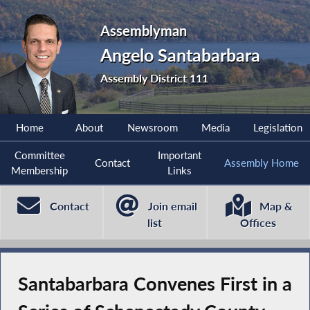
Assemblyman
Angelo Santabarbara
Assembly District 111
Home
About
Newsroom
Media
Legislation
Committee
Important
Contact
Assembly Home
Membership
Links
Contact
Join email
Map &
list
Offices
Santabarbara Convenes First in a