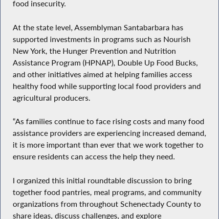
food insecurity.
At the state level, Assemblyman Santabarbara has
supported investments in programs such as Nourish
New York, the Hunger Prevention and Nutrition
Assistance Program (HPNAP), Double Up Food Bucks,
and other initiatives aimed at helping families access
healthy food while supporting local food providers and
agricultural producers.
“As families continue to face rising costs and many food
assistance providers are experiencing increased demand,
it is more important than ever that we work together to
ensure residents can access the help they need.
I organized this initial roundtable discussion to bring
together food pantries, meal programs, and community
organizations from throughout Schenectady County to
share ideas, discuss challenges, and explore