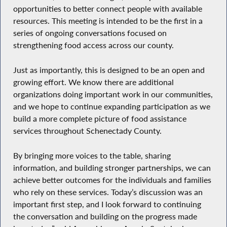
opportunities to better connect people with available
resources. This meeting is intended to be the first in a
series of ongoing conversations focused on
strengthening food access across our county.
Just as importantly, this is designed to be an open and
growing effort. We know there are additional
organizations doing important work in our communities,
and we hope to continue expanding participation as we
build a more complete picture of food assistance
services throughout Schenectady County.
By bringing more voices to the table, sharing
information, and building stronger partnerships, we can
achieve better outcomes for the individuals and families
who rely on these services. Today’s discussion was an
important first step, and I look forward to continuing
the conversation and building on the progress made