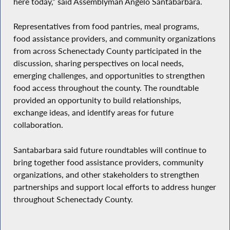
here today,” said Assemblyman Angelo Santabarbara.
Representatives from food pantries, meal programs,
food assistance providers, and community organizations
from across Schenectady County participated in the
discussion, sharing perspectives on local needs,
emerging challenges, and opportunities to strengthen
food access throughout the county. The roundtable
provided an opportunity to build relationships,
exchange ideas, and identify areas for future
collaboration.
Santabarbara said future roundtables will continue to
bring together food assistance providers, community
organizations, and other stakeholders to strengthen
partnerships and support local efforts to address hunger
throughout Schenectady County.