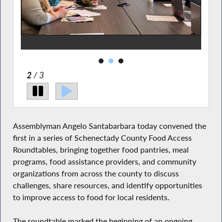
2
/ 3
Assemblyman Angelo Santabarbara today convened the
first in a series of Schenectady County Food Access
Roundtables, bringing together food pantries, meal
programs, food assistance providers, and community
organizations from across the county to discuss
challenges, share resources, and identify opportunities
to improve access to food for local residents.
The roundtable marked the beginning of an ongoing