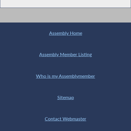
Assembly Home
Assembly Member Listing
Who is my Assemblymember
Sitemap
Contact Webmaster