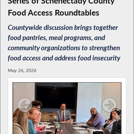
Series of Schenectady County
Food Access Roundtables
Countywide discussion brings together
food pantries, meal programs, and
community organizations to strengthen
food access and address food insecurity
May 26, 2026