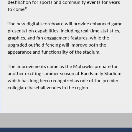
destination for sports and community events for years
to come.”
The new digital scoreboard will provide enhanced game
presentation capabilities, including real-time statistics,
graphics, and fan engagement features, while the
upgraded outfield fencing will improve both the
appearance and functionality of the stadium.
The improvements come as the Mohawks prepare for
another exciting summer season at Rao Family Stadium,
which has long been recognized as one of the premier
collegiate baseball venues in the region.