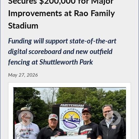
Secures $200,000 for Major
Improvements at Rao Family
Stadium
Funding will support state-of-the-art
digital scoreboard and new outfield
fencing at Shuttleworth Park
May 27, 2026