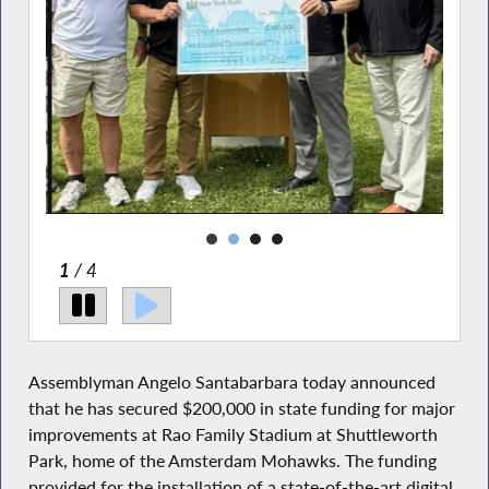
2
/ 4
Assemblyman Angelo Santabarbara today announced
that he has secured $200,000 in state funding for major
improvements at Rao Family Stadium at Shuttleworth
Park, home of the Amsterdam Mohawks. The funding
provided for the installation of a state-of-the-art digital