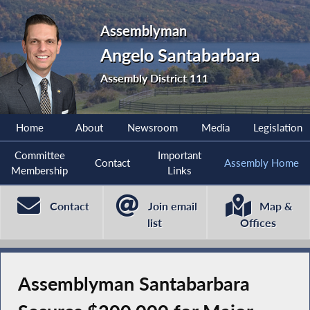
Assemblyman
Angelo Santabarbara
Assembly District 111
Home
About
Newsroom
Media
Legislation
Committee
Important
Contact
Assembly Home
Membership
Links
Contact
Join email
Map &
list
Offices
Assemblyman Santabarbara