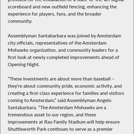
scoreboard and new outfield fencing, enhancing the
experience for players, fans, and the broader
community.
Assemblyman Santabarbara was joined by Amsterdam
city officials, representatives of the Amsterdam
Mohawks organization, and community leaders for a
first look at newly completed improvements ahead of
Opening Night.
“These investments are about more than baseball –
they’re about community pride, economic activity, and
creating a first-class experience for families and visitors
coming to Amsterdam,” said Assemblyman Angelo
Santabarbara. “The Amsterdam Mohawks are a
tremendous asset to our region, and these
improvements at Rao Family Stadium will help ensure
Shuttleworth Park continues to serve as a premier