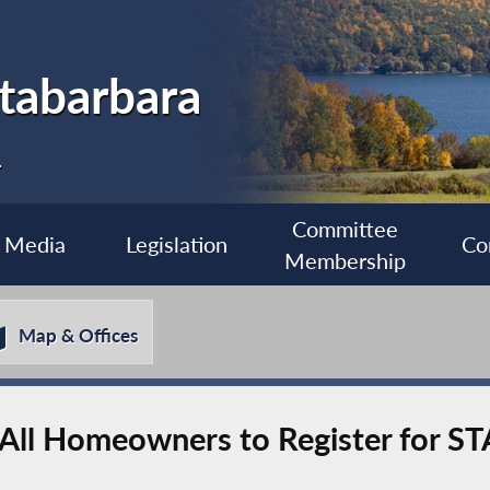
tabarbara
1
Committee
Media
Legislation
Co
Membership
Map & Offices
All Homeowners to Register for S