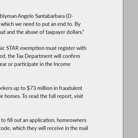
mblyman Angelo Santabarbara (D-
 which we need to put an end to. By
d and the abuse of taxpayer dollars.”
asic STAR exemption must register with
d, the Tax Department will confirm
ear or participate in the Income
rkers up to $73 million in fraudulent
 homes. To read the full report, visit
to fill out an application, homeowners
de, which they will receive in the mail