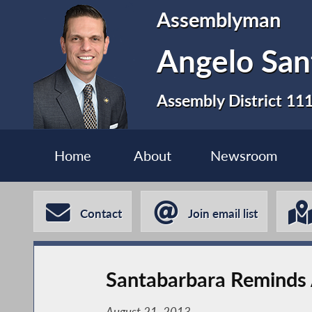
Assemblyman
Angelo San
Assembly District 11
Home
About
Newsroom
Contact
Join email list
Santabarbara Reminds 
August 21, 2013