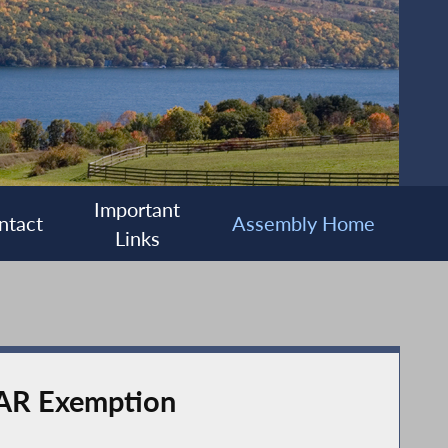
Important
ntact
Assembly Home
Links
TAR Exemption