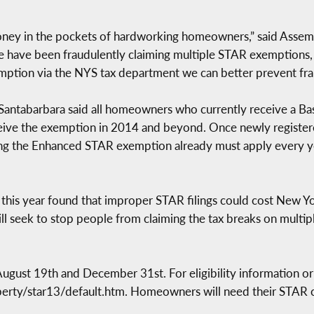
ney in the pockets of hardworking homeowners,” said Asse
 have been fraudulently claiming multiple STAR exemptions,
ption via the NYS tax department we can better prevent frau
, Santabarbara said all homeowners who currently receive a B
eive the exemption in 2014 and beyond. Once newly registere
eiving the Enhanced STAR exemption already must apply every y
r this year found that improper STAR filings could cost New Yo
ll seek to stop people from claiming the tax breaks on multiple
ugust 19th and December 31st. For eligibility information or 
perty/star13/default.htm. Homeowners will need their STAR co