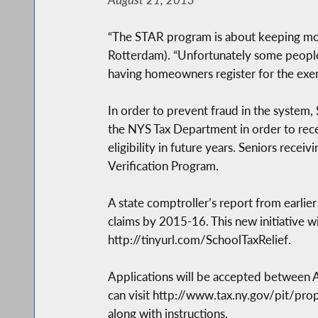
“The STAR program is about keeping mo
Rotterdam). “Unfortunately some people
having homeowners register for the exem
In order to prevent fraud in the system
the NYS Tax Department in order to rec
eligibility in future years. Seniors rec
Verification Program.
A state comptroller’s report from earlie
claims by 2015-16. This new initiative wi
http://tinyurl.com/SchoolTaxRelief.
Applications will be accepted between A
can visit http://www.tax.ny.gov/pit/pro
along with instructions.