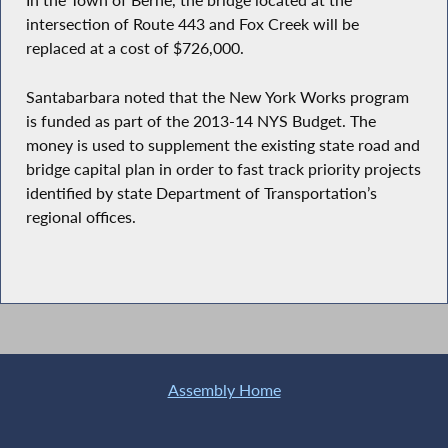
In the Town of Berne, the bridge located at the
intersection of Route 443 and Fox Creek will be
replaced at a cost of $726,000.
Santabarbara noted that the New York Works program
is funded as part of the 2013-14 NYS Budget. The
money is used to supplement the existing state road and
bridge capital plan in order to fast track priority projects
identified by state Department of Transportation’s
regional offices.
Assembly Home