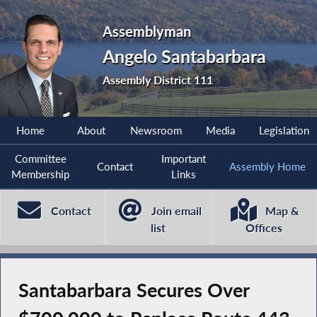
Assemblyman
Angelo Santabarbara
Assembly District 111
Home
About
Newsroom
Media
Legislation
Committee
Important
Contact
Assembly Home
Membership
Links
Contact
Join email
Map &
list
Offices
Santabarbara Secures Over