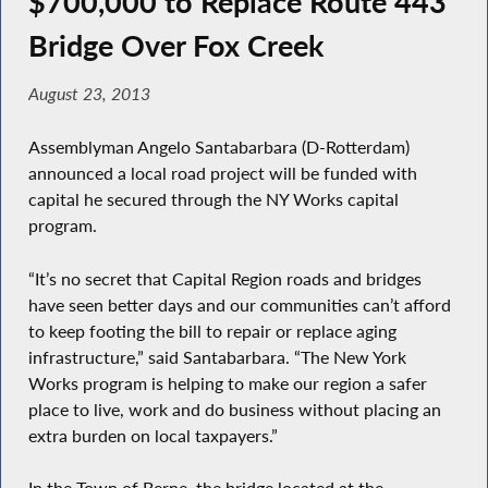
$700,000 to Replace Route 443
Bridge Over Fox Creek
August 23, 2013
Assemblyman Angelo Santabarbara (D-Rotterdam)
announced a local road project will be funded with
capital he secured through the NY Works capital
program.
“It’s no secret that Capital Region roads and bridges
have seen better days and our communities can’t afford
to keep footing the bill to repair or replace aging
infrastructure,” said Santabarbara. “The New York
Works program is helping to make our region a safer
place to live, work and do business without placing an
extra burden on local taxpayers.”