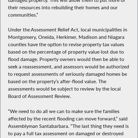
their resources into rebuilding their homes and our
communities.”
Under the Assessment Relief Act, local municipalities in
Montgomery, Oneida, Herkimer, Madison and Niagara
counties have the option to revise property tax values
based on the percentage of property value lost due to
flood damage. Property owners would then be able to
seek a reassessment, and assessors would be authorized
to request assessments of seriously damaged homes be
based on the property’s after-flood value. The
assessments would be subject to review by the local
Board of Assessment Review.
“We need to do all we can to make sure the families
affected by the recent flooding can move forward,” said
Assemblyman Santabarbara. “The last thing they need is
to pay a full tax assessment on damaged or destroyed