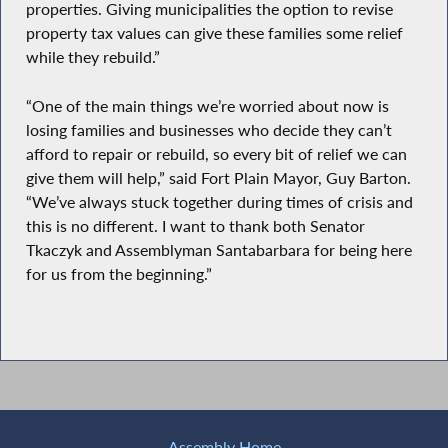
properties. Giving municipalities the option to revise
property tax values can give these families some relief
while they rebuild.”
“One of the main things we’re worried about now is
losing families and businesses who decide they can’t
afford to repair or rebuild, so every bit of relief we can
give them will help,” said Fort Plain Mayor, Guy Barton.
“We’ve always stuck together during times of crisis and
this is no different. I want to thank both Senator
Tkaczyk and Assemblyman Santabarbara for being here
for us from the beginning.”
Assembly Home