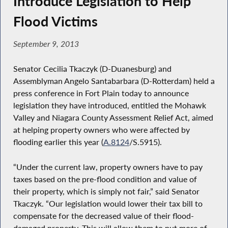
Introduce Legislation to Help
Flood Victims
September 9, 2013
Senator Cecilia Tkaczyk (D-Duanesburg) and
Assemblyman Angelo Santabarbara (D-Rotterdam) held a
press conference in Fort Plain today to announce
legislation they have introduced, entitled the Mohawk
Valley and Niagara County Assessment Relief Act, aimed
at helping property owners who were affected by
flooding earlier this year (
A.8124
/S.5915).
“Under the current law, property owners have to pay
taxes based on the pre-flood condition and value of
their property, which is simply not fair,” said Senator
Tkaczyk. “Our legislation would lower their tax bill to
compensate for the decreased value of their flood-
damaged property. This will allow them to put more of