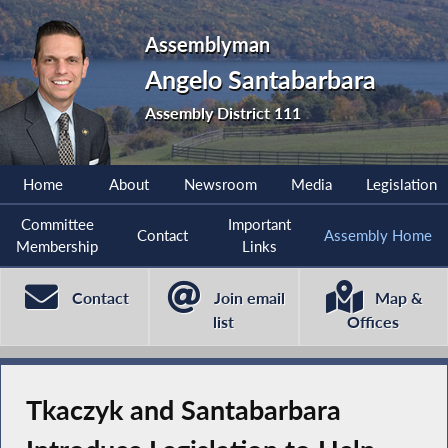
Assemblyman
Angelo Santabarbara
Assembly District 111
Home
About
Newsroom
Media
Legislation
Committee
Important
Contact
Assembly Home
Membership
Links
Contact
Join email
Map &
list
Offices
Tkaczyk and Santabarbara