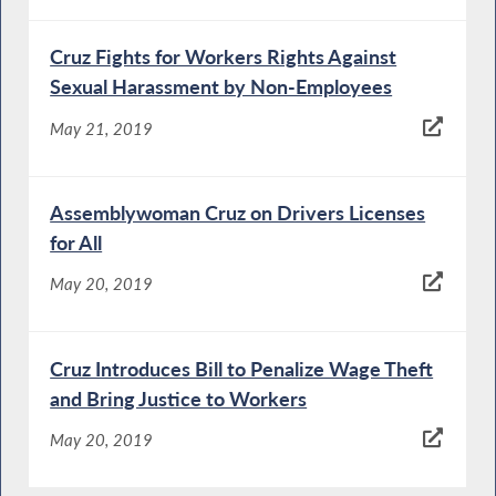
Cruz Fights for Workers Rights Against
Sexual Harassment by Non-Employees
May 21, 2019
Assemblywoman Cruz on Drivers Licenses
for All
May 20, 2019
Cruz Introduces Bill to Penalize Wage Theft
and Bring Justice to Workers
May 20, 2019