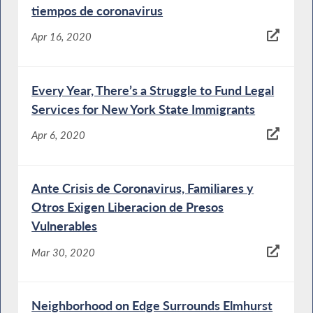
tiempos de coronavirus
Apr 16, 2020
Every Year, There’s a Struggle to Fund Legal
Services for New York State Immigrants
Apr 6, 2020
Ante Crisis de Coronavirus, Familiares y
Otros Exigen Liberacion de Presos
Vulnerables
Mar 30, 2020
Neighborhood on Edge Surrounds Elmhurst