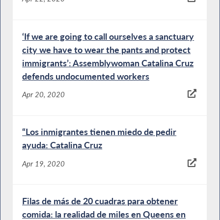
‘If we are going to call ourselves a sanctuary
city we have to wear the pants and protect
immigrants’: Assemblywoman Catalina Cruz
defends undocumented workers
Apr 20, 2020
“Los inmigrantes tienen miedo de pedir
ayuda: Catalina Cruz
Apr 19, 2020
Filas de más de 20 cuadras para obtener
comida: la realidad de miles en Queens en