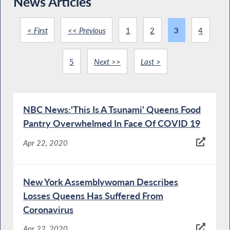
News Articles
< First
<< Previous
1
2
3
4
5
Next >>
Last >
NBC News:'This Is A Tsunami' Queens Food
Pantry Overwhelmed In Face Of COVID 19
Apr 22, 2020
New York Assemblywoman Describes
Losses Queens Has Suffered From
Coronavirus
Apr 22, 2020