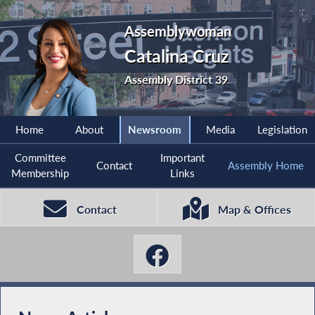
Assemblywoman
Catalina Cruz
Assembly District 39
Home
About
Newsroom
Media
Legislation
Committee
Important
Contact
Assembly Home
Membership
Links
Contact
Map & Offices