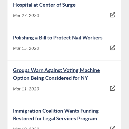
Hospital at Center of Surge
Mar 27, 2020
Polishing a Bill to Protect Nail Workers
Mar 15, 2020
Groups Warn Against Voting Machine
Option Being Considered for NY
Mar 11, 2020
Immigration Coalition Wants Funding
Restored for Legal Services Program