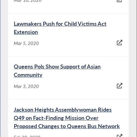
Mar 10, 2020
Lawmakers Push for Child Victims Act
Extension
Mar 5, 2020
Queens Pols Show Support of Asian
Community
Mar 3, 2020
Jackson Heights Assemblywoman Rides
Q49 on Fact-Finding Mission Over
Proposed Changes to Queens Bus Network