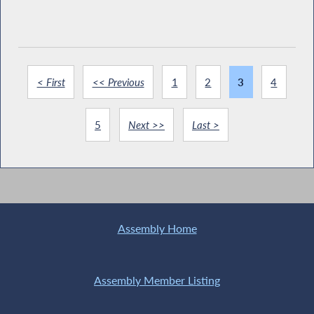
< First
<< Previous
1
2
3
4
5
Next >>
Last >
Assembly Home
Assembly Member Listing