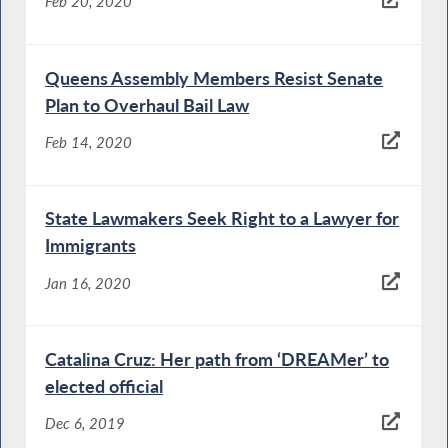
Feb 20, 2020
Queens Assembly Members Resist Senate
Plan to Overhaul Bail Law
Feb 14, 2020
State Lawmakers Seek Right to a Lawyer for
Immigrants
Jan 16, 2020
Catalina Cruz: Her path from ‘DREAMer’ to
elected official
Dec 6, 2019