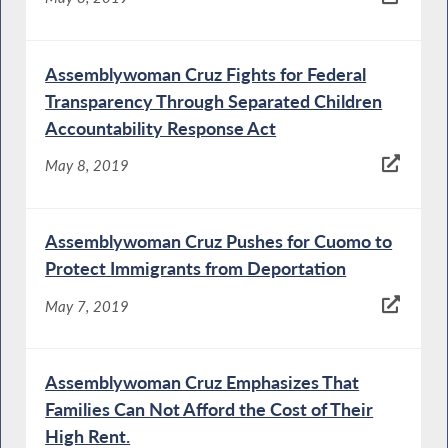
Assemblywoman Cruz Fights for Federal
Transparency Through Separated Children
Accountability Response Act
May 8, 2019
Assemblywoman Cruz Pushes for Cuomo to
Protect Immigrants from Deportation
May 7, 2019
Assemblywoman Cruz Emphasizes That
Families Can Not Afford the Cost of Their
High Rent.