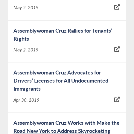
May 2, 2019
Assemblywoman Cruz Rallies for Tenants’
Rights
May 2, 2019
Assemblywoman Cruz Advocates for
Drivers’ Licenses for All Undocumented
Immigrants
Apr 30, 2019
Assemblywoman Cruz Works with Make the
Road New York to Address Skyrocketing