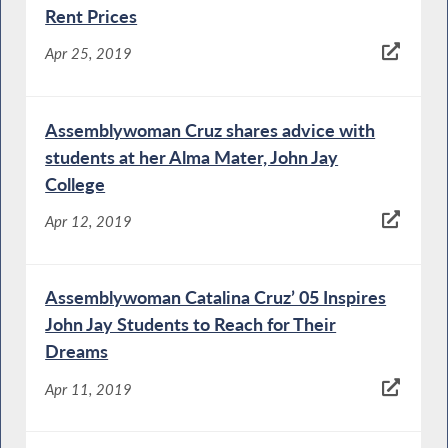
Rent Prices
Apr 25, 2019
Assemblywoman Cruz shares advice with
students at her Alma Mater, John Jay
College
Apr 12, 2019
Assemblywoman Catalina Cruz’ 05 Inspires
John Jay Students to Reach for Their
Dreams
Apr 11, 2019