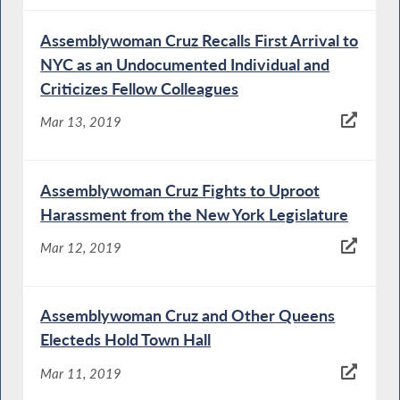
Assemblywoman Cruz Recalls First Arrival to
NYC as an Undocumented Individual and
Criticizes Fellow Colleagues
Mar 13, 2019
Assemblywoman Cruz Fights to Uproot
Harassment from the New York Legislature
Mar 12, 2019
Assemblywoman Cruz and Other Queens
Electeds Hold Town Hall
Mar 11, 2019