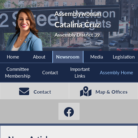
Assemblywoman
Catalina Cruz
Assembly District 39
Home
About
Newsroom
Media
Legislation
Committee
Important
Contact
Assembly Home
Membership
Links
Contact
Map & Offices