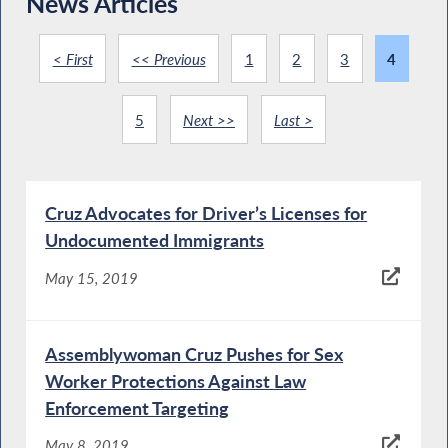
News Articles
< First
<< Previous
1
2
3
4
5
Next >>
Last >
Cruz Advocates for Driver’s Licenses for
Undocumented Immigrants
May 15, 2019
Assemblywoman Cruz Pushes for Sex
Worker Protections Against Law
Enforcement Targeting
May 8, 2019