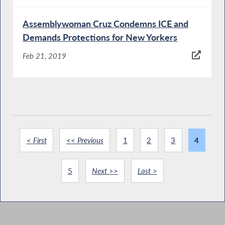
Assemblywoman Cruz Condemns ICE and
Demands Protections for New Yorkers
Feb 21, 2019
< First
<< Previous
1
2
3
4
5
Next >>
Last >