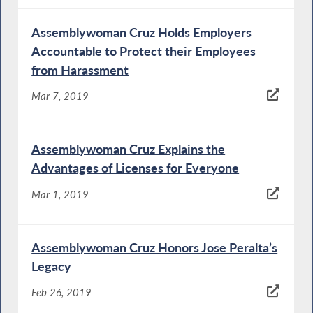
Assemblywoman Cruz Holds Employers
Accountable to Protect their Employees
from Harassment
Mar 7, 2019
Assemblywoman Cruz Explains the
Advantages of Licenses for Everyone
Mar 1, 2019
Assemblywoman Cruz Honors Jose Peralta’s
Legacy
Feb 26, 2019