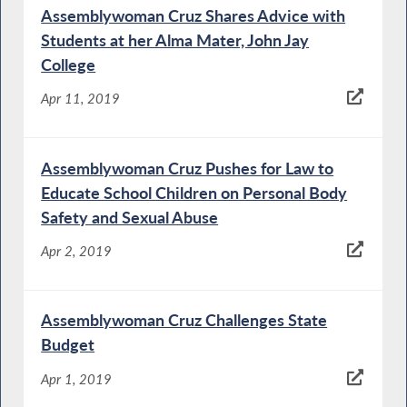
Assemblywoman Cruz Shares Advice with
Students at her Alma Mater, John Jay
College
Apr 11, 2019
Assemblywoman Cruz Pushes for Law to
Educate School Children on Personal Body
Safety and Sexual Abuse
Apr 2, 2019
Assemblywoman Cruz Challenges State
Budget
Apr 1, 2019