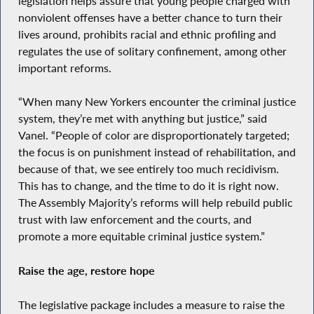
legislation helps assure that young people charged with
nonviolent offenses have a better chance to turn their
lives around, prohibits racial and ethnic profiling and
regulates the use of solitary confinement, among other
important reforms.
“When many New Yorkers encounter the criminal justice
system, they’re met with anything but justice,” said
Vanel. “People of color are disproportionately targeted;
the focus is on punishment instead of rehabilitation, and
because of that, we see entirely too much recidivism.
This has to change, and the time to do it is right now.
The Assembly Majority’s reforms will help rebuild public
trust with law enforcement and the courts, and
promote a more equitable criminal justice system.”
Raise the age, restore hope
The legislative package includes a measure to raise the