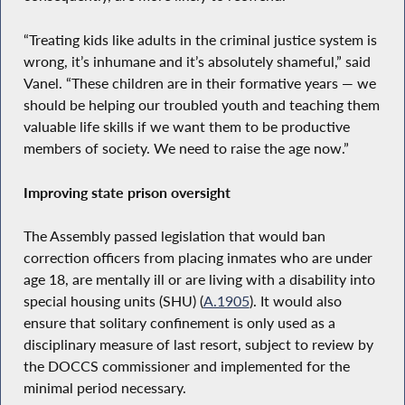
“Treating kids like adults in the criminal justice system is
wrong, it’s inhumane and it’s absolutely shameful,” said
Vanel. “These children are in their formative years — we
should be helping our troubled youth and teaching them
valuable life skills if we want them to be productive
members of society. We need to raise the age now.”
Improving state prison oversight
The Assembly passed legislation that would ban
correction officers from placing inmates who are under
age 18, are mentally ill or are living with a disability into
special housing units (SHU) (
A.1905
). It would also
ensure that solitary confinement is only used as a
disciplinary measure of last resort, subject to review by
the DOCCS commissioner and implemented for the
minimal period necessary.