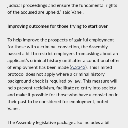
judicial proceedings and ensure the fundamental rights
of the accused are upheld,” said Vanel.
Improving outcomes for those trying to start over
To help improve the prospects of gainful employment
for those with a criminal conviction, the Assembly
passed a bill to restrict employers from asking about an
applicant’s criminal history until after a conditional offer
of employment has been made (
A.2343
). This limited
protocol does not apply where a criminal history
background check is required by law. This measure will
help prevent recidivism, facilitate re-entry into society
and make it possible for those who have a conviction in
their past to be considered for employment, noted
Vanel.
The Assembly legislative package also includes a bill