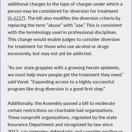
additional charges to the type of charges under which a
person may be considered for diversion for treatment
(
A.4237
). The bill also modifies the diversion criteria by
replacing the term “abuse” with “use.” This is consistent
with the terminology used in professional disciplines.
This change would enable judges to consider diversion
for treatment for those who use alcohol or drugs
excessively, but may not yet be addicted.
“As our state grapples with a growing heroin epidemic,
we must help more people get the treatment they need,”
said Vanel. “Expanding access to a highly successful
program like drug diversion is a good first step.”
Additionally, the Assembly passed a bill to moderate
certain restrictions on charitable bail organizations.
These nonprofit organizations, regulated by the state
Insurance Department and recognized by law since
2012, can interview defendants and consider posting or