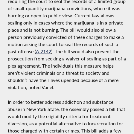
requiring the court to seal the records of a limited group
of small-quantity marijuana convictions, where it was
burning or open to public view. Current law allows
sealing only in cases where the marijuana is in a private
place and is not burning. The bill would also allow a
person previously convicted of these charges to make a
motion asking the court to seal the records of such a
past offense (
A.2142
). The bill would also prevent the
prosecution from seeking a waiver of sealing as part of a
plea agreement. The individuals this measure helps
aren’t violent criminals or a threat to society and
shouldn’t have their lives upended because of a mere
violation, noted Vanel.
In order to better address addiction and substance
abuse in New York State, the Assembly passed a bill that
would modify the eligibility criteria for treatment
diversion, as a potential alternative to incarceration for
those charged with certain crimes. This bill adds a few