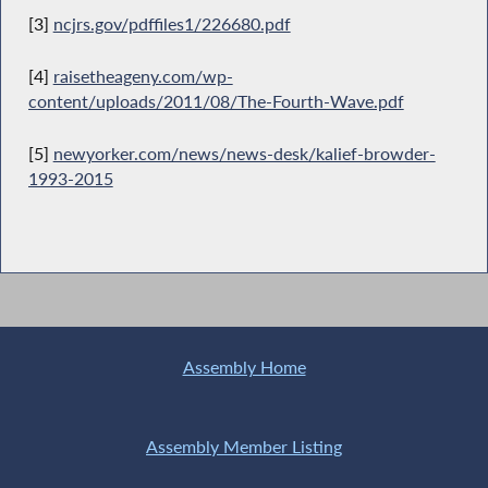
[3]
ncjrs.gov/pdffiles1/226680.pdf
[4]
raisetheageny.com/wp-
content/uploads/2011/08/The-Fourth-Wave.pdf
[5]
newyorker.com/news/news-desk/kalief-browder-
1993-2015
Assembly Home
Assembly Member Listing