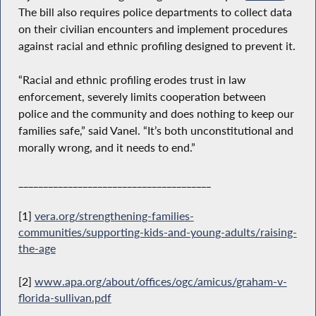
The bill also requires police departments to collect data
on their civilian encounters and implement procedures
against racial and ethnic profiling designed to prevent it.
“Racial and ethnic profiling erodes trust in law
enforcement, severely limits cooperation between
police and the community and does nothing to keep our
families safe,” said Vanel. “It’s both unconstitutional and
morally wrong, and it needs to end.”
_______________________________________
[1]
vera.org/strengthening-families-
communities/supporting-kids-and-young-adults/raising-
the-age
[2]
www.apa.org/about/offices/ogc/amicus/graham-v-
florida-sullivan.pdf