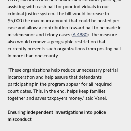
assisting with cash bail for poor individuals in our
criminal justice system. The bill would increase to
$5,000 the maximum amount that could be posted per
case and allow a contribution toward bail to be made in
misdemeanor and felony cases (
A.4880
). The measure
also would remove a geographic restriction that
currently prevents such organizations from posting bail
in more than one county.
“These organizations help reduce unnecessary pretrial
incarceration and help assure that defendants
participating in the program appear for all required
court dates. This, in the end, helps keep families
together and saves taxpayers money,” said Vanel.
Ensuring independent investigations into police
misconduct