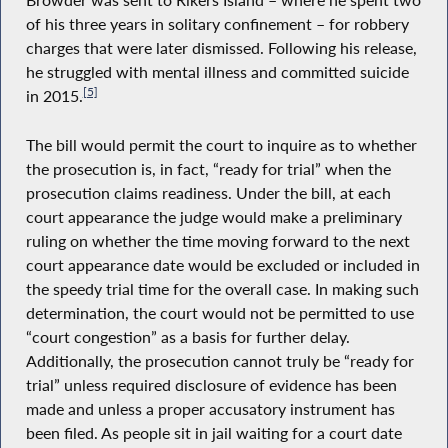
Browder was sent to Rikers Island – where he spent two
of his three years in solitary confinement – for robbery
charges that were later dismissed. Following his release,
he struggled with mental illness and committed suicide
[5]
in 2015.
The bill would permit the court to inquire as to whether
the prosecution is, in fact, “ready for trial” when the
prosecution claims readiness. Under the bill, at each
court appearance the judge would make a preliminary
ruling on whether the time moving forward to the next
court appearance date would be excluded or included in
the speedy trial time for the overall case. In making such
determination, the court would not be permitted to use
“court congestion” as a basis for further delay.
Additionally, the prosecution cannot truly be “ready for
trial” unless required disclosure of evidence has been
made and unless a proper accusatory instrument has
been filed. As people sit in jail waiting for a court date