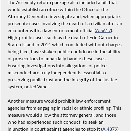
The Assembly reform package also included a bill that
would establish an office within the Office of the
Attorney General to investigate and, when appropriate,
prosecute cases involving the death of a civilian after an
encounter with a law enforcement official (
A.5617
).
High-profile cases, such as the death of Eric Garner in
Staten Island in 2014 which concluded without charges
being filed, have shaken public confidence in the ability
of prosecutors to impartially handle these cases.
Ensuring investigations into allegations of police
misconduct are truly independent is essential to
preserving public trust and the integrity of the justice
system, noted Vanel.
Another measure would prohibit law enforcement
agencies from engaging in racial or ethnic profiling. This
measure would allow the attorney general, and those
who had experienced such conduct, to seek an
injunction in court against agencies to stop it (
A.4879
).