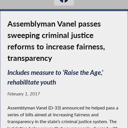
Assemblyman Vanel passes
sweeping criminal justice
reforms to increase fairness,
transparency
Includes measure to ‘Raise the Age,’
rehabilitate youth
February 1, 2017
Assemblyman Vanel (D-33) announced he helped pass a
series of bills aimed at increasing fairness and
transparency in the state’s criminal justice system. The