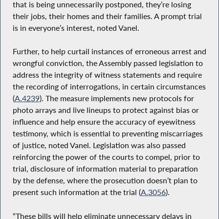
that is being unnecessarily postponed, they’re losing
their jobs, their homes and their families. A prompt trial
is in everyone’s interest, noted Vanel.
Further, to help curtail instances of erroneous arrest and
wrongful conviction, the Assembly passed legislation to
address the integrity of witness statements and require
the recording of interrogations, in certain circumstances
(
A.4239
). The measure implements new protocols for
photo arrays and live lineups to protect against bias or
influence and help ensure the accuracy of eyewitness
testimony, which is essential to preventing miscarriages
of justice, noted Vanel. Legislation was also passed
reinforcing the power of the courts to compel, prior to
trial, disclosure of information material to preparation
by the defense, where the prosecution doesn’t plan to
present such information at the trial (
A.3056
).
“These bills will help eliminate unnecessary delays in