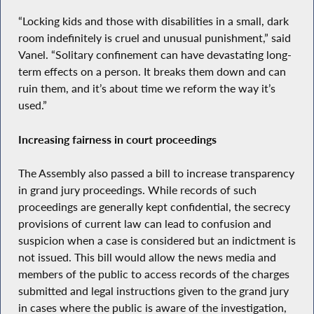
“Locking kids and those with disabilities in a small, dark
room indefinitely is cruel and unusual punishment,” said
Vanel. “Solitary confinement can have devastating long-
term effects on a person. It breaks them down and can
ruin them, and it’s about time we reform the way it’s
used.”
Increasing fairness in court proceedings
The Assembly also passed a bill to increase transparency
in grand jury proceedings. While records of such
proceedings are generally kept confidential, the secrecy
provisions of current law can lead to confusion and
suspicion when a case is considered but an indictment is
not issued. This bill would allow the news media and
members of the public to access records of the charges
submitted and legal instructions given to the grand jury
in cases where the public is aware of the investigation,