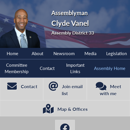
Assemblyman
Clyde Vanel
Assembly District 33
Home
About
Newsroom
Media
Legislation
Committee
Important
Contact
Assembly Home
Membership
Links
Contact
Join email
Meet
list
with me
Map & Offices