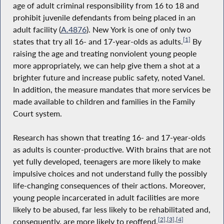
age of adult criminal responsibility from 16 to 18 and
prohibit juvenile defendants from being placed in an
adult facility (
A.4876
). New York is one of only two
[1]
states that try all 16- and 17-year-olds as adults.
By
raising the age and treating nonviolent young people
more appropriately, we can help give them a shot at a
brighter future and increase public safety, noted Vanel.
In addition, the measure mandates that more services be
made available to children and families in the Family
Court system.
Research has shown that treating 16- and 17-year-olds
as adults is counter-productive. With brains that are not
yet fully developed, teenagers are more likely to make
impulsive choices and not understand fully the possibly
life-changing consequences of their actions. Moreover,
young people incarcerated in adult facilities are more
likely to be abused, far less likely to be rehabilitated and,
[2]
,
[3]
,
[4]
consequently, are more likely to reoffend.