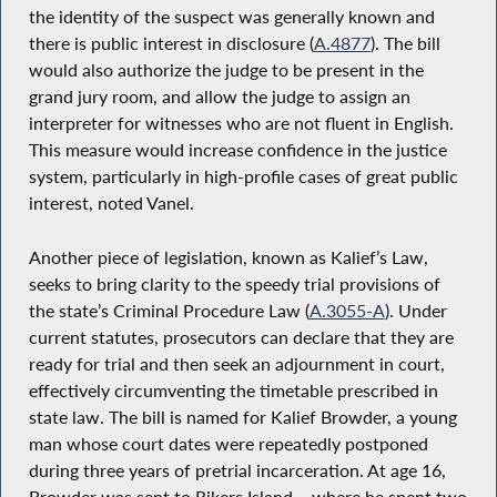
the identity of the suspect was generally known and
there is public interest in disclosure (
A.4877
). The bill
would also authorize the judge to be present in the
grand jury room, and allow the judge to assign an
interpreter for witnesses who are not fluent in English.
This measure would increase confidence in the justice
system, particularly in high-profile cases of great public
interest, noted Vanel.
Another piece of legislation, known as Kalief’s Law,
seeks to bring clarity to the speedy trial provisions of
the state’s Criminal Procedure Law (
A.3055-A
). Under
current statutes, prosecutors can declare that they are
ready for trial and then seek an adjournment in court,
effectively circumventing the timetable prescribed in
state law. The bill is named for Kalief Browder, a young
man whose court dates were repeatedly postponed
during three years of pretrial incarceration. At age 16,