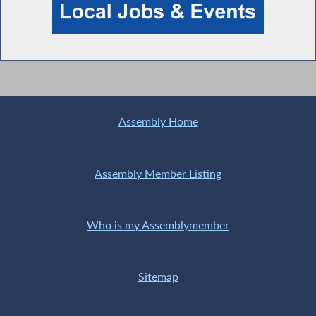
Assembly Home
Assembly Member Listing
Who is my Assemblymember
Sitemap