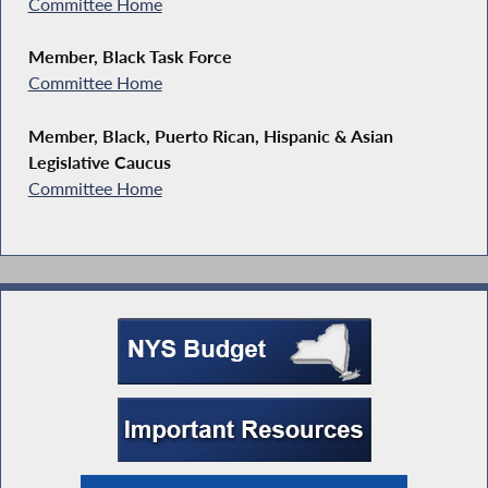
Committee Home
Member, Black Task Force
Committee Home
Member, Black, Puerto Rican, Hispanic & Asian
Legislative Caucus
Committee Home