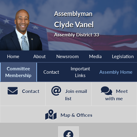
Assemblyman
Clyde Vanel
Assembly District 33
Home
About
Newsroom
Media
Legislation
Committee
Important
Contact
Assembly Home
Membership
Links
Contact
Join email
Meet
list
with me
Map & Offices