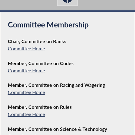
Committee Membership
Chair, Committee on Banks
Committee Home
Member, Committee on Codes
Committee Home
Member, Committee on Racing and Wagering
Committee Home
Member, Committee on Rules
Committee Home
Member, Committee on Science & Technology