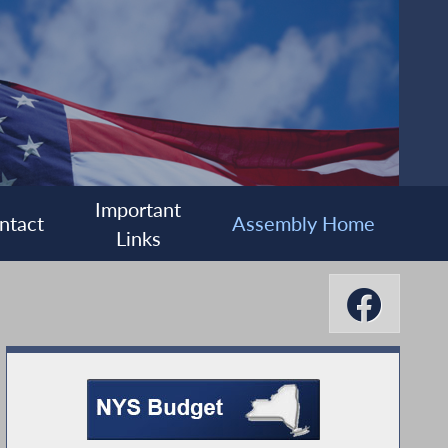
Important
ntact
Assembly Home
Links