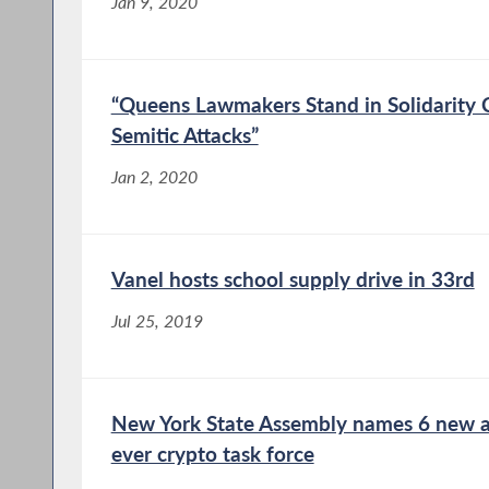
Jan 9, 2020
“Queens Lawmakers Stand in Solidarity
Semitic Attacks”
Jan 2, 2020
Vanel hosts school supply drive in 33rd
Jul 25, 2019
New York State Assembly names 6 new app
ever crypto task force