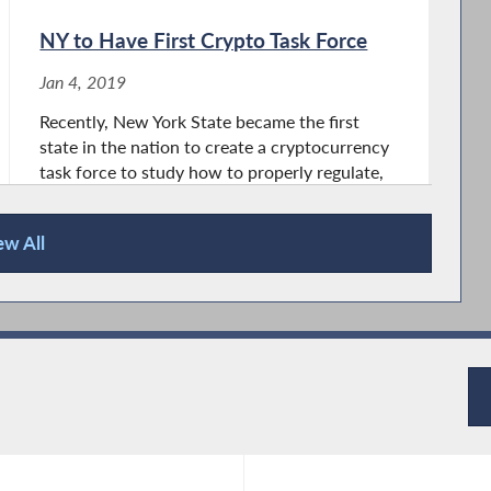
NY to Have First Crypto Task Force
Jan 4, 2019
Recently, New York State became the first
state in the nation to create a cryptocurrency
task force to study how to properly regulate,
define and use cryptocurrency. Last week,
NYS Governor Andrew Cuomo, signed into
ew All
law The Digital Currency Study Bill,...
Life by 2030, New York State Get
Ready
Jan 11, 2018
From September 9, 1777 to June 30, 1778, the
first New York State Legislature convened in