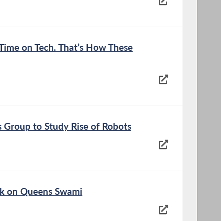
s Time on Tech. That’s How These
 Group to Study Rise of Robots
ck on Queens Swami