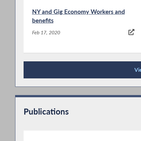
NY and Gig Economy Workers and
benefits
Feb 17, 2020
Vi
Press Releases
NYS Net Neutrality
Jan 11, 2018
Publications
In 2015, under the Obama administration, the
Federal Communications Commission (FCC)
advanced rules that treated telecom