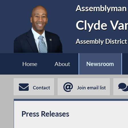
Assemblyman
Clyde Va
Assembly District
Home
About
Newsroom
Contact
Join email list
Press Releases