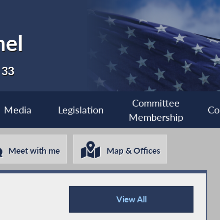
nel
 33
Committee
Media
Legislation
Co
Membership
Meet with me
Map & Offices
View All
Press Releases