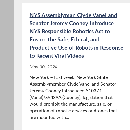
NYS Assemblyman Clyde Vanel and
Senator Jeremy Cooney Introduce
NYS Responsible Robotics Act to
Ensure the Safe, Ethical, and
Productive Use of Robots in Response
to Recent Viral Videos
May 30, 2024
New York – Last week, New York State
Assemblymember Clyde Vanel and Senator
Jeremy Cooney introduced A10374
(Vanel)/S9439A (Cooney), legislation that
would prohibit the manufacture, sale, or
operation of robotic devices or drones that
are mounted with...