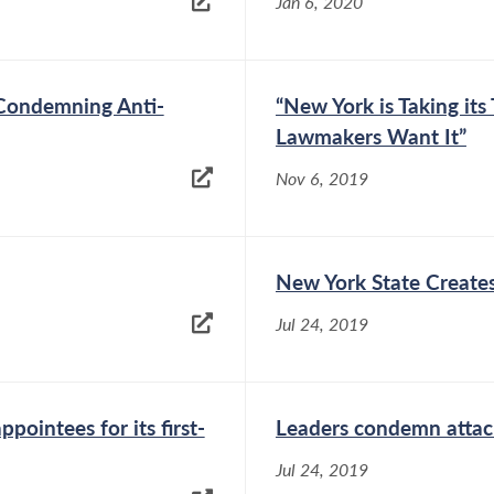
Jan 6, 2020
 Condemning Anti-
“New York is Taking it
Lawmakers Want It”
Nov 6, 2019
New York State Creates
Jul 24, 2019
ointees for its first-
Leaders condemn atta
Jul 24, 2019