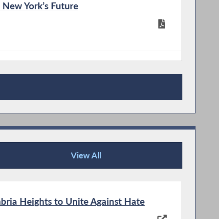
n New York’s Future
oting Changes
View All
News Articles
mbria Heights to Unite Against Hate