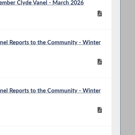
mber Clyde Vanel - March 2026
el Reports to the Community - Winter
el Reports to the Community - Winter