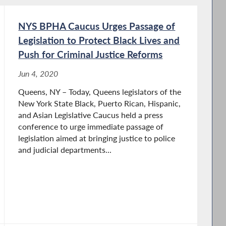
NYS BPHA Caucus Urges Passage of
Legislation to Protect Black Lives and
Push for Criminal Justice Reforms
Jun 4, 2020
Queens, NY – Today, Queens legislators of the
New York State Black, Puerto Rican, Hispanic,
and Asian Legislative Caucus held a press
conference to urge immediate passage of
legislation aimed at bringing justice to police
and judicial departments...