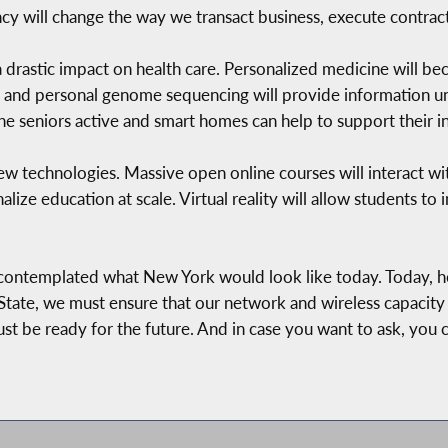
y will change the way we transact business, execute contract
e a drastic impact on health care. Personalized medicine will b
, and personal genome sequencing will provide information un
the seniors active and smart homes can help to support their
ew technologies. Massive open online courses will interact with 
alize education at scale. Virtual reality will allow students to
 contemplated what New York would look like today. Today, h
ate, we must ensure that our network and wireless capacity 
st be ready for the future. And in case you want to ask, you 