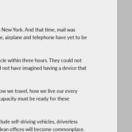
 New York. And that time, mail was
e, airplane and telephone have yet to be
cle within three hours. They could not
ld not have imagined having a device that
how we travel, how we live our every
d capacity must be ready for these
clude self-driving vehicles, driverless
clean offices will become commonplace.