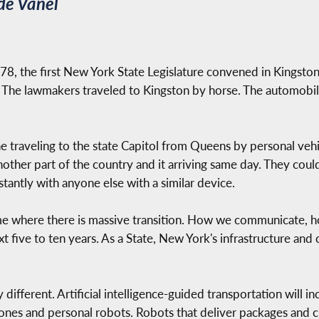
de Vanel
, the first New York State Legislature convened in Kingston
 The lawmakers traveled to Kingston by horse. The automobil
 traveling to the state Capitol from Queens by personal vehi
nother part of the country and it arriving same day. They cou
tantly with anyone else with a similar device.
time where there is massive transition. How we communicate, 
ext five to ten years. As a State, New York's infrastructure an
 different. Artificial intelligence-guided transportation will in
ones and personal robots. Robots that deliver packages and 