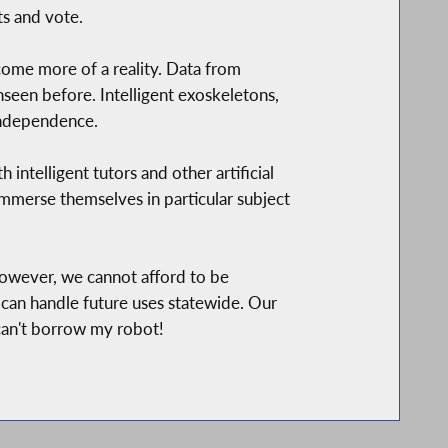
s and vote.
ecome more of a reality. Data from
seen before. Intelligent exoskeletons,
 independence.
intelligent tutors and other artificial
 immerse themselves in particular subject
owever, we cannot afford to be
can handle future uses statewide. Our
can't borrow my robot!