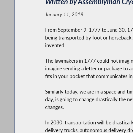
Written by Assemblyman Cly
January 11, 2018
From September 9, 1777 to June 30, 1778
being transported by foot or horseback.
invented.
The lawmakers in 1777 could not imagine
imagine sending a letter or package to a
fits in your pocket that communicates ins
Similarly today, we are in a space and 
day, is going to change drastically the n
changes.
In 2030, transportation will be drastically
delivery trucks, autonomous delivery dr