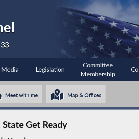
nel
 33
Committee
Media
Legislation
Co
Membership
Meet with me
Map & Offices
k State Get Ready