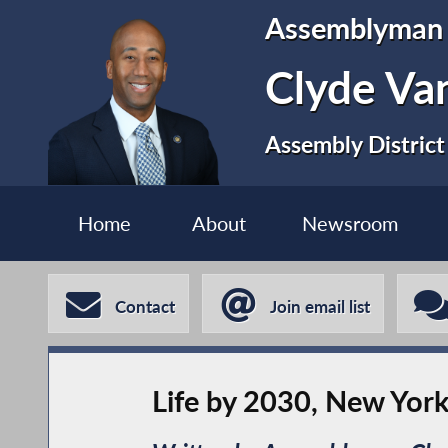
Assemblyman
Clyde Va
Assembly District
Home
About
Newsroom
Contact
Join email list
Life by 2030, New Yor