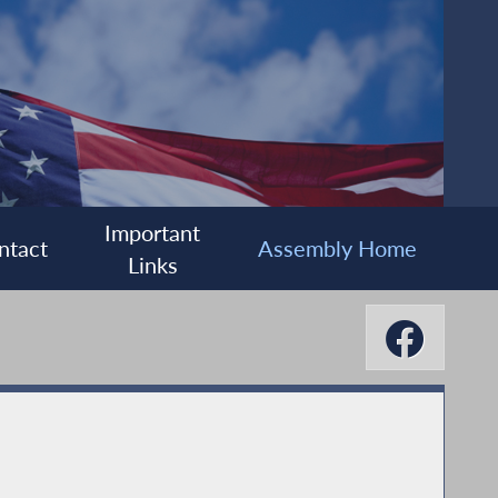
Important
ntact
Assembly Home
Links