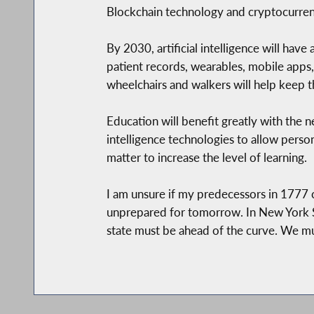
Blockchain technology and cryptocurrenc
By 2030, artificial intelligence will hav
patient records, wearables, mobile apps
wheelchairs and walkers will help keep 
Education will benefit greatly with the n
intelligence technologies to allow person
matter to increase the level of learning.
I am unsure if my predecessors in 1777
unprepared for tomorrow. In New York St
state must be ahead of the curve. We mu