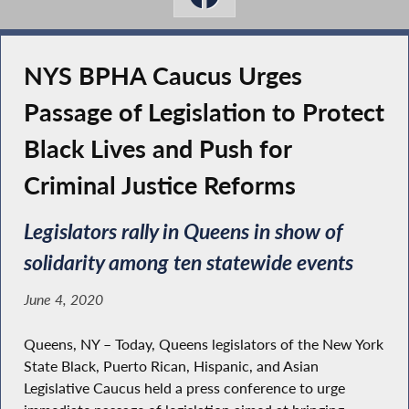
NYS BPHA Caucus Urges
Passage of Legislation to Protect
Black Lives and Push for
Criminal Justice Reforms
Legislators rally in Queens in show of
solidarity among ten statewide events
June 4, 2020
Queens, NY – Today, Queens legislators of the New York
State Black, Puerto Rican, Hispanic, and Asian
Legislative Caucus held a press conference to urge