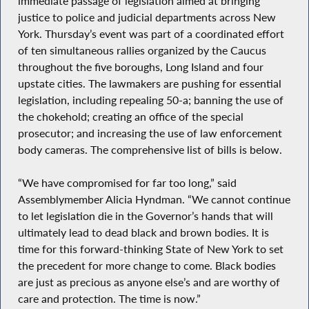
immediate passage of legislation aimed at bringing
justice to police and judicial departments across New
York. Thursday’s event was part of a coordinated effort
of ten simultaneous rallies organized by the Caucus
throughout the five boroughs, Long Island and four
upstate cities. The lawmakers are pushing for essential
legislation, including repealing 50-a; banning the use of
the chokehold; creating an office of the special
prosecutor; and increasing the use of law enforcement
body cameras. The comprehensive list of bills is below.
“We have compromised for far too long,” said
Assemblymember Alicia Hyndman. “We cannot continue
to let legislation die in the Governor’s hands that will
ultimately lead to dead black and brown bodies. It is
time for this forward-thinking State of New York to set
the precedent for more change to come. Black bodies
are just as precious as anyone else’s and are worthy of
care and protection. The time is now.”