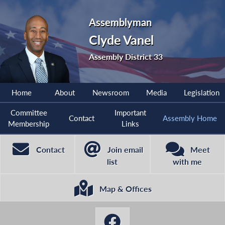
Assemblyman
Clyde Vanel
Assembly District 33
Home
About
Newsroom
Media
Legislation
Committee
Important
Contact
Assembly Home
Membership
Links
Contact
Join email
Meet
list
with me
Map & Offices