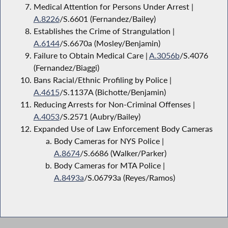
Medical Attention for Persons Under Arrest |
A.8226
/S.6601 (Fernandez/Bailey)
Establishes the Crime of Strangulation |
A.6144
/S.6670a (Mosley/Benjamin)
Failure to Obtain Medical Care |
A.3056b
/S.4076
(Fernandez/Biaggi)
Bans Racial/Ethnic Profiling by Police |
A.4615
/S.1137A (Bichotte/Benjamin)
Reducing Arrests for Non-Criminal Offenses |
A.4053
/S.2571 (Aubry/Bailey)
Expanded Use of Law Enforcement Body Cameras
Body Cameras for NYS Police |
A.8674
/S.6686 (Walker/Parker)
Body Cameras for MTA Police |
A.8493a
/S.06793a (Reyes/Ramos)