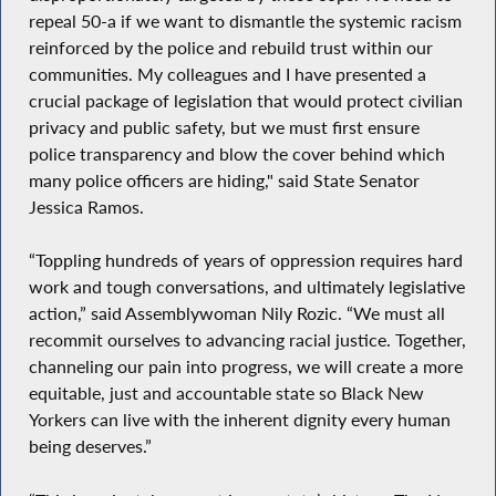
repeal 50-a if we want to dismantle the systemic racism
reinforced by the police and rebuild trust within our
communities. My colleagues and I have presented a
crucial package of legislation that would protect civilian
privacy and public safety, but we must first ensure
police transparency and blow the cover behind which
many police officers are hiding," said State Senator
Jessica Ramos.
“Toppling hundreds of years of oppression requires hard
work and tough conversations, and ultimately legislative
action,” said Assemblywoman Nily Rozic. “We must all
recommit ourselves to advancing racial justice. Together,
channeling our pain into progress, we will create a more
equitable, just and accountable state so Black New
Yorkers can live with the inherent dignity every human
being deserves.”