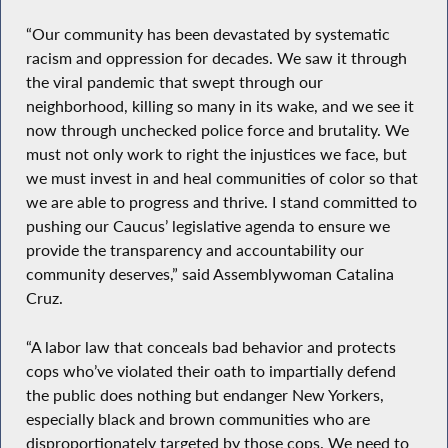
“Our community has been devastated by systematic
racism and oppression for decades. We saw it through
the viral pandemic that swept through our
neighborhood, killing so many in its wake, and we see it
now through unchecked police force and brutality. We
must not only work to right the injustices we face, but
we must invest in and heal communities of color so that
we are able to progress and thrive. I stand committed to
pushing our Caucus’ legislative agenda to ensure we
provide the transparency and accountability our
community deserves,” said Assemblywoman Catalina
Cruz.
“A labor law that conceals bad behavior and protects
cops who’ve violated their oath to impartially defend
the public does nothing but endanger New Yorkers,
especially black and brown communities who are
disproportionately targeted by those cops. We need to