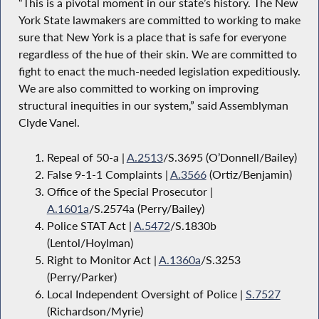
“This is a pivotal moment in our state’s history. The New
York State lawmakers are committed to working to make
sure that New York is a place that is safe for everyone
regardless of the hue of their skin. We are committed to
fight to enact the much-needed legislation expeditiously.
We are also committed to working on improving
structural inequities in our system,” said Assemblyman
Clyde Vanel.
Repeal of 50-a |
A.2513
/S.3695 (O’Donnell/Bailey)
False 9-1-1 Complaints |
A.3566
(Ortiz/Benjamin)
Office of the Special Prosecutor |
A.1601a
/S.2574a (Perry/Bailey)
Police STAT Act |
A.5472
/S.1830b
(Lentol/Hoylman)
Right to Monitor Act |
A.1360a
/S.3253
(Perry/Parker)
Local Independent Oversight of Police |
S.7527
(Richardson/Myrie)