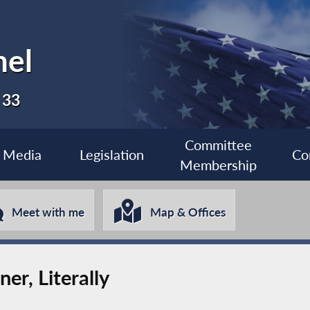
nel
 33
Committee
Media
Legislation
Co
Membership
Meet with me
Map & Offices
er, Literally