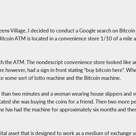
Queens Village, I decided to conduct a Google search on Bitcoi
Bitcoin ATM is located in a convenience store 1/10 of a mile
with the ATM. The nondescript convenience store looked like a
e however, had a sign in front stating “buy bitcoin here”. Whe
e some sort of lotto machine and the Bitcoin machine.
ess than two minutes and a woman wearing house slippers and 
stated she was buying the coins for a friend. Then two more p
 he has had the machine for approximately six months and the
gital asset that is designed to work as a medium of exchange 