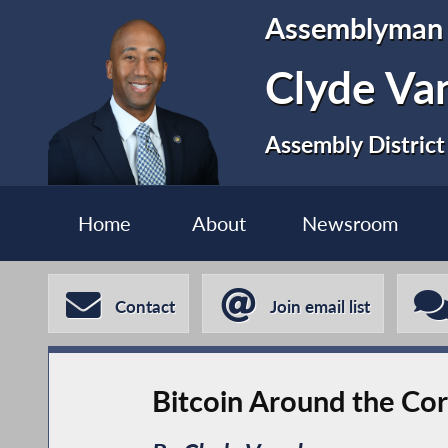
Assemblyman
Clyde Va
Assembly District
Home
About
Newsroom
Contact
Join email list
Bitcoin Around the Corn