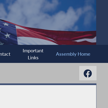
Important
ntact
Assembly Home
Links