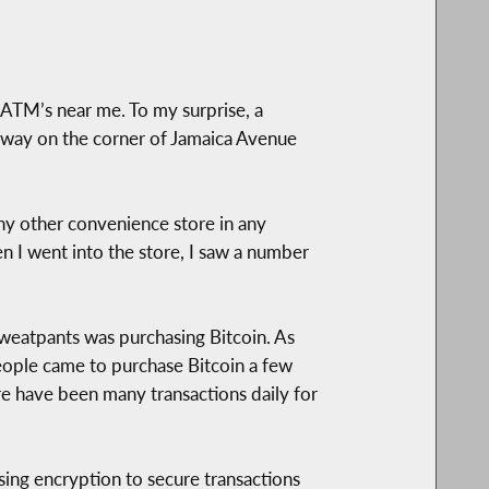
n ATM’s near me. To my surprise, a
 away on the corner of Jamaica Avenue
ny other convenience store in any
n I went into the store, I saw a number
sweatpants was purchasing Bitcoin. As
eople came to purchase Bitcoin a few
re have been many transactions daily for
using encryption to secure transactions