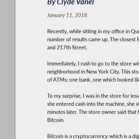
By Clyde Vanel
January 11, 2018
Recently, while sitting in my office in 
number of results came up. The closest 
and 217th Street.
Immediately, I rush to go to the store 
neighborhood in New York City. This stor
of ATMs; one bank, one which looked lik
To my surprise, I was in the store for l
she entered cash into the machine, she 
minutes later. The store owner said that
Bitcoin.
Bitcoin is a cryptocurrency which is a di