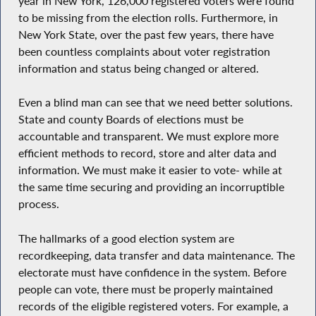
year in New York, 126,000 registered voters were found
to be missing from the election rolls. Furthermore, in
New York State, over the past few years, there have
been countless complaints about voter registration
information and status being changed or altered.
Even a blind man can see that we need better solutions.
State and county Boards of elections must be
accountable and transparent. We must explore more
efficient methods to record, store and alter data and
information. We must make it easier to vote- while at
the same time securing and providing an incorruptible
process.
The hallmarks of a good election system are
recordkeeping, data transfer and data maintenance. The
electorate must have confidence in the system. Before
people can vote, there must be properly maintained
records of the eligible registered voters. For example, a