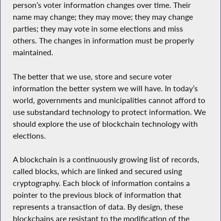
person’s voter information changes over time. Their
name may change; they may move; they may change
parties; they may vote in some elections and miss
others. The changes in information must be properly
maintained.
The better that we use, store and secure voter
information the better system we will have. In today’s
world, governments and municipalities cannot afford to
use substandard technology to protect information. We
should explore the use of blockchain technology with
elections.
A blockchain is a continuously growing list of records,
called blocks, which are linked and secured using
cryptography. Each block of information contains a
pointer to the previous block of information that
represents a transaction of data. By design, these
blockchains are resistant to the modification of the