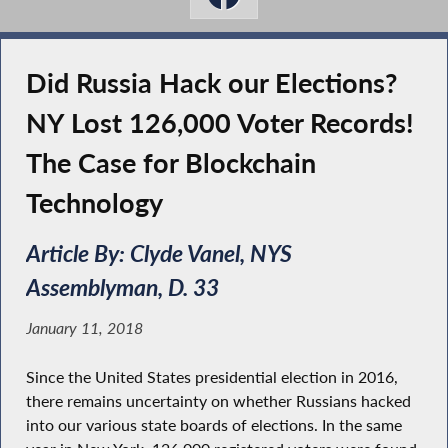
Did Russia Hack our Elections?
NY Lost 126,000 Voter Records!
The Case for Blockchain
Technology
Article By: Clyde Vanel, NYS
Assemblyman, D. 33
January 11, 2018
Since the United States presidential election in 2016,
there remains uncertainty on whether Russians hacked
into our various state boards of elections. In the same