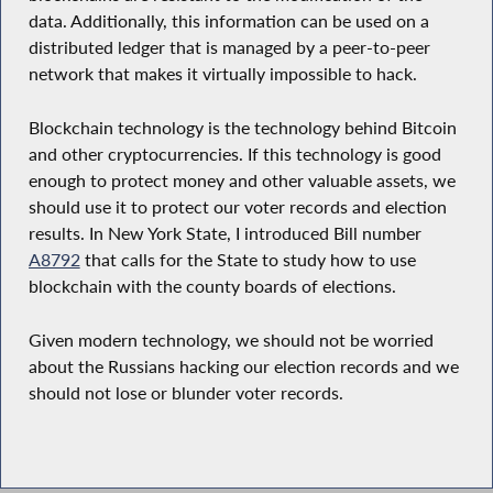
data. Additionally, this information can be used on a
distributed ledger that is managed by a peer-to-peer
network that makes it virtually impossible to hack.
Blockchain technology is the technology behind Bitcoin
and other cryptocurrencies. If this technology is good
enough to protect money and other valuable assets, we
should use it to protect our voter records and election
results. In New York State, I introduced Bill number
A8792
that calls for the State to study how to use
blockchain with the county boards of elections.
Given modern technology, we should not be worried
about the Russians hacking our election records and we
should not lose or blunder voter records.