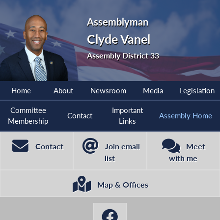
Assemblyman
Clyde Vanel
Assembly District 33
Home
About
Newsroom
Media
Legislation
Committee
Important
Contact
Assembly Home
Membership
Links
Contact
Join email
Meet
list
with me
Map & Offices