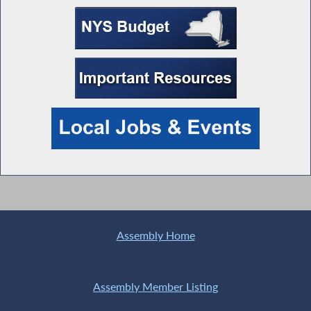
Assembly Home
Assembly Member Listing