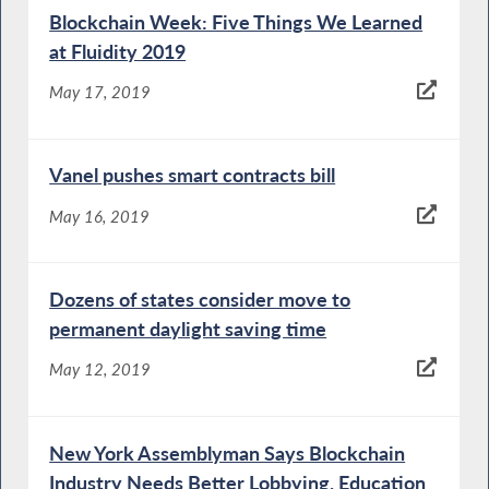
Blockchain Week: Five Things We Learned
at Fluidity 2019
May 17, 2019
Vanel pushes smart contracts bill
May 16, 2019
Dozens of states consider move to
permanent daylight saving time
May 12, 2019
New York Assemblyman Says Blockchain
Industry Needs Better Lobbying, Education