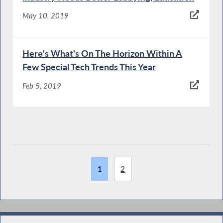
May 10, 2019
Here's What's On The Horizon Within A
Few Special Tech Trends This Year
Feb 5, 2019
1
2