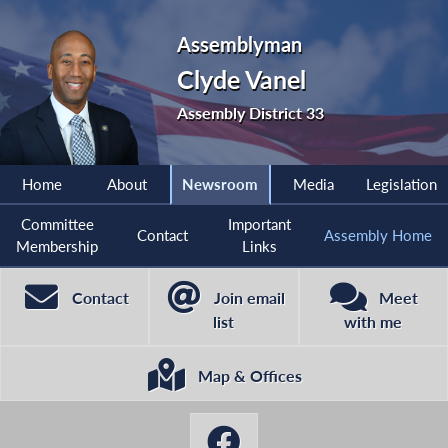
Assemblyman
Clyde Vanel
Assembly District 33
Home
About
Newsroom
Media
Legislation
Committee
Important
Contact
Assembly Home
Membership
Links
Contact
Join email
Meet
list
with me
Map & Offices