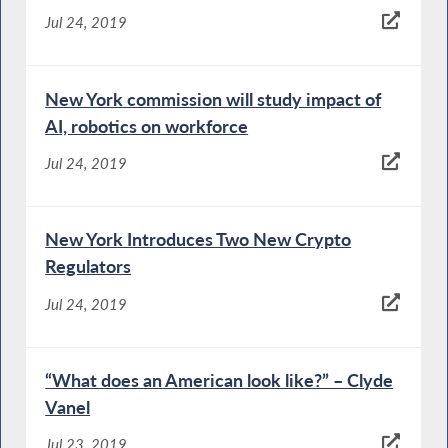
Jul 24, 2019
New York commission will study impact of
AI, robotics on workforce
Jul 24, 2019
New York Introduces Two New Crypto
Regulators
Jul 24, 2019
“What does an American look like?” – Clyde
Vanel
Jul 23, 2019