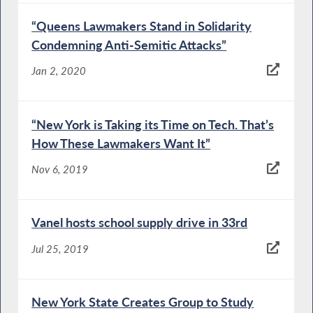
“Queens Lawmakers Stand in Solidarity
Condemning Anti-Semitic Attacks”
Jan 2, 2020
“New York is Taking its Time on Tech. That’s
How These Lawmakers Want It”
Nov 6, 2019
Vanel hosts school supply drive in 33rd
Jul 25, 2019
New York State Creates Group to Study