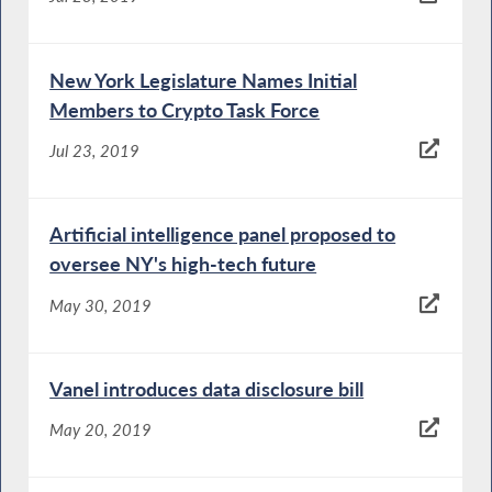
New York Legislature Names Initial
Members to Crypto Task Force
Jul 23, 2019
Artificial intelligence panel proposed to
oversee NY's high-tech future
May 30, 2019
Vanel introduces data disclosure bill
May 20, 2019