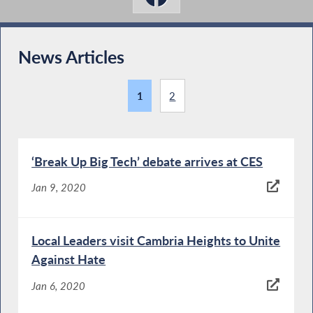
News Articles
1
2
‘Break Up Big Tech’ debate arrives at CES
Jan 9, 2020
Local Leaders visit Cambria Heights to Unite
Against Hate
Jan 6, 2020