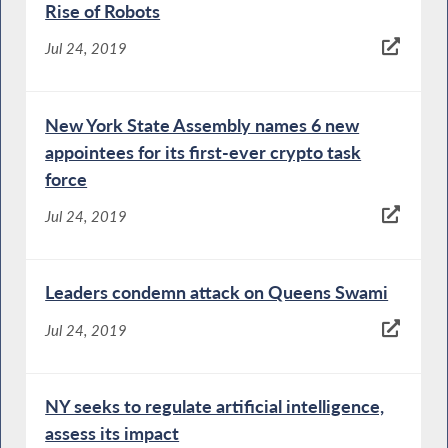
Rise of Robots
Jul 24, 2019
New York State Assembly names 6 new
appointees for its first-ever crypto task
force
Jul 24, 2019
Leaders condemn attack on Queens Swami
Jul 24, 2019
NY seeks to regulate artificial intelligence,
assess its impact