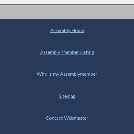
Assembly Home
Assembly Member Listing
Who is my Assemblymember
Sitemap
Contact Webmaster