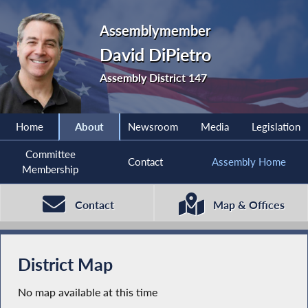
Assemblymember
David DiPietro
Assembly District 147
Home
About
Newsroom
Media
Legislation
Committee
Contact
Assembly Home
Membership
Contact
Map & Offices
District Map
No map available at this time