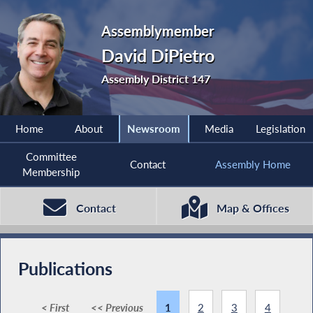
Assemblymember
David DiPietro
Assembly District 147
Home
About
Newsroom
Media
Legislation
Committee
Contact
Assembly Home
Membership
Contact
Map & Offices
Publications
< First
<< Previous
1
2
3
4