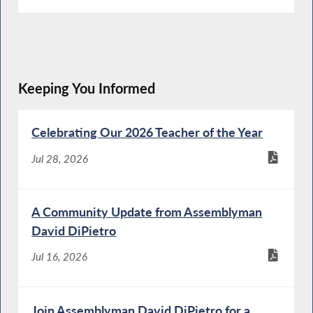
Keeping You Informed
Celebrating Our 2026 Teacher of the Year
Jul 28, 2026
A Community Update from Assemblyman
David DiPietro
Jul 16, 2026
Join Assemblyman David DiPietro for a