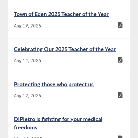
Town of Eden 2025 Teacher of the Year
Aug 19, 2025
Celebrating Our 2025 Teacher of the Year
Aug 14, 2025
Protecting those who protect us
Aug 12, 2025
DiPietro is fighting for your medical
freedoms