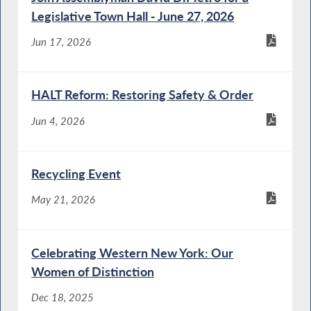
Legislative Town Hall - June 27, 2026
Jun 17, 2026
HALT Reform: Restoring Safety & Order
Jun 4, 2026
Recycling Event
May 21, 2026
Celebrating Western New York: Our
Women of Distinction
Dec 18, 2025