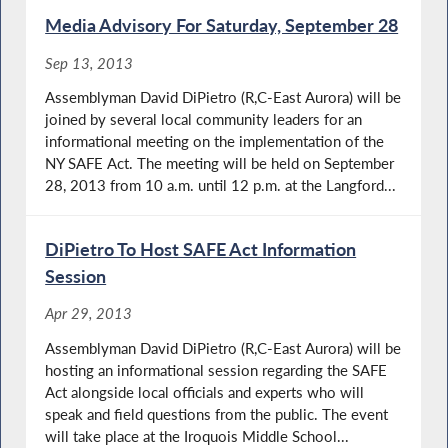
Media Advisory For Saturday, September 28
Sep 13, 2013
Assemblyman David DiPietro (R,C-East Aurora) will be
joined by several local community leaders for an
informational meeting on the implementation of the
NY SAFE Act. The meeting will be held on September
28, 2013 from 10 a.m. until 12 p.m. at the Langford...
DiPietro To Host SAFE Act Information
Session
Apr 29, 2013
Assemblyman David DiPietro (R,C-East Aurora) will be
hosting an informational session regarding the SAFE
Act alongside local officials and experts who will
speak and field questions from the public. The event
will take place at the Iroquois Middle School...