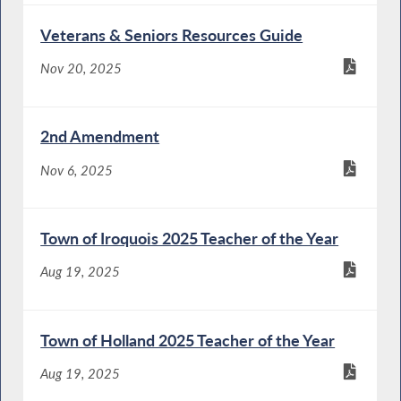
Veterans & Seniors Resources Guide
Nov 20, 2025
2nd Amendment
Nov 6, 2025
Town of Iroquois 2025 Teacher of the Year
Aug 19, 2025
Town of Holland 2025 Teacher of the Year
Aug 19, 2025