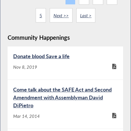
5
Next >>
Last >
Community Happenings
Donate blood Save a life
Nov 8, 2019
Come talk about the SAFE Act and Second
Amendment with Assemblyman David
DiPietro
Mar 14, 2014