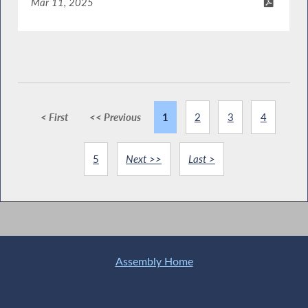
Mar 11, 2025
< First
<< Previous
1
2
3
4
5
Next >>
Last >
Assembly Home