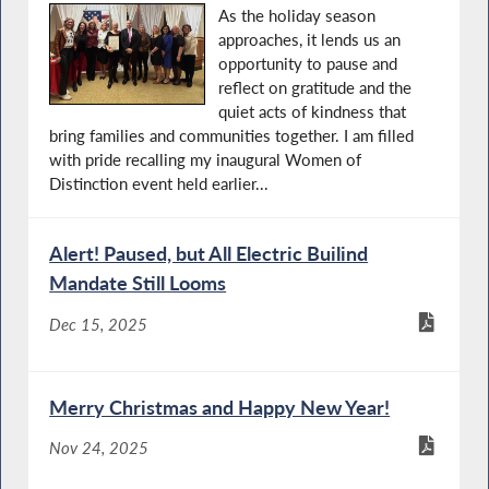
As the holiday season
approaches, it lends us an
opportunity to pause and
reflect on gratitude and the
quiet acts of kindness that
bring families and communities together. I am filled
with pride recalling my inaugural Women of
Distinction event held earlier...
Alert! Paused, but All Electric Builind
Mandate Still Looms
Dec 15, 2025
Merry Christmas and Happy New Year!
Nov 24, 2025