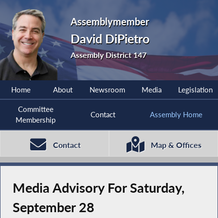
Assemblymember
David DiPietro
Assembly District 147
Home
About
Newsroom
Media
Legislation
Committee
Contact
Assembly Home
Membership
Contact
Map & Offices
Media Advisory For Saturday,
September 28