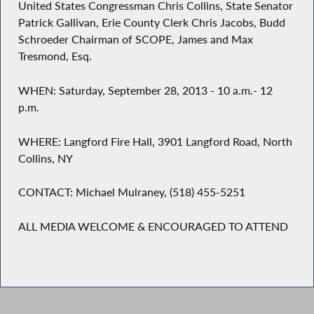
United States Congressman Chris Collins, State Senator
Patrick Gallivan, Erie County Clerk Chris Jacobs, Budd
Schroeder Chairman of SCOPE, James and Max
Tresmond, Esq.
WHEN: Saturday, September 28, 2013 - 10 a.m.- 12
p.m.
WHERE: Langford Fire Hall, 3901 Langford Road, North
Collins, NY
CONTACT: Michael Mulraney, (518) 455-5251
ALL MEDIA WELCOME & ENCOURAGED TO ATTEND