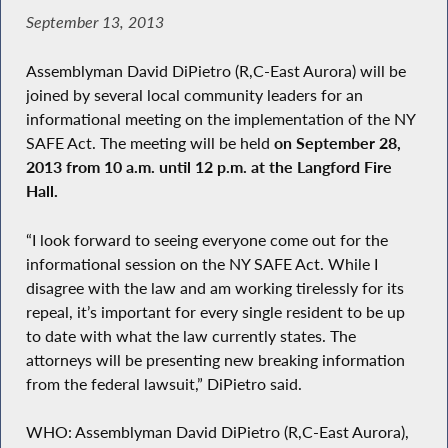
September 13, 2013
Assemblyman David DiPietro (R,C-East Aurora) will be
joined by several local community leaders for an
informational meeting on the implementation of the NY
SAFE Act. The meeting will be held
on September 28,
2013 from 10 a.m. until 12 p.m. at the Langford Fire
Hall.
“I look forward to seeing everyone come out for the
informational session on the NY SAFE Act. While I
disagree with the law and am working tirelessly for its
repeal, it’s important for every single resident to be up
to date with what the law currently states. The
attorneys will be presenting new breaking information
from the federal lawsuit,” DiPietro said.
WHO: Assemblyman David DiPietro (R,C-East Aurora),