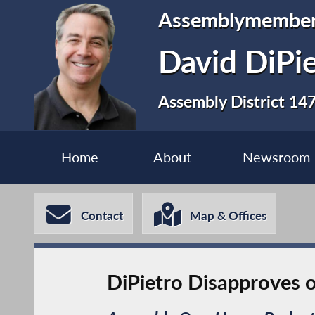
Assemblymembe
David DiPi
Assembly District 14
Home
About
Newsroom
Contact
Map & Offices
DiPietro Disapproves o