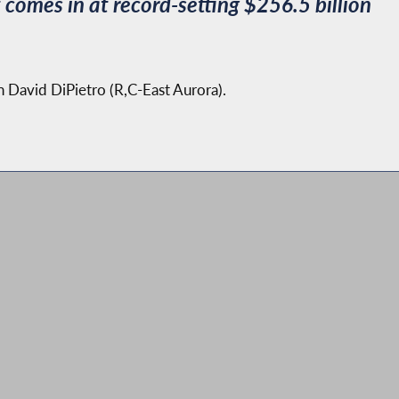
omes in at record-setting $256.5 billion
an David DiPietro (R,C-East Aurora).