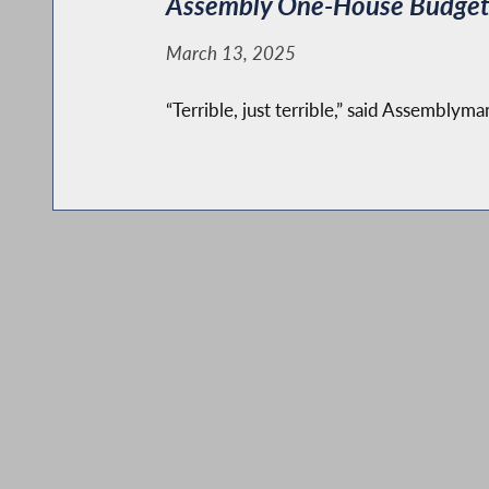
Assembly One-House Budget c
March 13, 2025
“Terrible, just terrible,” said Assemblym