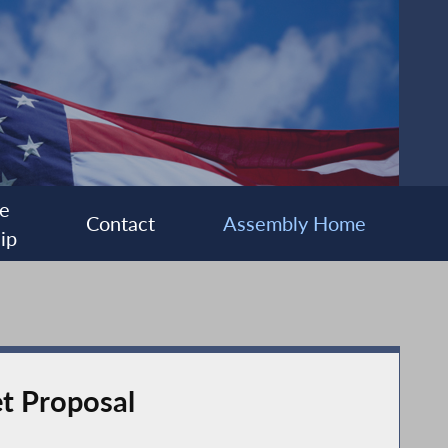
e
Contact
Assembly Home
ip
et Proposal