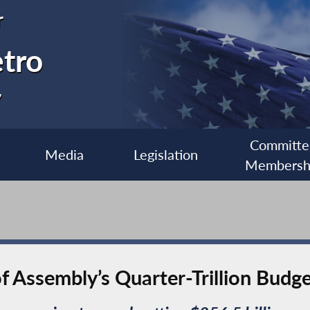
r
etro
7
Committe
Media
Legislation
Membersh
f Assembly’s Quarter-Trillion Budg