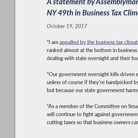
A statement by Assemblyman 
NY 49th in Business Tax Clim
October 19, 2017
“I am
appalled by the business tax clima
ranked almost at the bottom in business
dealing with state oversight and their bu
“Our government oversight kills driven 
unless of course if they’re handpicked b
but because our state government harms o
“As a member of the Committee on Small
will continue to fight against governmen
cutting taxes so that business owners ca