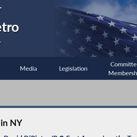
r
etro
7
Committe
Media
Legislation
Membersh
 in NY