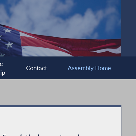
e
Contact
Assembly Home
ip