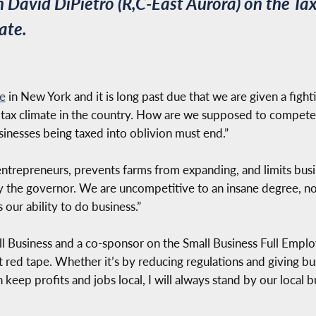
David DiPietro (R,C-East Aurora) on the Tax
ate.
te
in New York and it is long past due that we are given a fight
 tax climate in the country. How are we supposed to compete?
sinesses being taxed into oblivion must end.”
entrepreneurs, prevents farms from expanding, and limits busi
y the governor. We are uncompetitive to an insane degree, no
ur ability to do business.”
 Business and a co-sponsor on the Small Business Full Emplo
t red tape. Whether it’s by reducing regulations and giving b
n keep profits and jobs local, I will always stand by our loca