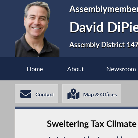
Assemblymembe
David DiPi
Assembly District 14
Home
About
Newsroom
Contact
Map & Offices
Sweltering Tax Climate