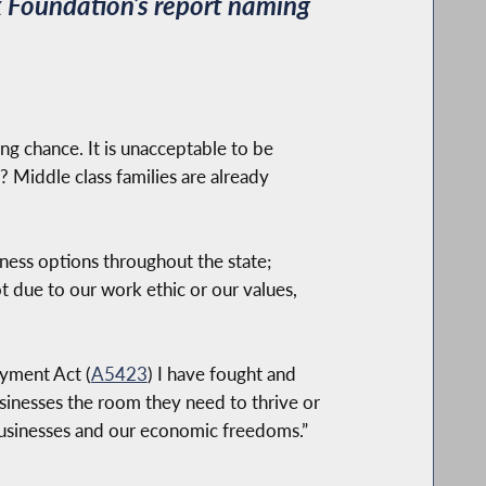
 Foundation’s report naming
ing chance. It is unacceptable to be
 Middle class families are already
ness options throughout the state;
t due to our work ethic or our values,
yment Act (
A5423
) I have fought and
usinesses the room they need to thrive or
l businesses and our economic freedoms.”