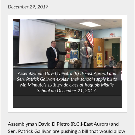
December 29, 2017
Assemblyman David DiPietro (R,C,I-East Aurora) and
Sen. Patrick Gallivan explain their school supply bill to
Mr. Minnuto’s sixth grade class at Iroquois Middle
School on December 21, 2017.
Assemblyman David DiPietro (R,C,I-East Aurora) and
Sen. Patrick Gallivan are pushing a bill that would allow