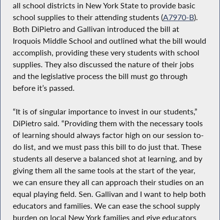
all school districts in New York State to provide basic
school supplies to their attending students (
A7970-B
).
Both DiPietro and Gallivan introduced the bill at
Iroquois Middle School and outlined what the bill would
accomplish, providing these very students with school
supplies. They also discussed the nature of their jobs
and the legislative process the bill must go through
before it’s passed.
“It is of singular importance to invest in our students,”
DiPietro said. “Providing them with the necessary tools
of learning should always factor high on our session to-
do list, and we must pass this bill to do just that. These
students all deserve a balanced shot at learning, and by
giving them all the same tools at the start of the year,
we can ensure they all can approach their studies on an
equal playing field. Sen. Gallivan and I want to help both
educators and families. We can ease the school supply
burden on local New York families and give educators