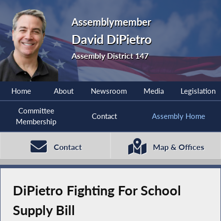
Assemblymember
David DiPietro
Assembly District 147
Home
About
Newsroom
Media
Legislation
Committee
Contact
Assembly Home
Membership
Contact
Map & Offices
DiPietro Fighting For School
Supply Bill