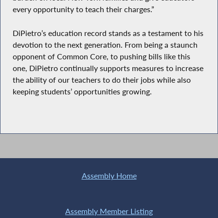
every opportunity to teach their charges.”
DiPietro’s education record stands as a testament to his
devotion to the next generation. From being a staunch
opponent of Common Core, to pushing bills like this
one, DiPietro continually supports measures to increase
the ability of our teachers to do their jobs while also
keeping students’ opportunities growing.
Assembly Home
Assembly Member Listing