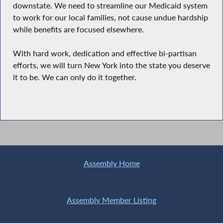
downstate. We need to streamline our Medicaid system
to work for our local families, not cause undue hardship
while benefits are focused elsewhere.
With hard work, dedication and effective bi-partisan
efforts, we will turn New York into the state you deserve
it to be. We can only do it together.
Assembly Home
Assembly Member Listing