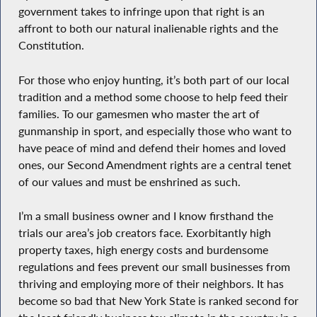
government takes to infringe upon that right is an
affront to both our natural inalienable rights and the
Constitution.
For those who enjoy hunting, it’s both part of our local
tradition and a method some choose to help feed their
families. To our gamesmen who master the art of
gunmanship in sport, and especially those who want to
have peace of mind and defend their homes and loved
ones, our Second Amendment rights are a central tenet
of our values and must be enshrined as such.
I’m a small business owner and I know firsthand the
trials our area’s job creators face. Exorbitantly high
property taxes, high energy costs and burdensome
regulations and fees prevent our small businesses from
thriving and employing more of their neighbors. It has
become so bad that New York State is ranked second for