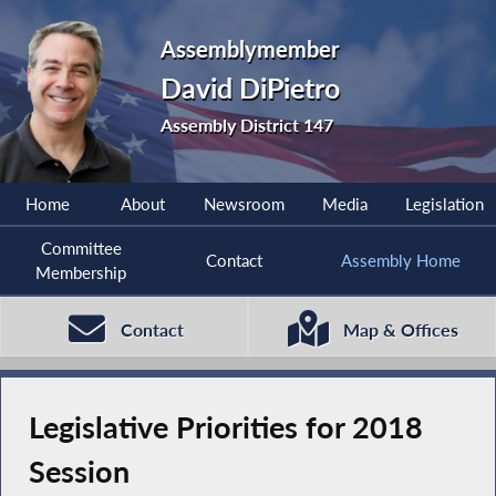
Assemblymember
David DiPietro
Assembly District 147
Home
About
Newsroom
Media
Legislation
Committee
Contact
Assembly Home
Membership
Contact
Map & Offices
Legislative Priorities for 2018
Session