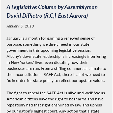
A Legislative Column by Assemblyman
David DiPietro (R,C,I-East Aurora)
January 5, 2018
January is a month for gaining a renewed sense of
purpose, something we direly need in our state
government in this upcoming legislative session.
Albany’s downstate leadership is increasingly interfering
in New Yorkers’ lives, even dictating how their
businesses are run. From a stifling commercial climate to
the unconstitutional SAFE Act, there is a lot we need to
fix in order for state policy to reflect our upstate values.
The fight to repeal the SAFE Act is alive and well! We as
American citizens have the right to bear arms and have
repeatedly had that right enshrined by law and upheld
by our nation’s highest court. Any action that a state