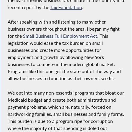
the least friendly business tax climate in the country in a
recent report by the
Tax Foundation
.
After speaking with and listening to many other
business owners throughout the area, I began my fight
for the
Small Business Full Employment Act
. This
legislation would ease the tax burden on small
businesses and create more opportunities for
employment and growth by allowing New York
businesses to compete in the modern global market.
Programs like this one get the state out of the way and
allow businesses to function as their owners see fit.
We opt into many non-essential programs that bloat our
Medicaid budget and create both administrative and
payment problems, which are, naturally, forced on
hardworking families, small businesses and family farms.
This burden is due to a program ripe for corruption
where the majority of that spending is doled out