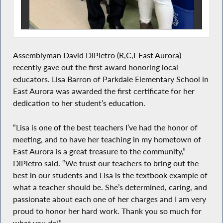
Assemblyman David DiPietro (R,C,I-East Aurora)
recently gave out the first award honoring local
educators. Lisa Barron of Parkdale Elementary School in
East Aurora was awarded the first certificate for her
dedication to her student’s education.
“Lisa is one of the best teachers I’ve had the honor of
meeting, and to have her teaching in my hometown of
East Aurora is a great treasure to the community,”
DiPietro said. “We trust our teachers to bring out the
best in our students and Lisa is the textbook example of
what a teacher should be. She’s determined, caring, and
passionate about each one of her charges and I am very
proud to honor her hard work. Thank you so much for