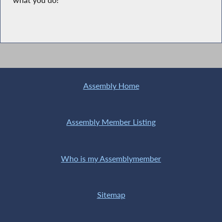
what you do!”
Assembly Home
Assembly Member Listing
Who is my Assemblymember
Sitemap