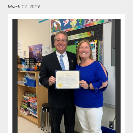
March 12, 2019