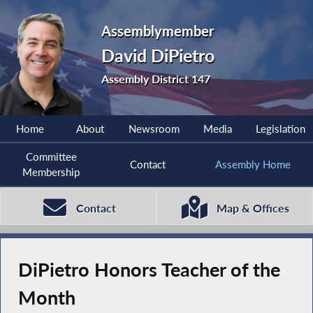
Assemblymember
David DiPietro
Assembly District 147
Home
About
Newsroom
Media
Legislation
Committee
Contact
Assembly Home
Membership
Contact
Map & Offices
DiPietro Honors Teacher of the
Month