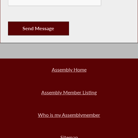
Assembly Home
Assembly Member Listing
Who is my Assemblymember
Sitemap