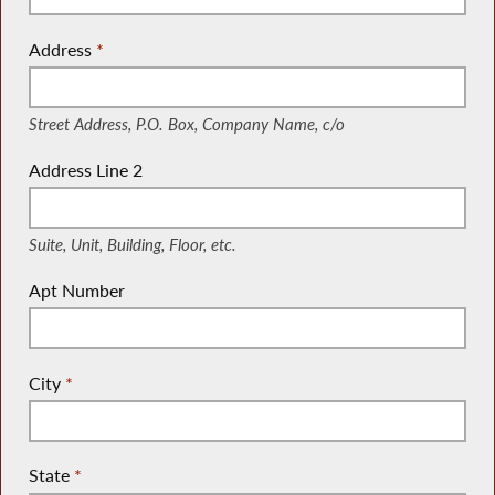
Address
*
(Street Address, P.O. Box, Company Name, c/o)
Street Address, P.O. Box, Company Name, c/o
Address Line 2
(Suite, Unit, Building, Floor, etc.)
Suite, Unit, Building, Floor, etc.
Apt Number
City
*
State
*