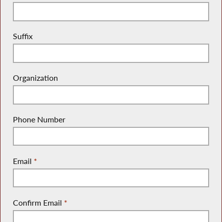
Suffix
Organization
Phone Number
Email
*
Confirm Email
*