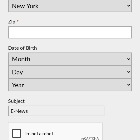
Zip
*
Date of Birth
Subject