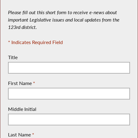
Please fill out this short form to receive e-news about
important Legislative issues and local updates from the
123rd district.
* Indicates Required Field
Title
First Name
*
Middle Initial
Last Name
*