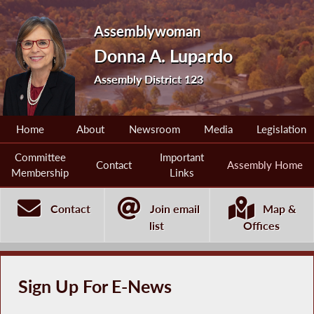
Assemblywoman
Donna A. Lupardo
Assembly District 123
Home
About
Newsroom
Media
Legislation
Committee
Important
Contact
Assembly Home
Membership
Links
Contact
Join email
Map &
list
Offices
Sign Up For E-News