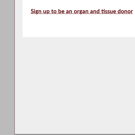
Sign up to be an organ and tissue donor