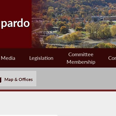
upardo
Committee
Media
Legislation
Con
Membership
Map & Offices