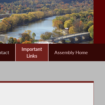
Important
tact
Assembly Home
Links