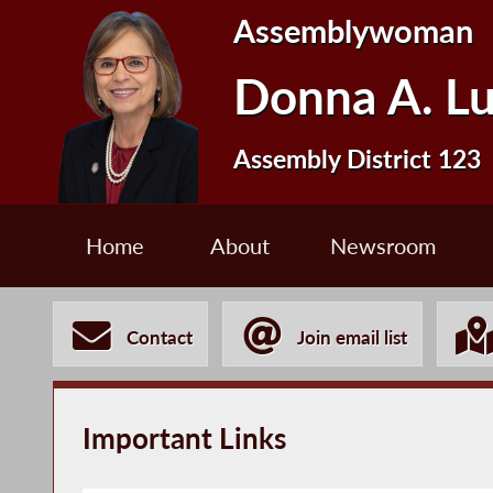
Assemblywoman
Donna A. L
Assembly District 123
Home
About
Newsroom
Contact
Join email list
Important Links