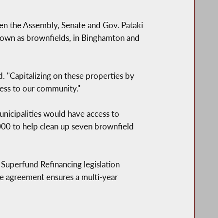
 the Assembly, Senate and Gov. Pataki
known as brownfields, in Binghamton and
. "Capitalizing on these properties by
ess to our community."
cipalities would have access to
000 to help clean up seven brownfield
Superfund Refinancing legislation
he agreement ensures a multi-year