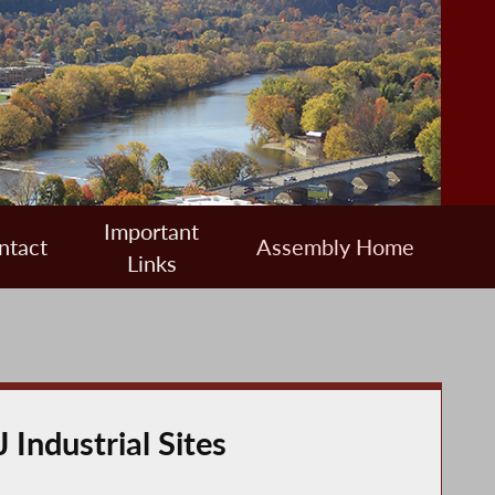
Important
ntact
Assembly Home
Links
Industrial Sites