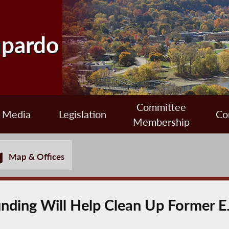
upardo
Committee
Media
Legislation
Co
Membership
Map & Offices
nding Will Help Clean Up Former EJ 