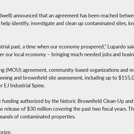
ll) announced that an agreement has been reached between
 help identify, investigate and clean up contaminated sites, 
ustrial past, a time when our economy prospered," Lupardo said
ster our local economy – bringing much-needed jobs and busin
 (MOU) agreement, community-based organizations and muni
lanning and brownfield site assessment, including up to $155,
 EJ Industrial Spine.
funding authorized by the historic Brownfield Clean-Up and 
 release of $30 million covering the past two fiscal years. T
usands of contaminated properties.
rize: