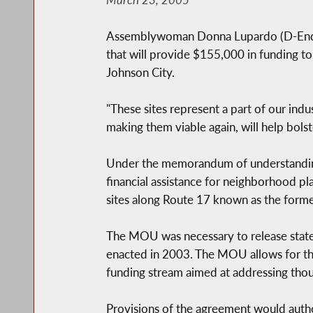
Assemblywoman Donna Lupardo (D-Endwe
that will provide $155,000 in funding to
Johnson City.
"These sites represent a part of our ind
making them viable again, will help bol
Under the memorandum of understanding
financial assistance for neighborhood p
sites along Route 17 known as the former
The MOU was necessary to release state 
enacted in 2003. The MOU allows for the
funding stream aimed at addressing tho
Provisions of the agreement would autho