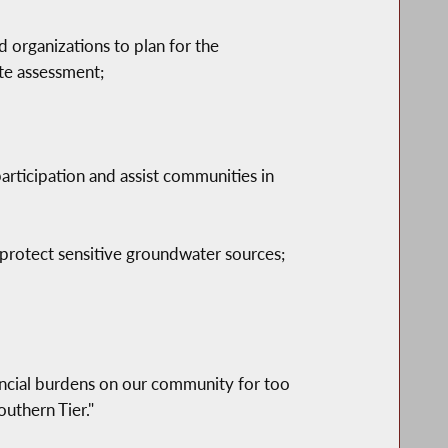
 organizations to plan for the
te assessment;
articipation and assist communities in
protect sensitive groundwater sources;
nancial burdens on our community for too
outhern Tier."