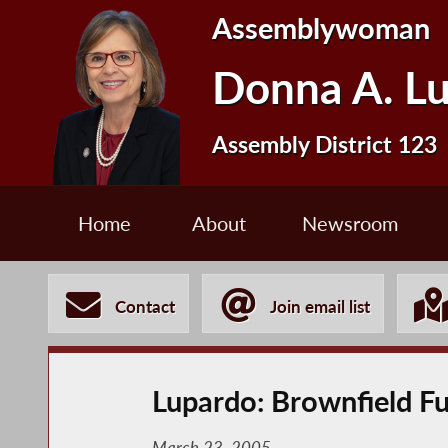
Assemblywoman
Donna A. L
Assembly District 123
Home
About
Newsroom
Contact
Join email list
Lupardo: Brownfield Fu
March 23, 2005