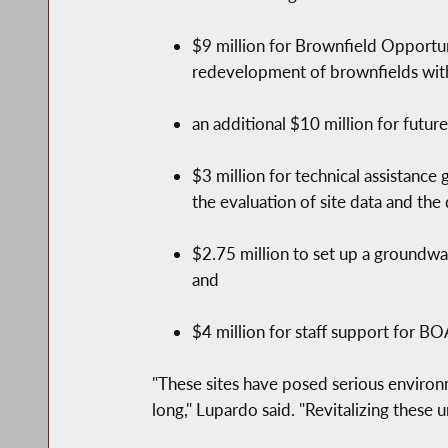
$9 million for Brownfield Opportun
redevelopment of brownfields withi
an additional $10 million for futur
$3 million for technical assistance
the evaluation of site data and the
$2.75 million to set up a groundw
and
$4 million for staff support for BO
"These sites have posed serious environm
long," Lupardo said. "Revitalizing these 