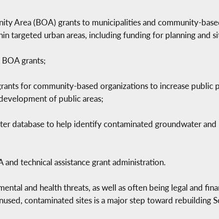
ity Area (BOA) grants to municipalities and community-based
n targeted urban areas, including funding for planning and si
e BOA grants;
 grants for community-based organizations to increase public p
 development of public areas;
ater database to help identify contaminated groundwater and 
A and technical assistance grant administration.
ental and health threats, as well as often being legal and fi
unused, contaminated sites is a major step toward rebuilding S