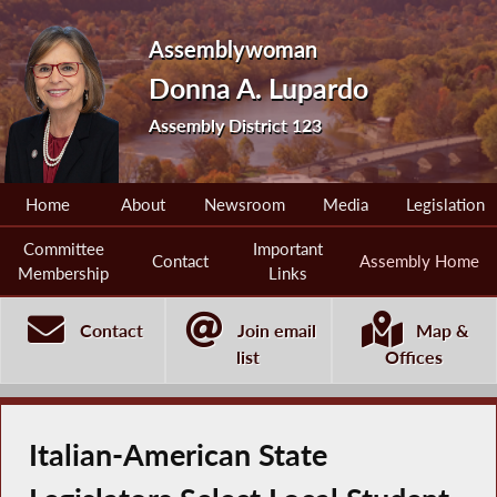
Assemblywoman
Donna A. Lupardo
Assembly District 123
Home
About
Newsroom
Media
Legislation
Committee
Important
Contact
Assembly Home
Membership
Links
Contact
Join email
Map &
list
Offices
Italian-American State