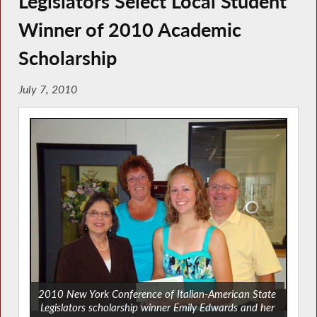
Legislators Select Local Student
Winner of 2010 Academic
Scholarship
July 7, 2010
2010 New York Conference of Italian-American State
Legislators scholarship winner Emily Edwards and her