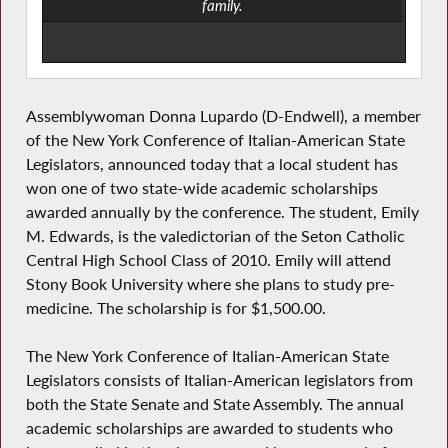
family.
Assemblywoman Donna Lupardo (D-Endwell), a member
of the New York Conference of Italian-American State
Legislators, announced today that a local student has
won one of two state-wide academic scholarships
awarded annually by the conference. The student, Emily
M. Edwards, is the valedictorian of the Seton Catholic
Central High School Class of 2010. Emily will attend
Stony Book University where she plans to study pre-
medicine. The scholarship is for $1,500.00.
The New York Conference of Italian-American State
Legislators consists of Italian-American legislators from
both the State Senate and State Assembly. The annual
academic scholarships are awarded to students who