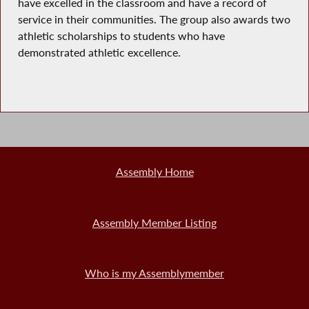
have excelled in the classroom and have a record of
service in their communities. The group also awards two
athletic scholarships to students who have
demonstrated athletic excellence.
Assembly Home
Assembly Member Listing
Who is my Assemblymember