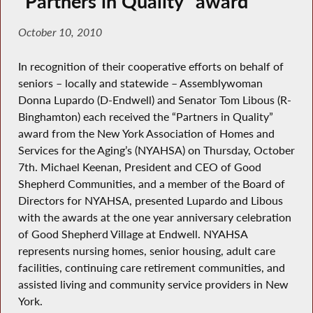
“Partners in Quality” award
October 10, 2010
In recognition of their cooperative efforts on behalf of
seniors – locally and statewide – Assemblywoman
Donna Lupardo (D-Endwell) and Senator Tom Libous (R-
Binghamton) each received the “Partners in Quality”
award from the New York Association of Homes and
Services for the Aging’s (NYAHSA) on Thursday, October
7th. Michael Keenan, President and CEO of Good
Shepherd Communities, and a member of the Board of
Directors for NYAHSA, presented Lupardo and Libous
with the awards at the one year anniversary celebration
of Good Shepherd Village at Endwell. NYAHSA
represents nursing homes, senior housing, adult care
facilities, continuing care retirement communities, and
assisted living and community service providers in New
York.