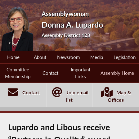
Assemblywoman
Donna A. Lupardo
Assembly District 123
Home
About
Newsroom
Media
Legislation
Committee
Important
Contact
Assembly Home
Membership
Links
Contact
Join email
Map &
list
Offices
Lupardo and Libous receive