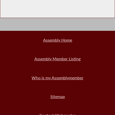
Assembly Home
Assembly Member Listing
Who is my Assemblymember
Sitemap