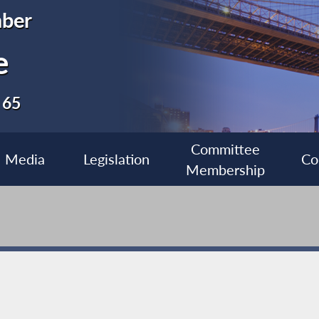
ber
e
 65
Committee
Media
Legislation
Co
Membership