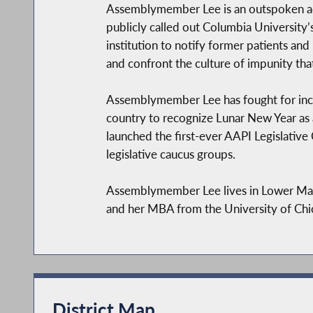
Assemblymember Lee is an outspoken ad
publicly called out Columbia Universit
institution to notify former patients and
and confront the culture of impunity th
Assemblymember Lee has fought for inclus
country to recognize Lunar New Year as a
launched the first-ever AAPI Legislative
legislative caucus groups.
Assemblymember Lee lives in Lower Man
and her MBA from the University of Chi
District Map