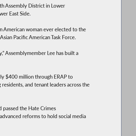
h Assembly District in Lower
wer East Side.
an American woman ever elected to the
 Asian Pacific American Task Force.
rty,” Assemblymember Lee has built a
arly $400 million through ERAP to
residents, and tenant leaders across the
d passed the Hate Crimes
 advanced reforms to hold social media