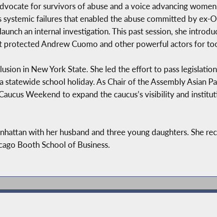
vocate for survivors of abuse and a voice advancing women
y’s systemic failures that enabled the abuse committed by 
 launch an internal investigation. This past session, she introd
at protected Andrew Cuomo and other powerful actors for too
ion in New York State. She led the effort to pass legislation
 statewide school holiday. As Chair of the Assembly Asian Pac
 Caucus Weekend to expand the caucus’s visibility and institut
hattan with her husband and three young daughters. She rec
cago Booth School of Business.