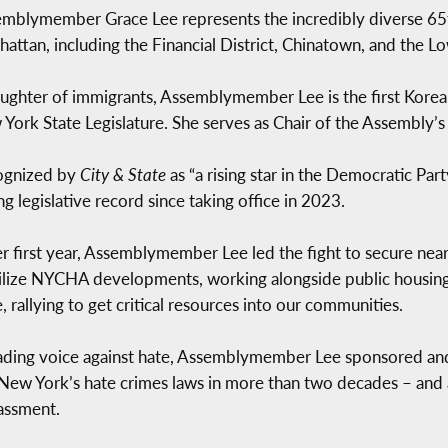
mblymember Grace Lee represents the incredibly diverse 65t
attan, including the Financial District, Chinatown, and the Lo
ughter of immigrants, Assemblymember Lee is the first Kore
York State Legislature. She serves as Chair of the Assembly’s
ognized by
City & State
as “a rising star in the Democratic Pa
ng legislative record since taking office in 2023.
er first year, Assemblymember Lee led the fight to secure ne
ilize NYCHA developments, working alongside public housing 
e, rallying to get critical resources into our communities.
ading voice against hate, Assemblymember Lee sponsored an
 New York’s hate crimes laws in more than two decades – and
assment.