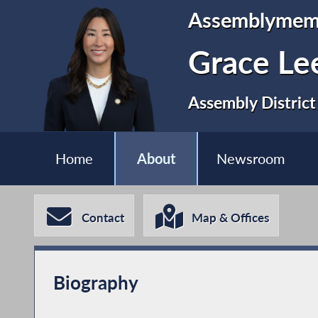
Assemblymem
Grace Le
Assembly District
Home
About
Newsroom
Contact
Map & Offices
Biography