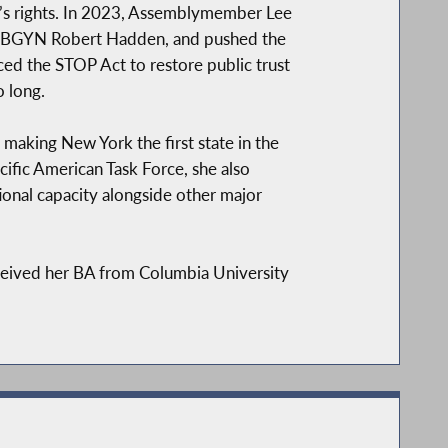
’s rights. In 2023, Assemblymember Lee
ex-OBGYN Robert Hadden, and pushed the
uced the STOP Act to restore public trust
 long.
 making New York the first state in the
ific American Task Force, she also
ional capacity alongside other major
eived her BA from Columbia University