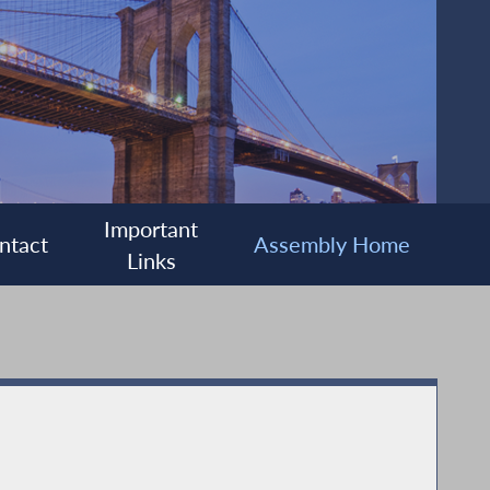
Important
ntact
Assembly Home
Links