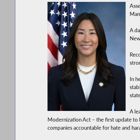
Asse
Manh
A da
New 
Rec
stro
In h
stab
stat
A le
Modernization Act – the first update to
companies accountable for hate and har