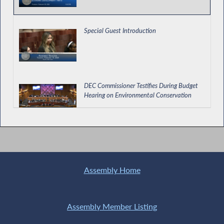
Special Guest Introduction
DEC Commissioner Testifies During Budget
Hearing on Environmental Conservation
Assessing How NY Schools are Teaching
AANHPI History
Assembly Home
Providing for Relocation and Employment
Assistance Credits in NYC
Assembly Member Listing