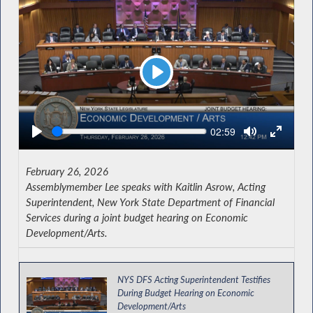
Play
Seek
Current
02:59
time
February 26, 2026
Assemblymember Lee speaks with Kaitlin Asrow, Acting
Superintendent, New York State Department of Financial
Services during a joint budget hearing on Economic
Development/Arts.
NYS DFS Acting Superintendent Testifies
During Budget Hearing on Economic
Development/Arts