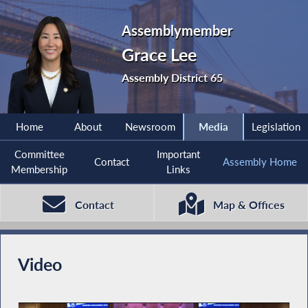
Assemblymember
Grace Lee
Assembly District 65
Home
About
Newsroom
Media
Legislation
Committee
Important
Contact
Assembly Home
Membership
Links
Contact
Map & Offices
Video