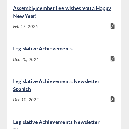
Assemblymember Lee wishes you a Happy
New Year!
Feb 12, 2025
Legislative Achievements
Dec 20, 2024
Legislative Achievements Newsletter
Spanish
Dec 10, 2024
Legislative Achievements Newsletter