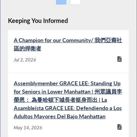
Keeping You Informed
A Champion for our Community/ 我們亞裔社
區的捍衛者
Jul 2, 2026
Assemblymember GRACE LEE: Standing Up
for Seniors in Lower Manhattan | 州眾議員李
榮恩： 為曼哈頓下城長者挺身而出 | La
Asambleísta GRACE LEE: Defendiendo a Los
Adultos Mayores Del Bajo Manhattan
May 14, 2026