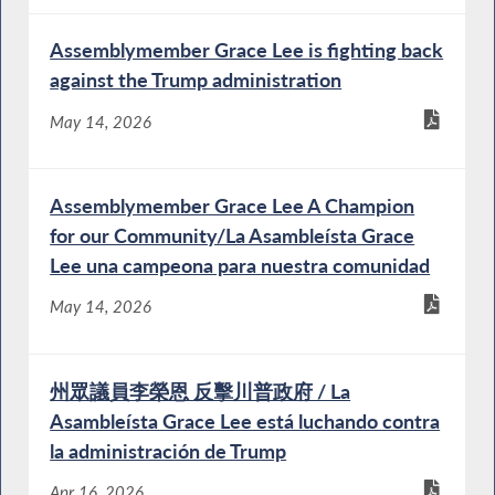
Assemblymember Grace Lee is fighting back
against the Trump administration
May 14, 2026
Assemblymember Grace Lee A Champion
for our Community/La Asambleísta Grace
Lee una campeona para nuestra comunidad
May 14, 2026
州眾議員李榮恩 反擊川普政府 / La
Asambleísta Grace Lee está luchando contra
la administración de Trump
Apr 16, 2026