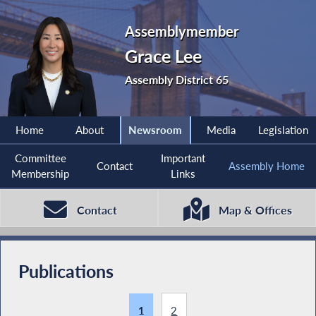
Assemblymember
Grace Lee
Assembly District 65
Home
About
Newsroom
Media
Legislation
Committee
Important
Contact
Assembly Home
Membership
Links
Contact
Map & Offices
Publications
1
2