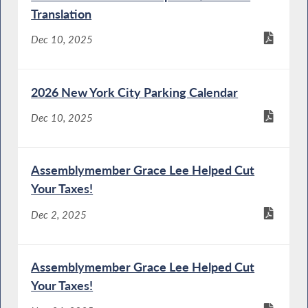
Translation
Dec 10, 2025
2026 New York City Parking Calendar
Dec 10, 2025
Assemblymember Grace Lee Helped Cut
Your Taxes!
Dec 2, 2025
Assemblymember Grace Lee Helped Cut
Your Taxes!