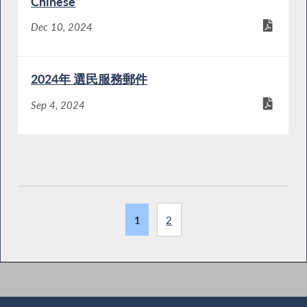
Chinese
Dec 10, 2024
2024年 選民服務郵件
Sep 4, 2024
1
2