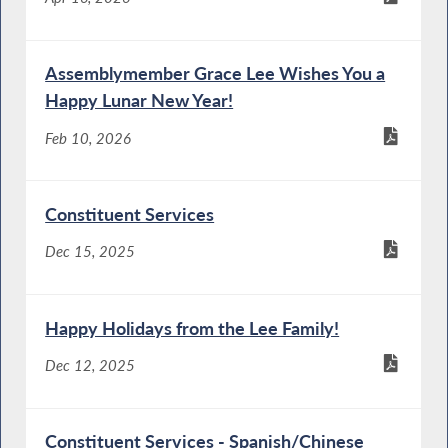
Assemblymember Grace Lee Wishes You a
Happy Lunar New Year!
Feb 10, 2026
Constituent Services
Dec 15, 2025
Happy Holidays from the Lee Family!
Dec 12, 2025
Constituent Services - Spanish/Chinese