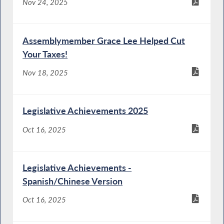
Nov 24, 2025
Assemblymember Grace Lee Helped Cut
Your Taxes!
Nov 18, 2025
Legislative Achievements 2025
Oct 16, 2025
Legislative Achievements -
Spanish/Chinese Version
Oct 16, 2025