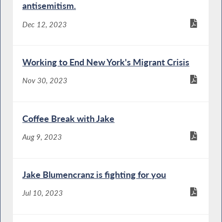
antisemitism.
Dec 12, 2023
Working to End New York's Migrant Crisis
Nov 30, 2023
Coffee Break with Jake
Aug 9, 2023
Jake Blumencranz is fighting for you
Jul 10, 2023