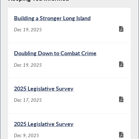
Building a Stronger Long Island
Dec 19, 2025
Doubling Down to Combat Crime
Dec 19, 2025
2025 Legislative Survey
Dec 17, 2025
2025 Legislative Survey
Dec 9, 2025