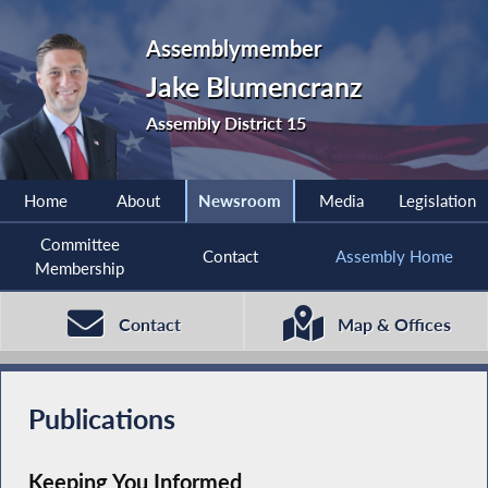
Assemblymember
Jake Blumencranz
Assembly District 15
Home
About
Newsroom
Media
Legislation
Committee
Contact
Assembly Home
Membership
Contact
Map & Offices
Publications
Keeping You Informed