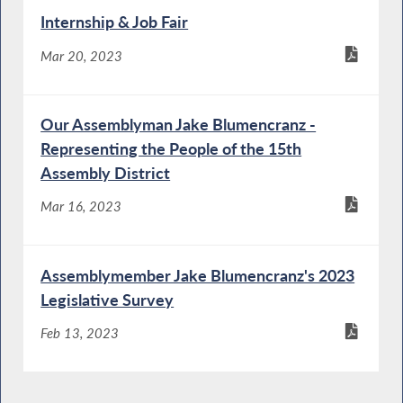
Internship & Job Fair
Mar 20, 2023
Our Assemblyman Jake Blumencranz -
Representing the People of the 15th
Assembly District
Mar 16, 2023
Assemblymember Jake Blumencranz's 2023
Legislative Survey
Feb 13, 2023