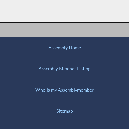
Assembly Home
Assembly Member Listing
Who is my Assemblymember
Sitemap