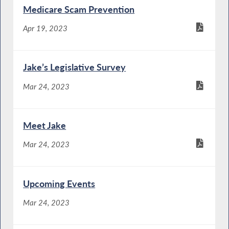
Medicare Scam Prevention
Apr 19, 2023
Jake’s Legislative Survey
Mar 24, 2023
Meet Jake
Mar 24, 2023
Upcoming Events
Mar 24, 2023