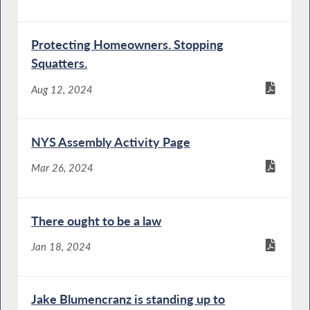
Protecting Homeowners. Stopping
Squatters.
Aug 12, 2024
NYS Assembly Activity Page
Mar 26, 2024
There ought to be a law
Jan 18, 2024
Jake Blumencranz is standing up to