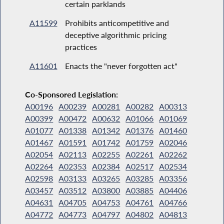
certain parklands
A11599
Prohibits anticompetitive and
deceptive algorithmic pricing
practices
A11601
Enacts the "never forgotten act"
Co-Sponsored Legislation:
A00196
A00239
A00281
A00282
A00313
A00399
A00472
A00632
A01066
A01069
A01077
A01338
A01342
A01376
A01460
A01467
A01591
A01742
A01759
A02046
A02054
A02113
A02255
A02261
A02262
A02264
A02353
A02384
A02517
A02534
A02598
A03133
A03265
A03285
A03356
A03457
A03512
A03800
A03885
A04406
A04631
A04705
A04753
A04761
A04766
A04772
A04773
A04797
A04802
A04813