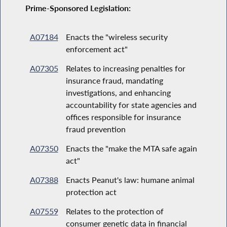
Prime-Sponsored Legislation:
A07184
Enacts the "wireless security
enforcement act"
A07305
Relates to increasing penalties for
insurance fraud, mandating
investigations, and enhancing
accountability for state agencies and
offices responsible for insurance
fraud prevention
A07350
Enacts the "make the MTA safe again
act"
A07388
Enacts Peanut's law: humane animal
protection act
A07559
Relates to the protection of
consumer genetic data in financial