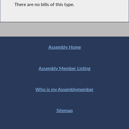
There are no bills of this type.
Assembly Home
Assembly Member Listing
Who is my Assemblymember
Sitemap