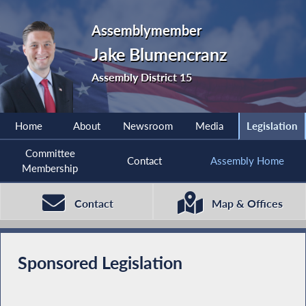
Assemblymember
Jake Blumencranz
Assembly District 15
Home
About
Newsroom
Media
Legislation
Committee
Contact
Assembly Home
Membership
Contact
Map & Offices
Sponsored Legislation