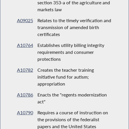
section 353-a of the agriculture and
markets law
A09025
Relates to the timely verification and
transmission of amended birth
certificates
A10764
Establishes utility billing integrity
requirements and consumer
protections
A10782
Creates the teacher training
initiative fund for autism;
appropriation
A10786
Enacts the "regents modernization
act"
A10790
Requires a course of instruction on
the provisions of the federalist
papers and the United States