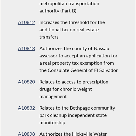
metropolitan transportation
authority (Part B)
A10812
Increases the threshold for the
additional tax on real estate
transfers
A10813
Authorizes the county of Nassau
assessor to accept an application for
a real property tax exemption from
the Consulate General of El Salvador
A10820
Relates to access to prescription
drugs for chronic weight
management
A10832
Relates to the Bethpage community
park cleanup independent state
monitorship
A10898
Authorizes the Hicksville Water