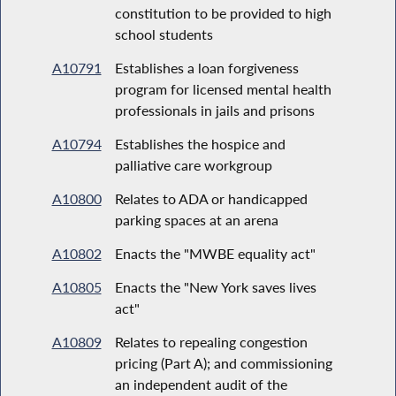
constitution to be provided to high
school students
A10791
Establishes a loan forgiveness
program for licensed mental health
professionals in jails and prisons
A10794
Establishes the hospice and
palliative care workgroup
A10800
Relates to ADA or handicapped
parking spaces at an arena
A10802
Enacts the "MWBE equality act"
A10805
Enacts the "New York saves lives
act"
A10809
Relates to repealing congestion
pricing (Part A); and commissioning
an independent audit of the