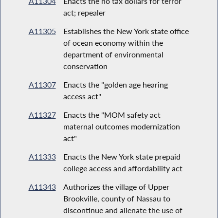
A11304
Enacts the no tax dollars for terror
act; repealer
A11305
Establishes the New York state office
of ocean economy within the
department of environmental
conservation
A11307
Enacts the "golden age hearing
access act"
A11327
Enacts the "MOM safety act
maternal outcomes modernization
act"
A11333
Enacts the New York state prepaid
college access and affordability act
A11343
Authorizes the village of Upper
Brookville, county of Nassau to
discontinue and alienate the use of