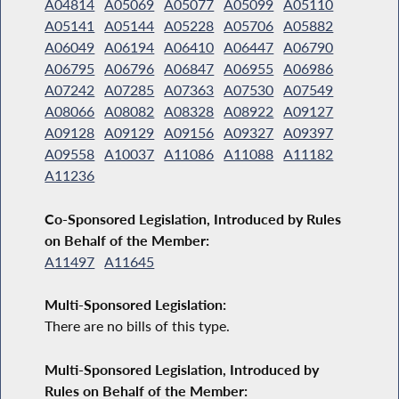
A04814
A05069
A05077
A05099
A05110
A05141
A05144
A05228
A05706
A05882
A06049
A06194
A06410
A06447
A06790
A06795
A06796
A06847
A06955
A06986
A07242
A07285
A07363
A07530
A07549
A08066
A08082
A08328
A08922
A09127
A09128
A09129
A09156
A09327
A09397
A09558
A10037
A11086
A11088
A11182
A11236
Co-Sponsored Legislation, Introduced by Rules
on Behalf of the Member:
A11497
A11645
Multi-Sponsored Legislation:
There are no bills of this type.
Multi-Sponsored Legislation, Introduced by
Rules on Behalf of the Member: