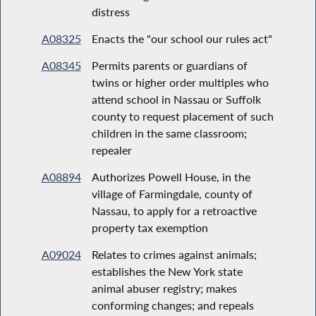
distress
A08325
Enacts the "our school our rules act"
A08345
Permits parents or guardians of
twins or higher order multiples who
attend school in Nassau or Suffolk
county to request placement of such
children in the same classroom;
repealer
A08894
Authorizes Powell House, in the
village of Farmingdale, county of
Nassau, to apply for a retroactive
property tax exemption
A09024
Relates to crimes against animals;
establishes the New York state
animal abuser registry; makes
conforming changes; and repeals