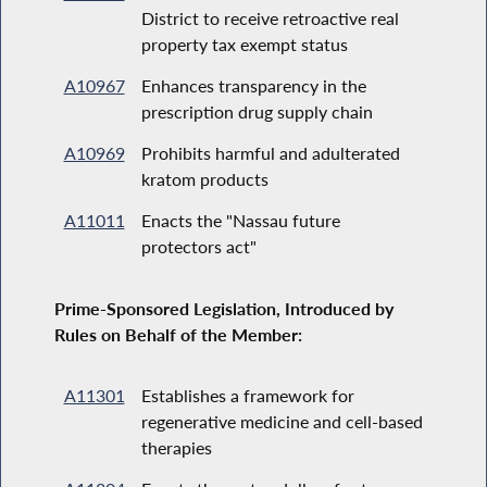
District to receive retroactive real
property tax exempt status
A10967
Enhances transparency in the
prescription drug supply chain
A10969
Prohibits harmful and adulterated
kratom products
A11011
Enacts the "Nassau future
protectors act"
Prime-Sponsored Legislation, Introduced by
Rules on Behalf of the Member:
A11301
Establishes a framework for
regenerative medicine and cell-based
therapies