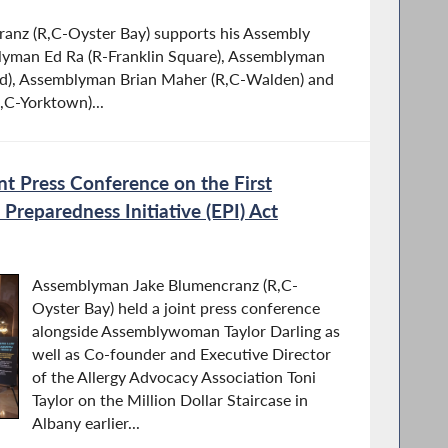
nz (R,C-Oyster Bay) supports his Assembly
lyman Ed Ra (R-Franklin Square), Assemblyman
and), Assemblyman Brian Maher (R,C-Walden) and
,C-Yorktown)...
t Press Conference on the First
Preparedness Initiative (EPI) Act
Assemblyman Jake Blumencranz (R,C-
Oyster Bay) held a joint press conference
alongside Assemblywoman Taylor Darling as
well as Co-founder and Executive Director
of the Allergy Advocacy Association Toni
Taylor on the Million Dollar Staircase in
Albany earlier...