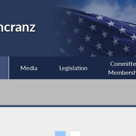
ncranz
Committ
Media
Legislation
Membersh