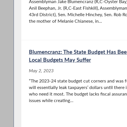
Assemblyman Jake Blumencranz (R,C-Oyster Bay
Anil Beephan, Jr. (R,C-East Fishkill), Assemblym
43rd District), Sen. Michelle Hinchey, Sen. Rob R
the mother of Melanie Chianese, in...
Blumencranz: The State Budget Has Be
Local Budgets May Suffer
May 2, 2023
“The 2023-24 state budget cut corners and was fu
will essentially leak taxpayers’ dollars until there 
who need it most. The budget lacks fiscal assuran
issues while creating...