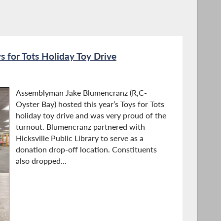
 for Tots Holiday Toy Drive
Assemblyman Jake Blumencranz (R,C-
Oyster Bay) hosted this year’s Toys for Tots
holiday toy drive and was very proud of the
turnout. Blumencranz partnered with
Hicksville Public Library to serve as a
donation drop-off location. Constituents
also dropped...