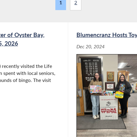
1
2
er of Oyster Bay,
Blumencranz Hosts Toys
5, 2026
Dec 20, 2024
ecently visited the Life
 spent with local seniors,
ounds of bingo. The visit