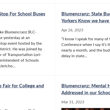
Stop For School Buses
Blumencranz: State Bu
Yorkers Know we have 
Apr 26, 2023
ke Blumencranz (R,C-
e yesterday at an
“I know I speak for many of
Stop event hosted by the
Conference when I say it’s ti
istrict. He was joined by
nearly a month, and the budge
r of Transportation Lori-
delay in state...
erintendent of Schools
ericho...
 Fair for College and
Blumencranz: Mental H
Addressed in our Schoo
Mar 31, 2023