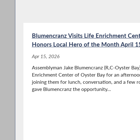
Blumencranz Visits Life Enrichment Cent
Honors Local Hero of the Month April 1
Apr 15, 2026
Assemblyman Jake Blumencranz (R,C-Oyster Bay) r
Enrichment Center of Oyster Bay for an afternoon
joining them for lunch, conversation, and a few r
gave Blumencranz the opportunity...