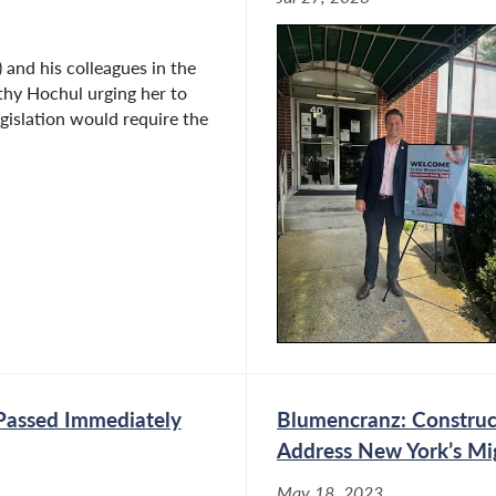
nd his colleagues in the
thy Hochul urging her to
gislation would require the
Passed Immediately
Blumencranz: Construct
Address New York’s Mig
May 18, 2023