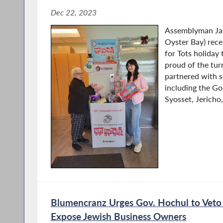
Dec 22, 2023
Assemblyman Ja
Oyster Bay) rece
for Tots holiday
proud of the tu
partnered with se
including the Gol
Syosset, Jericho,.
Blumencranz Urges Gov. Hochul to Veto 
Expose Jewish Business Owners