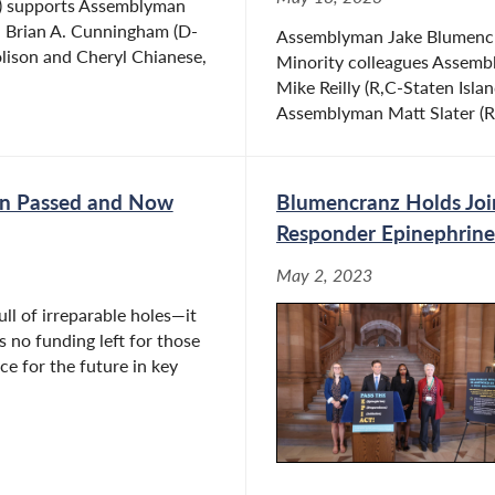
) supports Assemblyman
an Brian A. Cunningham (D-
Assemblyman Jake Blumencra
olison and Cheryl Chianese,
Minority colleagues Assemb
Mike Reilly (R,C-Staten Isl
Assemblyman Matt Slater (R
en Passed and Now
Blumencranz Holds Join
Responder Epinephrine 
May 2, 2023
ll of irreparable holes—it
is no funding left for those
ce for the future in key