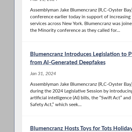
Assemblyman Jake Blumencranz (R,C-Oyster Bay)
conference earlier today in support of increasing 
services across New York. Blumencranz was joine
the Minority conference as they called for...
Blumencranz Introduces Legislation to 
from AI-Generated Deepfakes
Jan 31, 2024
Assemblyman Jake Blumencranz (R,C-Oyster Bay) 
during the 2024 Legislative Session by introduc
artificial intelligence (AI) bills, the “Swift Act” a
Safety Act,” which seek...
Blumencranz Hosts Toys for Tots Holiday