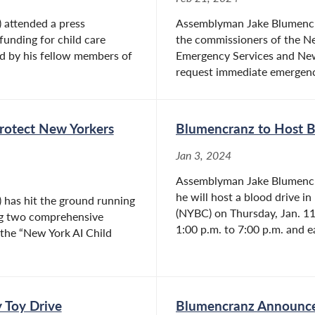
 attended a press
Assemblyman Jake Blumencran
funding for child care
the commissioners of the Ne
d by his fellow members of
Emergency Services and Ne
request immediate emergency
Protect New Yorkers
Blumencranz to Host Bl
Jan 3, 2024
Assemblyman Jake Blumencra
he will host a blood drive i
has hit the ground running
(NYBC) on Thursday, Jan. 11 
ing two comprehensive
1:00 p.m. to 7:00 p.m. and e
nd the “New York AI Child
 Toy Drive
Blumencranz Announces