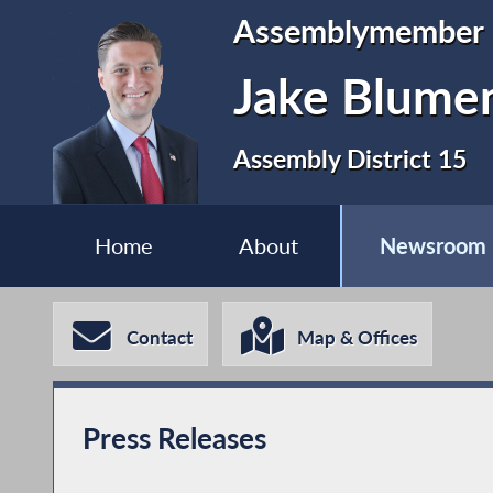
Assemblymember
Jake Blume
Assembly District 15
Home
About
Newsroom
Contact
Map & Offices
Press Releases