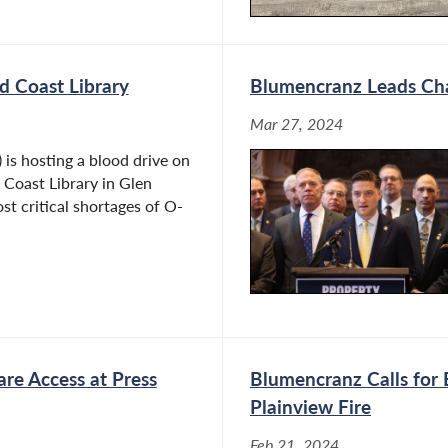
d Coast Library
Blumencranz Leads Cha
Mar 27, 2024
s hosting a blood drive on
 Coast Library in Glen
st critical shortages of O-
are Access at Press
Blumencranz Calls for 
Plainview Fire
Feb 21, 2024