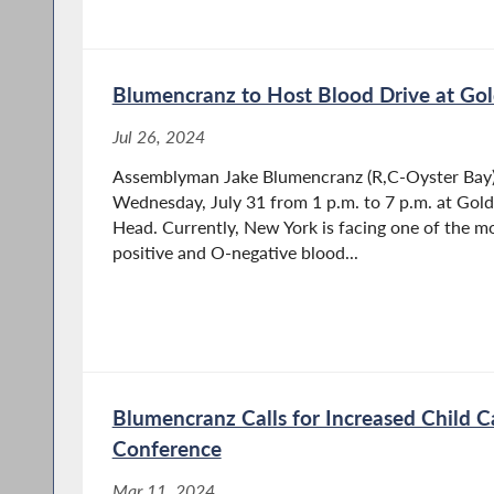
Blumencranz to Host Blood Drive at Gol
Jul 26, 2024
Assemblyman Jake Blumencranz (R,C-Oyster Bay) i
Wednesday, July 31 from 1 p.m. to 7 p.m. at Gold
Head. Currently, New York is facing one of the mo
positive and O-negative blood...
Blumencranz Calls for Increased Child C
Conference
Mar 11, 2024