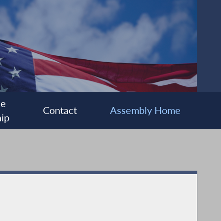
ee
Contact
Assembly Home
ip