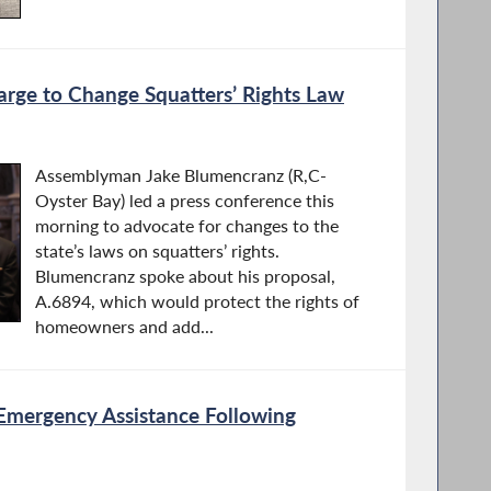
rge to Change Squatters’ Rights Law
Assemblyman Jake Blumencranz (R,C-
Oyster Bay) led a press conference this
morning to advocate for changes to the
state’s laws on squatters’ rights.
Blumencranz spoke about his proposal,
A.6894, which would protect the rights of
homeowners and add...
Emergency Assistance Following