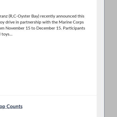
nz (R,C-Oyster Bay) recently announced this
 toy drive in partnership with the Marine Corps
from November 15 to December 15. Participants
toys...
rop Counts