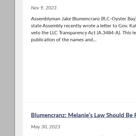
Nov 9, 2023
Assemblyman Jake Blumencranz (R,C-Oyster Bay) a
state Assembly recently wrote a letter to Gov. Ka
veto the LLC Transparency Act (A.3484-A). This le
publication of the names and...
Blumencranz: Melanie’s Law Should Be 
May 30, 2023