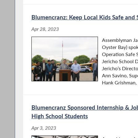
Blumencranz: Keep Local Kids Safe and 
Apr 28, 2023
Assemblyman Ja
Oyster Bay) spok
Operation Safe 
Jericho School D
Jericho’s Directo
Ann Savino, Sup
Hank Grishman, J
Blumencranz Sponsored Internship & Job
High School Students
Apr 3, 2023