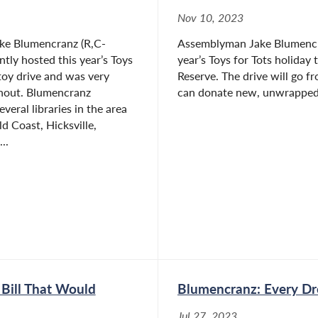
Nov 10, 2023
ke Blumencranz (R,C-
Assemblyman Jake Blumencra
ntly hosted this year’s Toys
year’s Toys for Tots holiday
 toy drive and was very
Reserve. The drive will go 
rnout. Blumencranz
can donate new, unwrapped 
veral libraries in the area
d Coast, Hicksville,
..
Bill That Would
Blumencranz: Every D
Jul 27, 2023