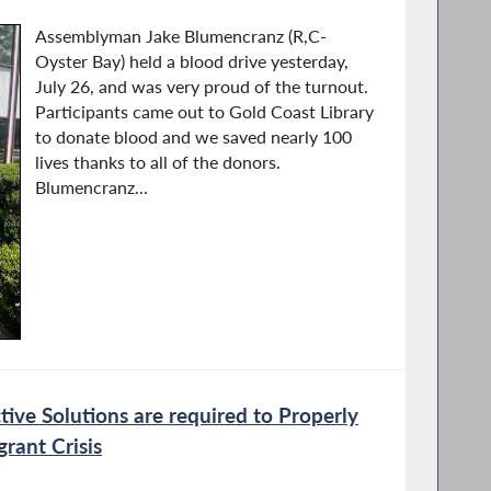
Assemblyman Jake Blumencranz (R,C-
Oyster Bay) held a blood drive yesterday,
July 26, and was very proud of the turnout.
Participants came out to Gold Coast Library
to donate blood and we saved nearly 100
lives thanks to all of the donors.
Blumencranz...
ive Solutions are required to Properly
rant Crisis