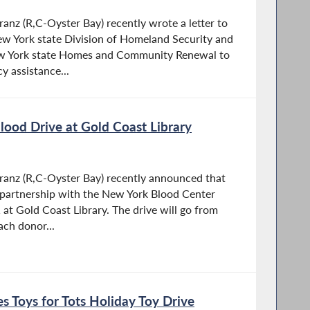
z (R,C-Oyster Bay) recently wrote a letter to
w York state Division of Homeland Security and
w York state Homes and Community Renewal to
 assistance...
ood Drive at Gold Coast Library
nz (R,C-Oyster Bay) recently announced that
n partnership with the New York Blood Center
at Gold Coast Library. The drive will go from
ach donor...
 Toys for Tots Holiday Toy Drive