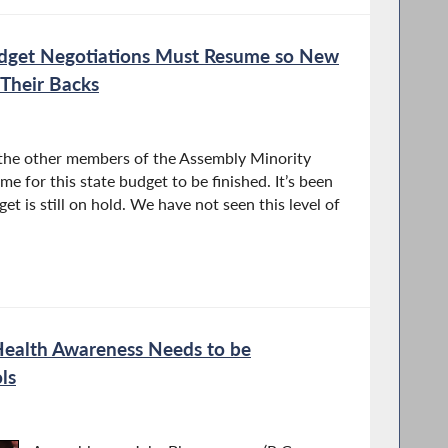
dget Negotiations Must Resume so New
Their Backs
 the other members of the Assembly Minority
me for this state budget to be finished. It’s been
t is still on hold. We have not seen this level of
ealth Awareness Needs to be
ls