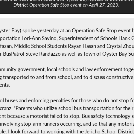
District Operation Safe Stop event on April 27, 2023.
er Bay) spoke yesterday at an Operation Safe Stop event ho
sportation Lori-Ann Savino, Superintendent of Schools Hank Gr
Lafazan, Middle School Students Rayan Hasan and Crystal Zho
or BusPatrol Steve Randazzo as well as Town of Oyster Bay Su
munity government, local schools and law enforcement togethe
transported to and from school, and to discuss constructive s
ents.
l buses and enforcing penalties for those who do not stop fo
ranz. “Parents who utilize school bus transportation for thei
cident because a motorist failed to stop. Bus safety technolog
involving stop-arm runners occurring, and so that any motori
e. I look forward to working with the Jericho School District 