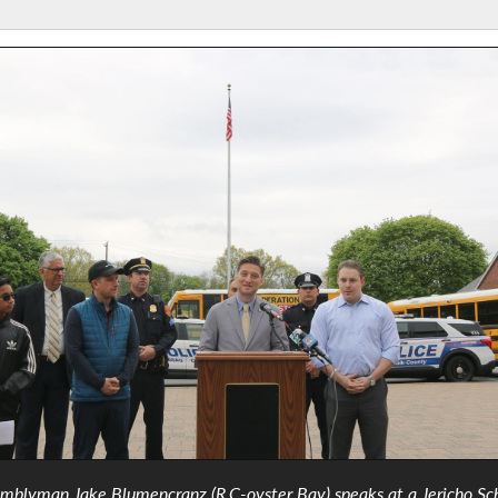
mblyman Jake Blumencranz (R,C-oyster Bay) speaks at a Jericho Sc