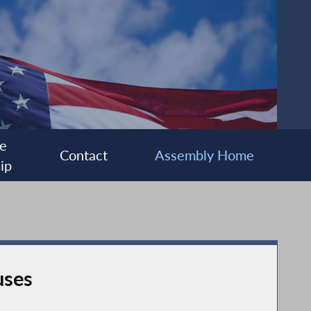
e
Contact
Assembly Home
ip
uses