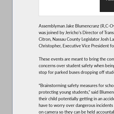
Assemblyman Jake Blumencranz (R,C-Oyst
was joined by Jericho’s Director of Tran
Citron, Nassau County Legislator Josh 
Christopher, Executive Vice President f
These events are meant to bring the com
concerns over student safety when being 
stop for parked buses dropping off stud
“Brainstorming safety measures for schoo
protecting young students,” said Blumenc
their child potentially getting in an ac
have to worry over dangerous incidents 
on camera so they can be held accountabl