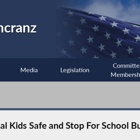
ncranz
Committe
Media
Legislation
Membersh
l Kids Safe and Stop For School B