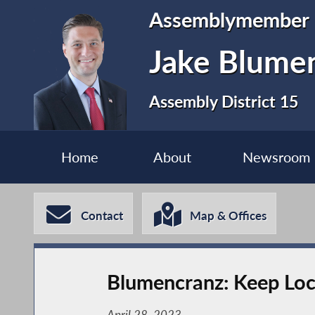
Assemblymember
Jake Blume
Assembly District 15
Home
About
Newsroom
Contact
Map & Offices
Blumencranz: Keep Loca
April 28, 2023