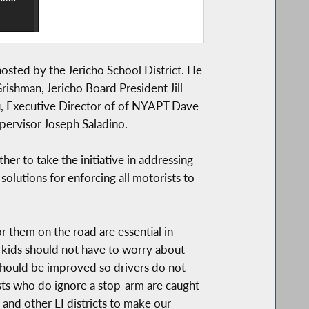
sted by the Jericho School District. He
ishman, Jericho Board President Jill
u, Executive Director of of NYAPT Dave
pervisor Joseph Saladino.
r to take the initiative in addressing
olutions for enforcing all motorists to
r them on the road are essential in
r kids should not have to worry about
y should be improved so drivers do not
sts who do ignore a stop-arm are caught
and other LI districts to make our