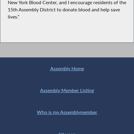
New York Blood Center, and I encourage residents of the
15th Assembly District to donate blood and help save
lives.”
Assembly Home
Assembly Member Listing
Who is my Assemblymember