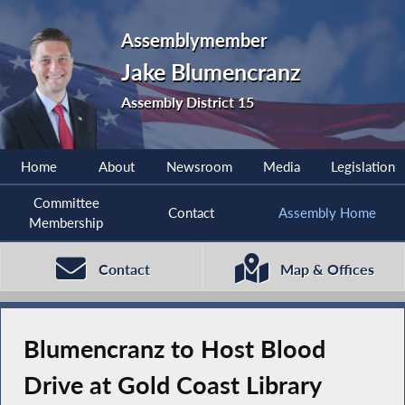
Assemblymember
Jake Blumencranz
Assembly District 15
Home
About
Newsroom
Media
Legislation
Committee
Contact
Assembly Home
Membership
Contact
Map & Offices
Blumencranz to Host Blood
Drive at Gold Coast Library