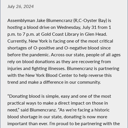
July 26, 2024
Assemblyman Jake Blumencranz (R,C-Oyster Bay) is
hosting a blood drive on Wednesday, July 31 from 1
p.m. to 7 p.m. at Gold Coast Library in Glen Head.
Currently, New York is facing one of the most critical
shortages of O-positive and O-negative blood since
before the pandemic. Across our state, people of all ages
rely on blood donations as they are recovering from
injuries and fighting illnesses. Blumencranz is partnering
with the New York Blood Center to help reverse this
trend and make a difference in our community.
“Donating blood is simple, easy and one of the most
practical ways to make a direct impact on those in
need,” said Blumencranz. “As we’re facing a historic
blood shortage in our state, donating is now more
important than ever. I’m proud to be partnering with the