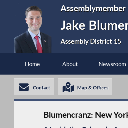
Assemblymember
Jake Blume
Assembly District 15
Home
About
Newsroom
Contact
Map & Offices
Blumencranz: New York