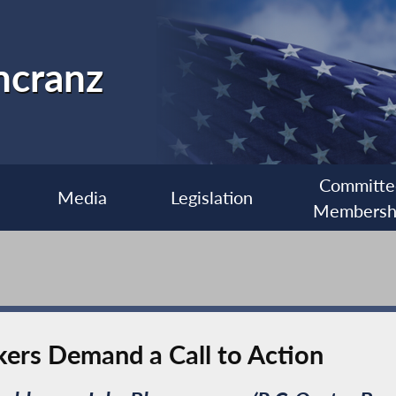
ncranz
Committe
Media
Legislation
Membersh
ers Demand a Call to Action