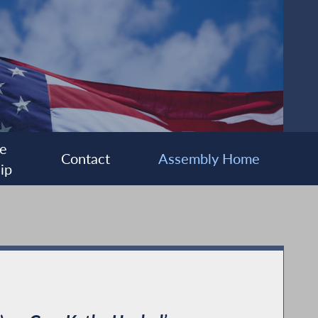
e
Contact
Assembly Home
ip