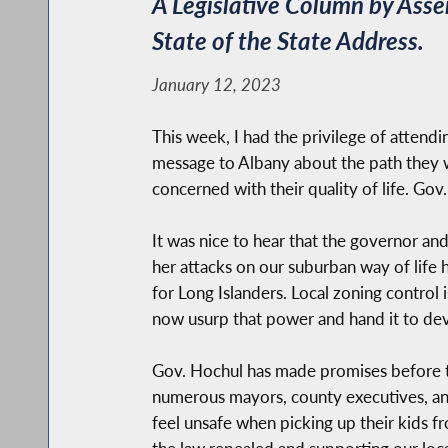
A Legislative Column by Ass
State of the State Address.
January 12, 2023
This week, I had the privilege of attendi
message to Albany about the path they wa
concerned with their quality of life. Gov
It was nice to hear that the governor an
her attacks on our suburban way of life 
for Long Islanders. Local zoning control
now usurp that power and hand it to deve
Gov. Hochul has made promises before to
numerous mayors, county executives, and 
feel unsafe when picking up their kids f