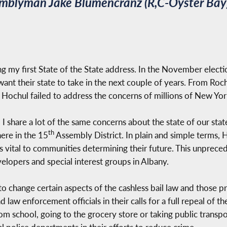
emblyman Jake Blumencranz (R,C-Oyster Bay)
ng my first State of the State address. In the November electi
nt their state to take in the next couple of years. From Roch
. Hochul failed to address the concerns of millions of New Yor
d I share a lot of the same concerns about the state of our st
th
here in the 15
Assembly District. In plain and simple terms, 
 is vital to communities determining their future. This unprec
lopers and special interest groups in Albany.
 change certain aspects of the cashless bail law and those p
law enforcement officials in their calls for a full repeal of 
rom school, going to the grocery store or taking public transp