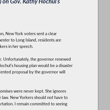
 on Gov. Kathy Hochul’s
on, New York voters sent a clear
ester to Long Island, residents are
kers in her speech.
ate. Unfortunately, the governor renewed
Hochul’s housing plan would be a disaster
edented proposal by the governor will
romises were never kept. She ignores
the law. New Yorkers should not have to
ortation. I remain committed to seeing