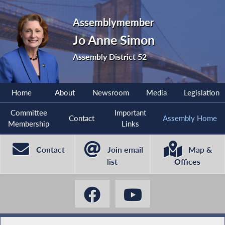
Assemblymember
Jo Anne Simon
Assembly District 52
Home
About
Newsroom
Media
Legislation
Committee
Important
Contact
Assembly Home
Membership
Links
Contact
Join email
Map &
list
Offices