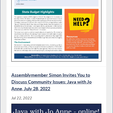
Assemblymember Simon Invites You to
Discuss Community Issues: Java with Jo
Anne, July 28, 2022
Jul 22, 2022