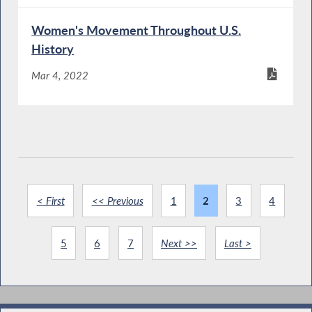
Women's Movement Throughout U.S.
History
Mar 4, 2022
< First
<< Previous
1
2
3
4
5
6
7
Next >>
Last >