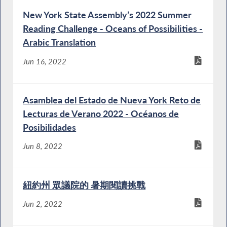
New York State Assembly’s 2022 Summer
Reading Challenge - Oceans of Possibilities -
Arabic Translation
Jun 16, 2022
Asamblea del Estado de Nueva York Reto de
Lecturas de Verano 2022 - Océanos de
Posibilidades
Jun 8, 2022
紐約州 眾議院的 暑期閱讀挑戰
Jun 2, 2022