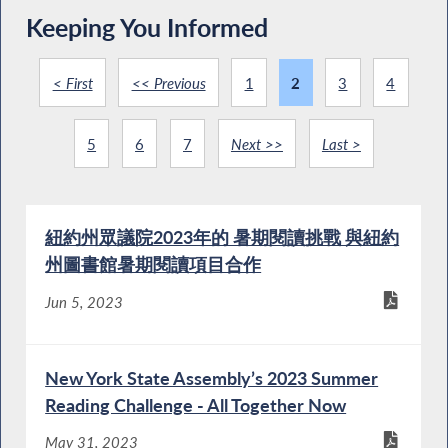
Keeping You Informed
< First
<< Previous
1
2
3
4
5
6
7
Next >>
Last >
紐約州眾議院2023年的 暑期閱讀挑戰 與紐約
州圖書館暑期閱讀項目合作
Jun 5, 2023
New York State Assembly’s 2023 Summer
Reading Challenge - All Together Now
May 31, 2023