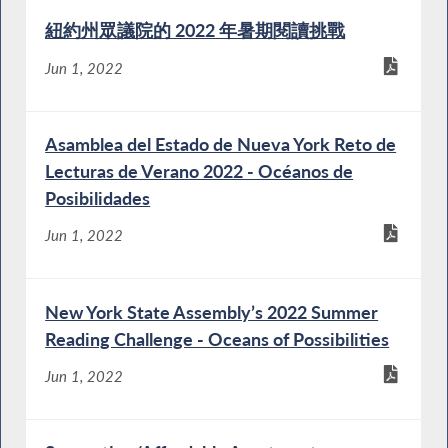
紐約州眾議院的 2022 年暑期閱讀挑戰
Jun 1, 2022
Asamblea del Estado de Nueva York Reto de
Lecturas de Verano 2022 - Océanos de
Posibilidades
Jun 1, 2022
New York State Assembly’s 2022 Summer
Reading Challenge - Oceans of Possibilities
Jun 1, 2022