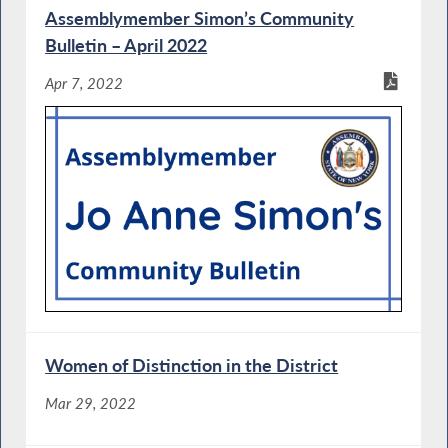
Assemblymember Simon’s Community
Bulletin – April 2022
Apr 7, 2022
Women of Distinction in the District
Mar 29, 2022