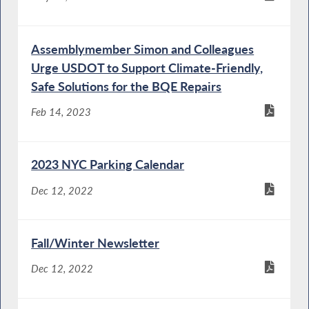
Assemblymember Simon and Colleagues
Urge USDOT to Support Climate-Friendly,
Safe Solutions for the BQE Repairs
Feb 14, 2023
2023 NYC Parking Calendar
Dec 12, 2022
Fall/Winter Newsletter
Dec 12, 2022