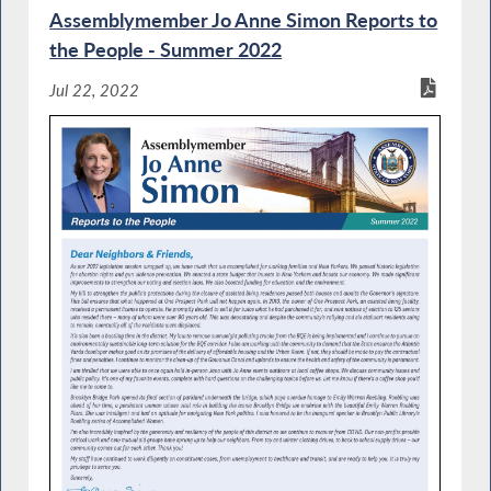
Assemblymember Jo Anne Simon Reports to
the People - Summer 2022
Jul 22, 2022