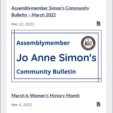
Assemblymember Simon’s Community
Bulletin – March 2022
Mar 22, 2022
March Is Women's History Month
Mar 4, 2022