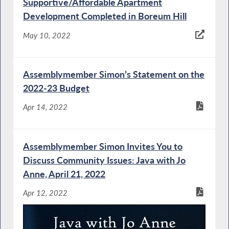
Supportive/Affordable Apartment
Development Completed in Boreum Hill
May 10, 2022
Assemblymember Simon’s Statement on the
2022-23 Budget
Apr 14, 2022
Assemblymember Simon Invites You to
Discuss Community Issues: Java with Jo
Anne, April 21, 2022
Apr 12, 2022