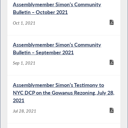
Assemblymember Simon’s Community
Bulletin – October 2021
Oct 1, 2021
Assemblymember Simon’s Community
Bulletin – September 2021
Sep 1, 2021
Assemblymember Simon’s Testimony to
NYC DCP on the Gowanus Rezoning, July 28,
2021
Jul 28, 2021