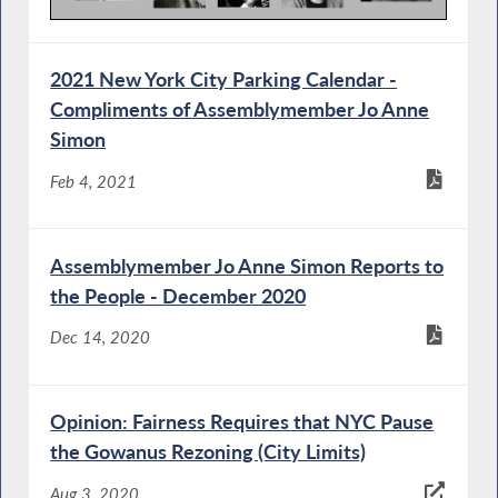
2021 New York City Parking Calendar -
Compliments of Assemblymember Jo Anne
Simon
Feb 4, 2021
Assemblymember Jo Anne Simon Reports to
the People - December 2020
Dec 14, 2020
Opinion: Fairness Requires that NYC Pause
the Gowanus Rezoning (City Limits)
Aug 3, 2020