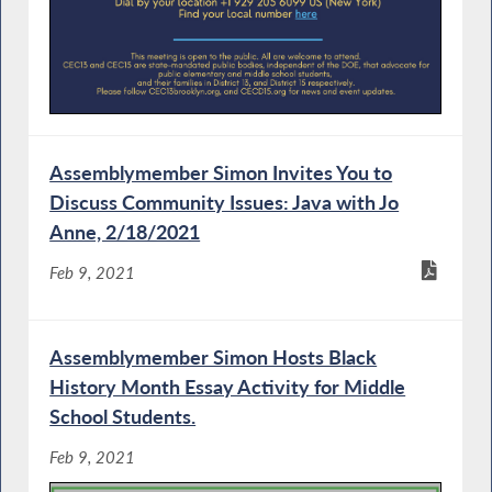
Assemblymember Simon Invites You to
Discuss Community Issues: Java with Jo
Anne, 2/18/2021
Feb 9, 2021
Assemblymember Simon Hosts Black
History Month Essay Activity for Middle
School Students.
Feb 9, 2021