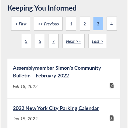
Keeping You Informed
< First
<< Previous
1
2
3
4
5
6
7
Next >>
Last >
Assemblymember Simon’s Community
Bulletin – February 2022
Feb 18, 2022
2022 New York City Parking Calendar
Jan 19, 2022