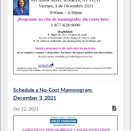
Schedule a No-Cost Mammogram,
December 3, 2021
Oct 22, 2021