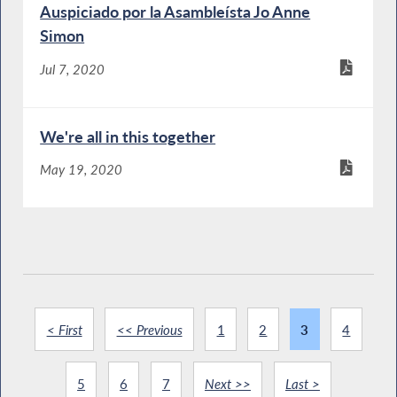
Auspiciado por la Asambleísta Jo Anne
Simon
Jul 7, 2020
We're all in this together
May 19, 2020
< First
<< Previous
1
2
3
4
5
6
7
Next >>
Last >