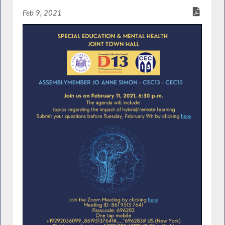
Feb 9, 2021