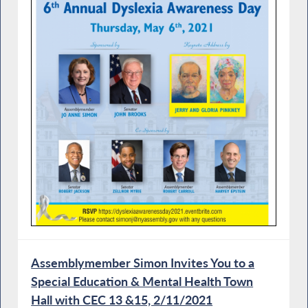
Assemblymember Simon Invites You to a
Special Education & Mental Health Town
Hall with CEC 13 &15, 2/11/2021