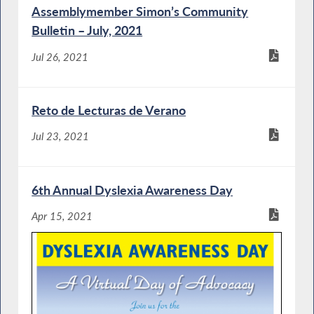
Assemblymember Simon’s Community
Bulletin – July, 2021
Jul 26, 2021
Reto de Lecturas de Verano
Jul 23, 2021
6th Annual Dyslexia Awareness Day
Apr 15, 2021