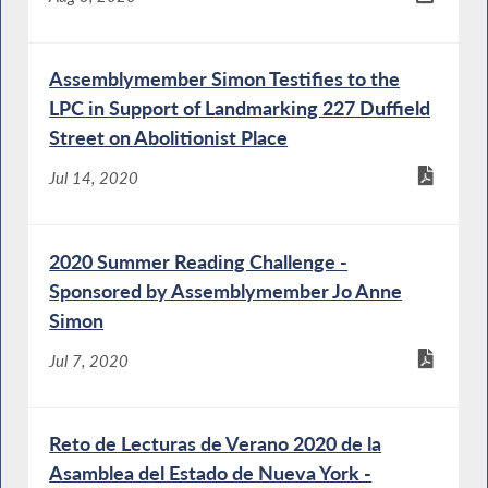
Assemblymember Simon Testifies to the
LPC in Support of Landmarking 227 Duffield
Street on Abolitionist Place
Jul 14, 2020
2020 Summer Reading Challenge -
Sponsored by Assemblymember Jo Anne
Simon
Jul 7, 2020
Reto de Lecturas de Verano 2020 de la
Asamblea del Estado de Nueva York -