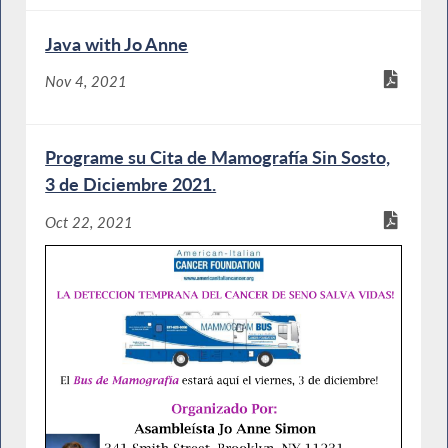
Java with Jo Anne
Nov 4, 2021
Programe su Cita de Mamografía Sin Sosto,
3 de Diciembre 2021.
Oct 22, 2021