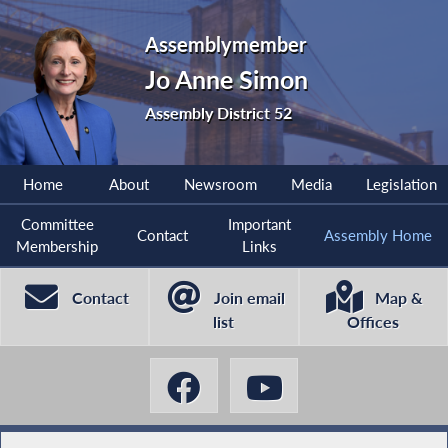
Assemblymember
Jo Anne Simon
Assembly District 52
Home
About
Newsroom
Media
Legislation
Committee
Important
Contact
Assembly Home
Membership
Links
Contact
Join email
Map &
list
Offices