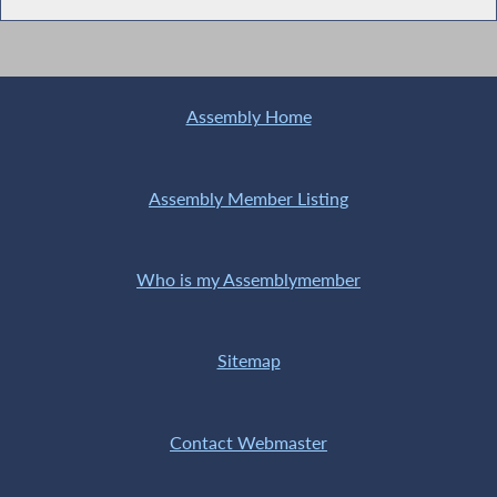
Assembly Home
Assembly Member Listing
Who is my Assemblymember
Sitemap
Contact Webmaster