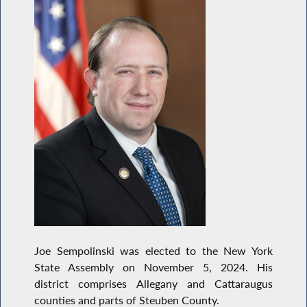
Joe Sempolinski was elected to the New York
State Assembly on November 5, 2024. His
district comprises Allegany and Cattaraugus
counties and parts of Steuben County.