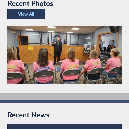
Recent Photos
View All
Recent Photos
Recent News