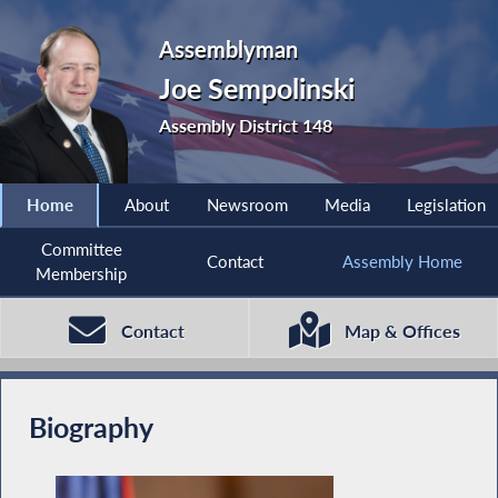
Assemblyman
Joe Sempolinski
Assembly District 148
Home
About
Newsroom
Media
Legislation
Committee
Contact
Assembly Home
Membership
Contact
Map & Offices
Biography