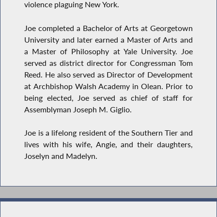
violence plaguing New York.
Joe completed a Bachelor of Arts at Georgetown
University and later earned a Master of Arts and
a Master of Philosophy at Yale University. Joe
served as district director for Congressman Tom
Reed. He also served as Director of Development
at Archbishop Walsh Academy in Olean. Prior to
being elected, Joe served as chief of staff for
Assemblyman Joseph M. Giglio.
Joe is a lifelong resident of the Southern Tier and
lives with his wife, Angie, and their daughters,
Joselyn and Madelyn.