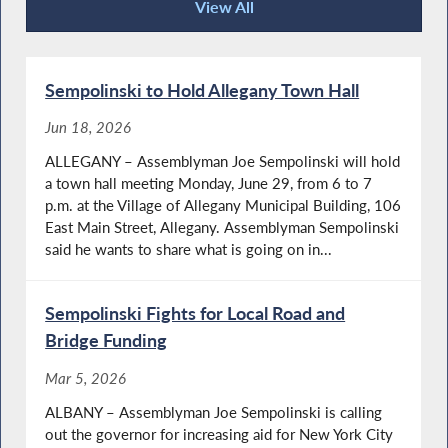
View All
Recent News
Sempolinski to Hold Allegany Town Hall
Jun 18, 2026
ALLEGANY – Assemblyman Joe Sempolinski will hold
a town hall meeting Monday, June 29, from 6 to 7
p.m. at the Village of Allegany Municipal Building, 106
East Main Street, Allegany. Assemblyman Sempolinski
said he wants to share what is going on in...
Sempolinski Fights for Local Road and
Bridge Funding
Mar 5, 2026
ALBANY – Assemblyman Joe Sempolinski is calling
out the governor for increasing aid for New York City