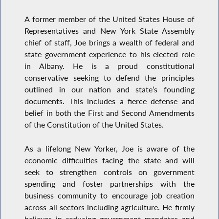
A former member of the United States House of
Representatives and New York State Assembly
chief of staff, Joe brings a wealth of federal and
state government experience to his elected role
in Albany. He is a proud constitutional
conservative seeking to defend the principles
outlined in our nation and state’s founding
documents. This includes a fierce defense and
belief in both the First and Second Amendments
of the Constitution of the United States.
As a lifelong New Yorker, Joe is aware of the
economic difficulties facing the state and will
seek to strengthen controls on government
spending and foster partnerships with the
business community to encourage job creation
across all sectors including agriculture. He firmly
believes in reducing government mandates and