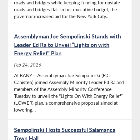
roads and bridges while keeping funding for upstate
roads and bridges flat. In her executive budget, the
governor increased aid for the New York City...
Assemblyman Joe Sempolinski Stands with
Leader Ed Ra to Unveil “Lights on with
Energy Relief” Plan
Feb 24, 2026
ALBANY – Assemblyman Joe Sempolinski (R,C-
Canisteo) joined Assembly Minority Leader Ed Ra and
members of the Assembly Minority Conference
Tuesday to unveil the “Lights On With Energy Relief”
(LOWER) plan, a comprehensive proposal aimed at
lowering...
Sempolinski Hosts Successful Salamanca
Town Hall