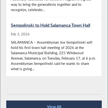
way to bring the generations together and to
recognize, celebrate...
Sempolinski to Hold Salamanca Town Hall
Feb 3, 2026
SALAMANCA – Assemblyman Joe Sempolinski will
hold his first town hall meeting of 2026 at the
Salamanca Municipal Building, 225 Wildwood
Avenue, Salamanca, on Tuesday, February 17, at 6 p.m.
Assemblyman Sempolinski said he wants to share
what is going...
View All