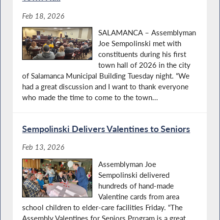
Feb 18, 2026
SALAMANCA – Assemblyman
Joe Sempolinski met with
constituents during his first
town hall of 2026 in the city
of Salamanca Municipal Building Tuesday night. “We
had a great discussion and I want to thank everyone
who made the time to come to the town...
Sempolinski Delivers Valentines to Seniors
Feb 13, 2026
Assemblyman Joe
Sempolinski delivered
hundreds of hand-made
Valentine cards from area
school children to elder-care facilities Friday. “The
Assembly Valentines for Seniors Program is a great