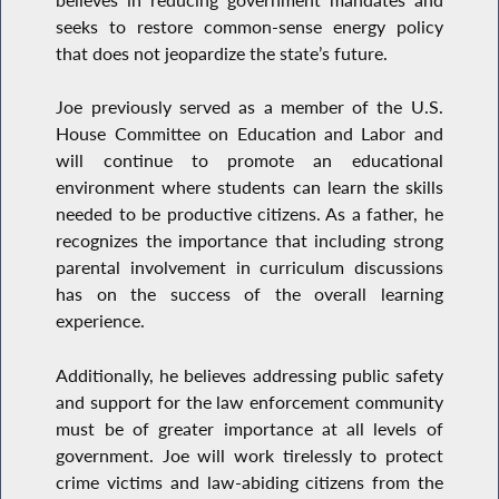
seeks to restore common-sense energy policy
that does not jeopardize the state’s future.
Joe previously served as a member of the U.S.
House Committee on Education and Labor and
will continue to promote an educational
environment where students can learn the skills
needed to be productive citizens. As a father, he
recognizes the importance that including strong
parental involvement in curriculum discussions
has on the success of the overall learning
experience.
Additionally, he believes addressing public safety
and support for the law enforcement community
must be of greater importance at all levels of
government. Joe will work tirelessly to protect
crime victims and law-abiding citizens from the