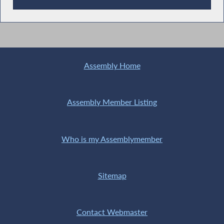
Recent News
Assembly Home
Assembly Member Listing
Who is my Assemblymember
Sitemap
Contact Webmaster