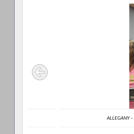
ALLEGANY – Assemblyman Joe S