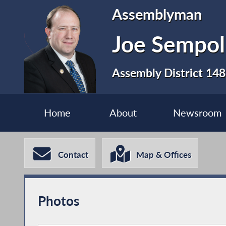
Assemblyman
Joe Sempol
Assembly District 148
Home
About
Newsroom
Contact
Map & Offices
Photos