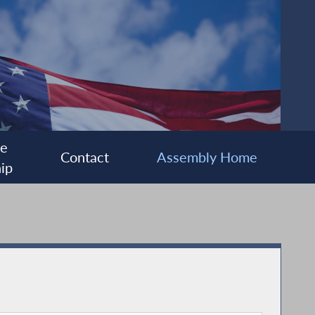
ee
Contact
Assembly Home
ip