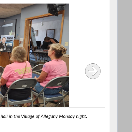
e of Allegany Monday night.
BELMON