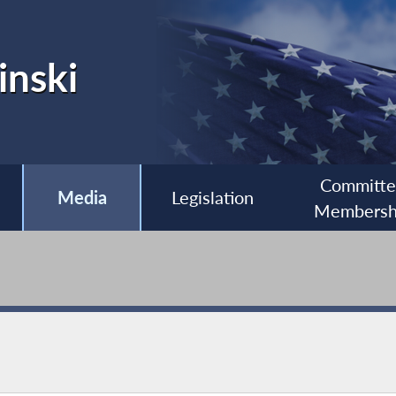
inski
Committ
Media
Legislation
Membersh