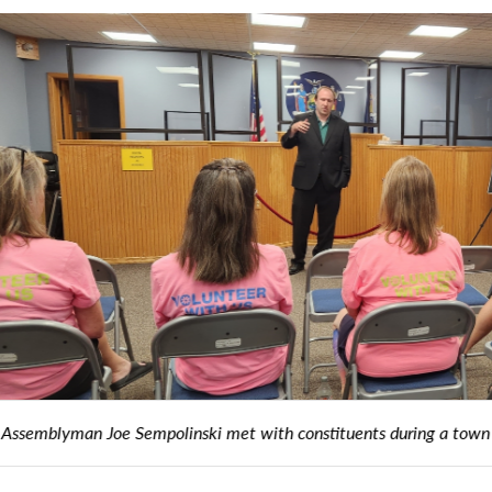
empolinski met with constituents during a town hall in the Villag