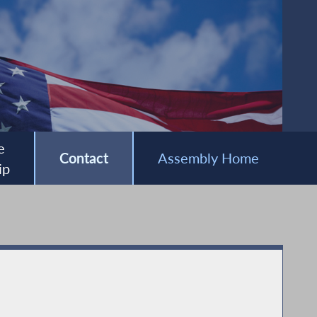
e
Contact
Assembly Home
ip