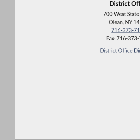
District Of
700 West State 
Olean, NY 1
716-373-7
Fax: 716-373
District Office Di