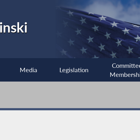
inski
Committe
Media
Legislation
Membersh