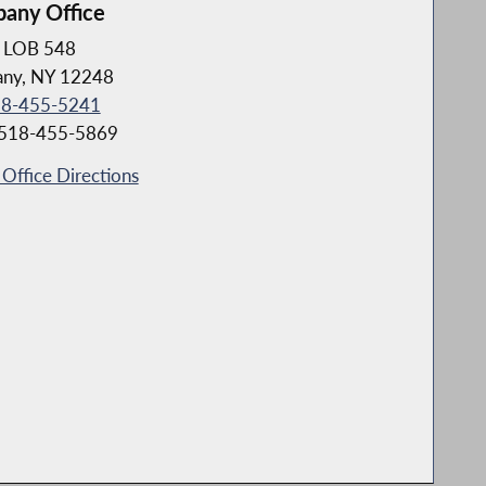
bany Office
LOB 548
any, NY 12248
8-455-5241
 518-455-5869
Office Directions