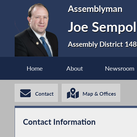
Assemblyman
Joe Sempol
Assembly District 148
Home
About
Newsroom
Contact
Map & Offices
Contact Information