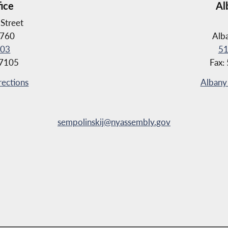
fice
Al
Street
4760
Alb
103
51
-7105
Fax:
rections
Albany 
sempolinskij@nyassembly.gov