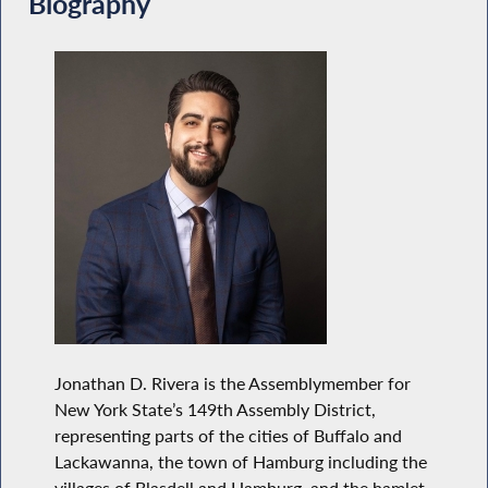
Biography
Jonathan D. Rivera is the Assemblymember for
New York State’s 149th Assembly District,
representing parts of the cities of Buffalo and
Lackawanna, the town of Hamburg including the