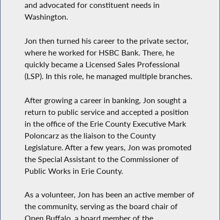
and advocated for constituent needs in
Washington.
Jon then turned his career to the private sector,
where he worked for HSBC Bank. There, he
quickly became a Licensed Sales Professional
(LSP). In this role, he managed multiple branches.
After growing a career in banking, Jon sought a
return to public service and accepted a position
in the office of the Erie County Executive Mark
Poloncarz as the liaison to the County
Legislature. After a few years, Jon was promoted
the Special Assistant to the Commissioner of
Public Works in Erie County.
As a volunteer, Jon has been an active member of
the community, serving as the board chair of
Open Buffalo, a board member of the