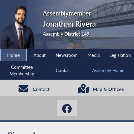
Assemblymember
Jonathan Rivera
Assembly District 149
Home
About
Newsroom
Media
Legislation
Committee
Contact
Assembly Home
Membership
Contact
Map & Offices