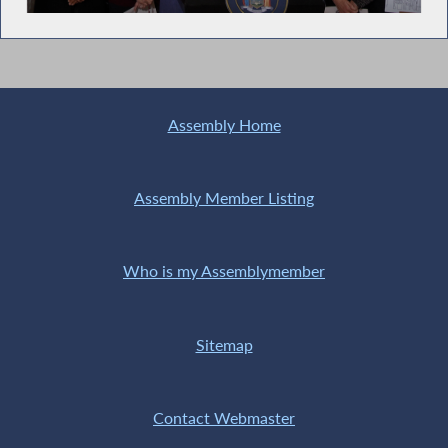
time
Assembly Home
Assembly Member Listing
Who is my Assemblymember
Sitemap
Contact Webmaster