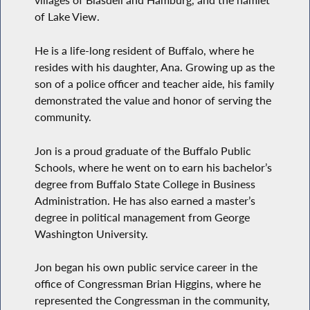
villages of Blasdell and Hamburg, and the hamlet
of Lake View.
He is a life-long resident of Buffalo, where he
resides with his daughter, Ana. Growing up as the
son of a police officer and teacher aide, his family
demonstrated the value and honor of serving the
community.
Jon is a proud graduate of the Buffalo Public
Schools, where he went on to earn his bachelor’s
degree from Buffalo State College in Business
Administration. He has also earned a master’s
degree in political management from George
Washington University.
Jon began his own public service career in the
office of Congressman Brian Higgins, where he
represented the Congressman in the community,