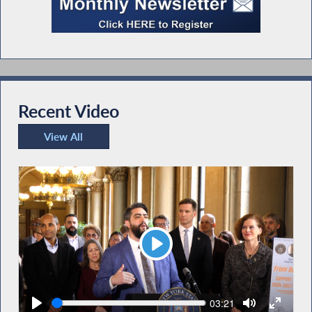
Recent Video
View All
Recent Video
Play
Seek
Current
03:21