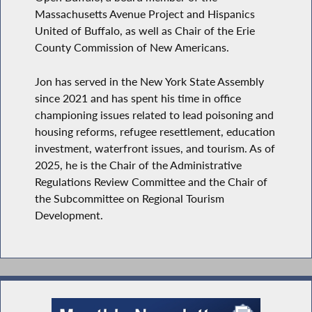
Massachusetts Avenue Project and Hispanics
United of Buffalo, as well as Chair of the Erie
County Commission of New Americans.
Jon has served in the New York State Assembly
since 2021 and has spent his time in office
championing issues related to lead poisoning and
housing reforms, refugee resettlement, education
investment, waterfront issues, and tourism. As of
2025, he is the Chair of the Administrative
Regulations Review Committee and the Chair of
the Subcommittee on Regional Tourism
Development.