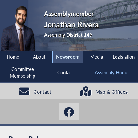
Assemblymember
Jonathan Rivera
Assembly District 149
Home
About
Newsroom
Media
Legislation
Committee
Contact
Assembly Home
Membership
Contact
Map & Offices