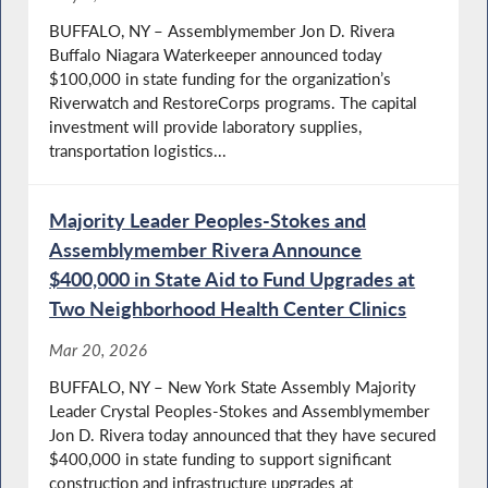
BUFFALO, NY – Assemblymember Jon D. Rivera
Buffalo Niagara Waterkeeper announced today
$100,000 in state funding for the organization’s
Riverwatch and RestoreCorps programs. The capital
investment will provide laboratory supplies,
transportation logistics...
Majority Leader Peoples-Stokes and
Assemblymember Rivera Announce
$400,000 in State Aid to Fund Upgrades at
Two Neighborhood Health Center Clinics
Mar 20, 2026
BUFFALO, NY – New York State Assembly Majority
Leader Crystal Peoples-Stokes and Assemblymember
Jon D. Rivera today announced that they have secured
$400,000 in state funding to support significant
construction and infrastructure upgrades at