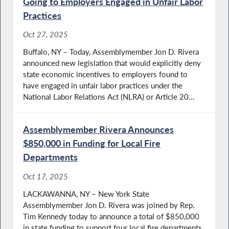
Going to Employers Engaged in Unfair Labor
Practices
Oct 27, 2025
Buffalo, NY – Today, Assemblymember Jon D. Rivera
announced new legislation that would explicitly deny
state economic incentives to employers found to
have engaged in unfair labor practices under the
National Labor Relations Act (NLRA) or Article 20...
Assemblymember Rivera Announces
$850,000 in Funding for Local Fire
Departments
Oct 17, 2025
LACKAWANNA, NY – New York State
Assemblymember Jon D. Rivera was joined by Rep.
Tim Kennedy today to announce a total of $850,000
in state funding to support four local fire departments.