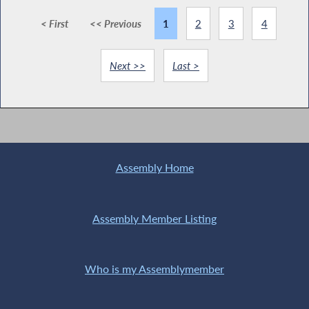
< First
<< Previous
1
2
3
4
Next >>
Last >
Assembly Home
Assembly Member Listing
Who is my Assemblymember