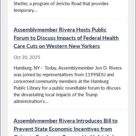
Shelter, a program of Jericho Road that provides
temporary...
Assemblymember Rivera Hosts Public
Forum to Discuss Impacts of Federal Health
Care Cuts on Western New Yorkers
Oct 30, 2025
Hamburg, NY – Today, Assemblymember Jon D. Rivera
was joined by representatives from 1199SEIU and
concerned community members at the Hamburg
Public Library for a public roundtable forum to discuss
the devastating local impacts of the Trump
administration’s...
Assemblymember Rivera Introduces Bill to
Prevent State Economic Incentives from