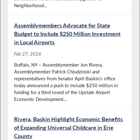
Neighborhood...
Assemblymembers Advocate for State
Budget to Include $250 Million Investment
in Local Airports
Feb 27, 2026
Buffalo, NY – Assemblymember Jon Rivera,
Assemblymember Patrick Chludzinski and
representatives from Senator April Baskin’s office
today announced a push to include $250 million in
funding for a third round of the Upstate Airport
Economic Development...
Rivera, Baskin Highlight Economic Benefits
of Expanding Universal Childcare in Erie
County