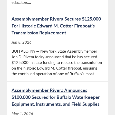
educators...
Assemblymember Rivera Secures $125,000
For Historic Edward M. Cotter Fireboat’s
Transmission Replacement
Jun 8, 2026
BUFFALO, NY — New York State Assemblymember
Jon D. Rivera today announced that he has secured
$125,000 in state funding to replace the transmission
on the historic Edward M. Cotter fireboat, ensuring
the continued operation of one of Buffalo’s most...
Assemblymember Rivera Announces
$100,000 Secured for Buffalo Waterkeeper
Equipment, Instruments, and Field Supplies
May 1, 2026