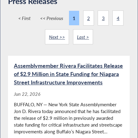
Press Releases
< First
<< Previous
1
2
3
4
Next >>
Last >
Assemblymember Rivera Facilitates Release
of $2.9 Million in State Funding for Niagara
Street Infrastructure Improvements
Jun 22, 2026
BUFFALO, NY — New York State Assemblymember
Jon D. Rivera today announced that he has facilitated
the release of $2.9 million in previously awarded
state funding for critical infrastructure and streetscape
improvements along Buffalo’s Niagara Street...