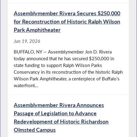
Assemblymember Rivera Secures $250,000
for Reconstruction of Historic Ralph Wilson
Park Amphitheater
Jun 19, 2026
BUFFALO, NY — Assemblymember Jon D. Rivera
today announced that he has secured $250,000 in
state funding to support Ralph Wilson Parks
Conservancy in its reconstruction of the historic Ralph
Wilson Park Amphitheater, a centerpiece of Buffalo’s
waterfront...
Assemblymember Rivera Announces
Passage of Legislation to Advance
Redevelopment of Historic Richardson
Olmsted Campus