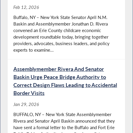
Feb 12, 2026
Buffalo, NY – New York State Senator April N.M.
Baskin and Assemblymember Jonathan D. Rivera
convened an Erie County childcare economic
development roundtable today, bringing together
providers, advocates, business leaders, and policy
experts to examine...
Assemblymember Rivera And Senator
Baskin Urge Peace Bridge Authority to
Correct Design Flaws Leading to Accidental
Border Visits
Jan 29, 2026
BUFFALO, NY – New York State Assemblymember
Rivera and Senator April Baskin announced that they
have sent a formal letter to the Buffalo and Fort Erie