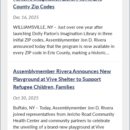
County Zip Codes
Dec 16, 2025
WILLIAMSVILLE, NY – Just over one year after
launching Dolly Parton’s Imagination Library in three
initial ZIP codes, Assemblymember Jon D. Rivera
announced today that the program is now available in
every ZIP code in Erie County, marking a historic...
Assemblymember Rivera Announces New
Playground at Vive Shelter to Support
Refugee Children, Families
Oct 30, 2025
Buffalo, NY – Today, Assemblymember Jon D. Rivera
joined representatives from Jericho Road Community
Health Center and community partners to celebrate
the unveiling of a brand-new playground at Vive