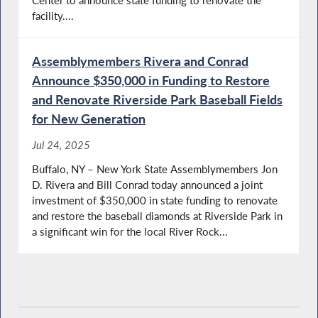
facility....
Assemblymembers Rivera and Conrad
Announce $350,000 in Funding to Restore
and Renovate Riverside Park Baseball Fields
for New Generation
Jul 24, 2025
Buffalo, NY – New York State Assemblymembers Jon
D. Rivera and Bill Conrad today announced a joint
investment of $350,000 in state funding to renovate
and restore the baseball diamonds at Riverside Park in
a significant win for the local River Rock...