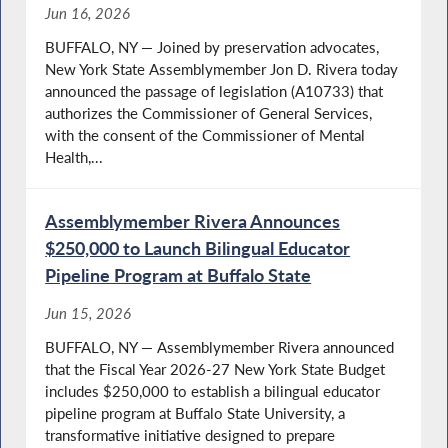
Jun 16, 2026
BUFFALO, NY — Joined by preservation advocates,
New York State Assemblymember Jon D. Rivera today
announced the passage of legislation (A10733) that
authorizes the Commissioner of General Services,
with the consent of the Commissioner of Mental
Health,...
Assemblymember Rivera Announces
$250,000 to Launch Bilingual Educator
Pipeline Program at Buffalo State
Jun 15, 2026
BUFFALO, NY — Assemblymember Rivera announced
that the Fiscal Year 2026-27 New York State Budget
includes $250,000 to establish a bilingual educator
pipeline program at Buffalo State University, a
transformative initiative designed to prepare