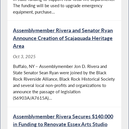
The funding will be used to upgrade emergency
equipment, purchase...
Assemblymember Rivera and Senator Ryan
Announce Creation of Scajaquada Heritage
Area
Oct 3, 2025
Buffalo, NY – Assemblymember Jon D. Rivera and
State Senator Sean Ryan were joined by the Black
Rock Riverside Alliance, Black Rock Historical Society
and several local non-profits and organizations to
announce the passage of legislation
(S6903A/A7615A)...
Assemblymember Rivera Secures $140,000
in Funding to Renovate Essex Arts Studio