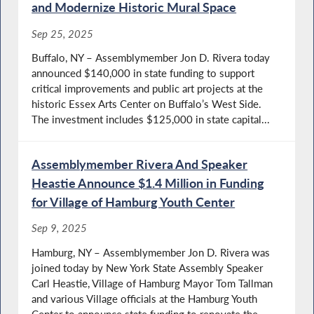
and Modernize Historic Mural Space
Sep 25, 2025
Buffalo, NY – Assemblymember Jon D. Rivera today
announced $140,000 in state funding to support
critical improvements and public art projects at the
historic Essex Arts Center on Buffalo’s West Side.
The investment includes $125,000 in state capital...
Assemblymember Rivera And Speaker
Heastie Announce $1.4 Million in Funding
for Village of Hamburg Youth Center
Sep 9, 2025
Hamburg, NY – Assemblymember Jon D. Rivera was
joined today by New York State Assembly Speaker
Carl Heastie, Village of Hamburg Mayor Tom Tallman
and various Village officials at the Hamburg Youth
Center to announce state funding to renovate the