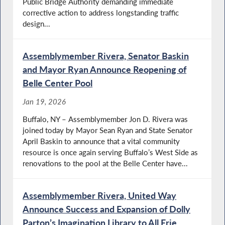
Public Bridge Authority demanding immediate
corrective action to address longstanding traffic
design...
Assemblymember Rivera, Senator Baskin
and Mayor Ryan Announce Reopening of
Belle Center Pool
Jan 19, 2026
Buffalo, NY – Assemblymember Jon D. Rivera was
joined today by Mayor Sean Ryan and State Senator
April Baskin to announce that a vital community
resource is once again serving Buffalo’s West Side as
renovations to the pool at the Belle Center have...
Assemblymember Rivera, United Way
Announce Success and Expansion of Dolly
Parton’s Imagination Library to All Erie