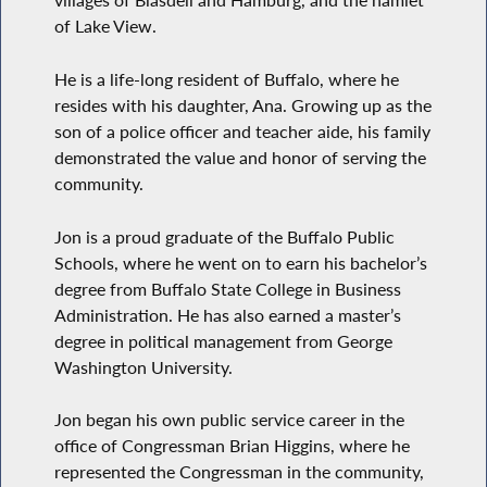
villages of Blasdell and Hamburg, and the hamlet
of Lake View.
He is a life-long resident of Buffalo, where he
resides with his daughter, Ana. Growing up as the
son of a police officer and teacher aide, his family
demonstrated the value and honor of serving the
community.
Jon is a proud graduate of the Buffalo Public
Schools, where he went on to earn his bachelor’s
degree from Buffalo State College in Business
Administration. He has also earned a master’s
degree in political management from George
Washington University.
Jon began his own public service career in the
office of Congressman Brian Higgins, where he
represented the Congressman in the community,