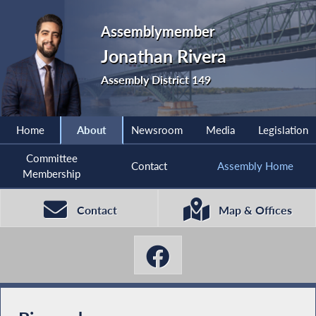
Assemblymember
Jonathan Rivera
Assembly District 149
Home
About
Newsroom
Media
Legislation
Committee
Contact
Assembly Home
Membership
Contact
Map & Offices