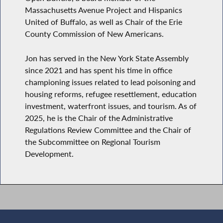
Massachusetts Avenue Project and Hispanics
United of Buffalo, as well as Chair of the Erie
County Commission of New Americans.
Jon has served in the New York State Assembly
since 2021 and has spent his time in office
championing issues related to lead poisoning and
housing reforms, refugee resettlement, education
investment, waterfront issues, and tourism. As of
2025, he is the Chair of the Administrative
Regulations Review Committee and the Chair of
the Subcommittee on Regional Tourism
Development.