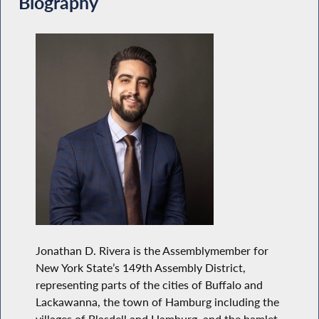
Biography
Jonathan D. Rivera is the Assemblymember for
New York State’s 149th Assembly District,
representing parts of the cities of Buffalo and
Lackawanna, the town of Hamburg including the