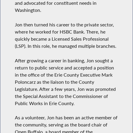
and advocated for constituent needs in
Washington.
Jon then turned his career to the private sector,
where he worked for HSBC Bank. There, he
quickly became a Licensed Sales Professional
(LSP). In this role, he managed multiple branches.
After growing a career in banking, Jon sought a
return to public service and accepted a position
in the office of the Erie County Executive Mark
Poloncarz as the liaison to the County
Legislature. After a few years, Jon was promoted
the Special Assistant to the Commissioner of
Public Works in Erie County.
As a volunteer, Jon has been an active member of
the community, serving as the board chair of
Open Buffalo, a board member of the