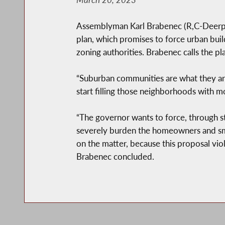
Assemblyman Karl Brabenec (R,C-Deerpar
plan, which promises to force urban build
zoning authorities. Brabenec calls the p
“Suburban communities are what they are
start filling those neighborhoods with m
“The governor wants to force, through st
severely burden the homeowners and smal
on the matter, because this proposal viol
Brabenec concluded.