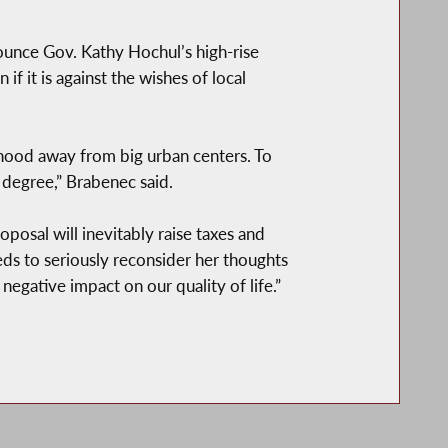
unce Gov. Kathy Hochul’s high-rise
f it is against the wishes of local
hood away from big urban centers. To
 degree,” Brabenec said.
posal will inevitably raise taxes and
ds to seriously reconsider her thoughts
negative impact on our quality of life.”