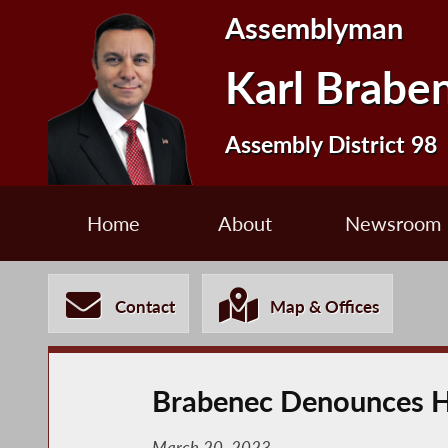
Assemblyman
Karl Brabe
Assembly District 98
Home
About
Newsroom
Contact
Map & Offices
Brabenec Denounces H
March 20, 2023