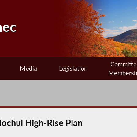
nec
Committe
Media
Legislation
Membersh
ochul High-Rise Plan