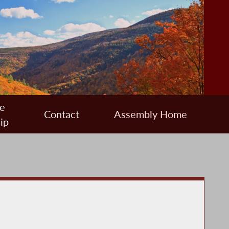
e
Contact
Assembly Home
ip