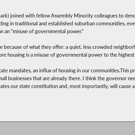
k) joined with fellow Assembly Minority colleagues to deno
ing in traditional and established suburban communities, even i
lan an ”misuse of governmental power.”
 because of what they offer: a quiet, less crowded neighbor
ore housing is a misuse of governmental power to the highest
ate mandates, an influx of housing in our communities.This pro
l businesses that are already there. I think the governor nee
ates our state constitution and, most importantly, will cause a 