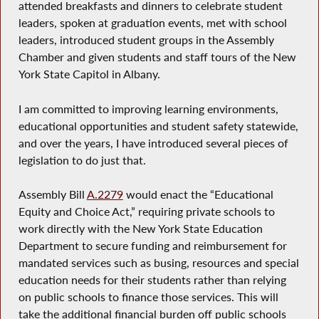
attended breakfasts and dinners to celebrate student
leaders, spoken at graduation events, met with school
leaders, introduced student groups in the Assembly
Chamber and given students and staff tours of the New
York State Capitol in Albany.
I am committed to improving learning environments,
educational opportunities and student safety statewide,
and over the years, I have introduced several pieces of
legislation to do just that.
Assembly Bill
A.2279
would enact the “Educational
Equity and Choice Act,” requiring private schools to
work directly with the New York State Education
Department to secure funding and reimbursement for
mandated services such as busing, resources and special
education needs for their students rather than relying
on public schools to finance those services. This will
take the additional financial burden off public schools