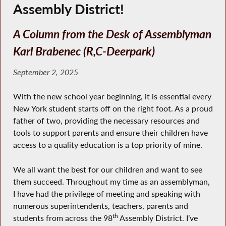
Assembly District!
A Column from the Desk of Assemblyman
Karl Brabenec (R,C-Deerpark)
September 2, 2025
With the new school year beginning, it is essential every
New York student starts off on the right foot. As a proud
father of two, providing the necessary resources and
tools to support parents and ensure their children have
access to a quality education is a top priority of mine.
We all want the best for our children and want to see
them succeed. Throughout my time as an assemblyman,
I have had the privilege of meeting and speaking with
numerous superintendents, teachers, parents and
th
students from across the 98
Assembly District. I’ve