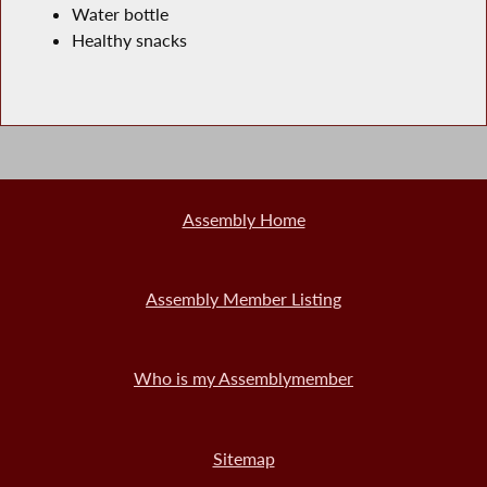
Water bottle
Healthy snacks
Assembly Home
Assembly Member Listing
Who is my Assemblymember
Sitemap