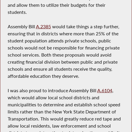
and allow them to utilize their budgets for their
students.
Assembly Bill
A.2385
would take things a step further,
ensuring that in districts where more than 25% of the
student population attends private schools, public
schools would not be responsible for financing private
school services. Both these proposals would avoid
creating financial division between public and private
schools and ensure all students receive the quality,
affordable education they deserve.
I was also proud to introduce Assembly Bill
A.6104
,
which would allow local school districts and
municipalities to determine and establish school speed
limits rather than the New York State Department of
Transportation. This would greatly reduce red tape and
allow local residents, law enforcement and school