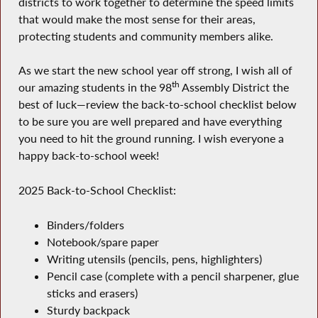
districts to work together to determine the speed limits
that would make the most sense for their areas,
protecting students and community members alike.
As we start the new school year off strong, I wish all of
th
our amazing students in the 98
Assembly District the
best of luck—review the back-to-school checklist below
to be sure you are well prepared and have everything
you need to hit the ground running. I wish everyone a
happy back-to-school week!
2025 Back-to-School Checklist:
Binders/folders
Notebook/spare paper
Writing utensils (pencils, pens, highlighters)
Pencil case (complete with a pencil sharpener, glue
sticks and erasers)
Sturdy backpack