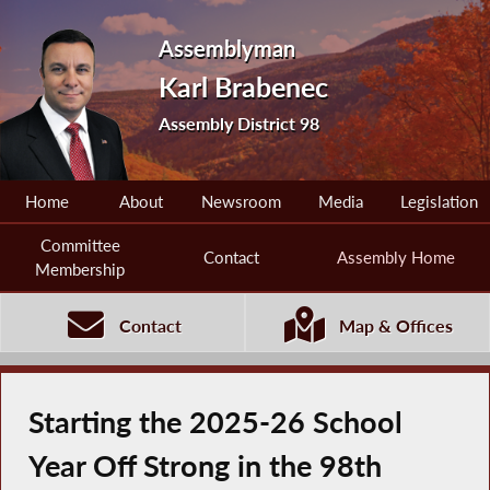
Assemblyman
Karl Brabenec
Assembly District 98
Home
About
Newsroom
Media
Legislation
Committee
Contact
Assembly Home
Membership
Contact
Map & Offices
Starting the 2025-26 School
Year Off Strong in the 98th