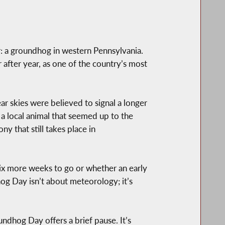
er: a groundhog in western Pennsylvania.
 after year, as one of the country’s most
ar skies were believed to signal a longer
a local animal that seemed up to the
ny that still takes place in
six more weeks to go or whether an early
hog Day isn’t about meteorology; it’s
undhog Day offers a brief pause. It’s