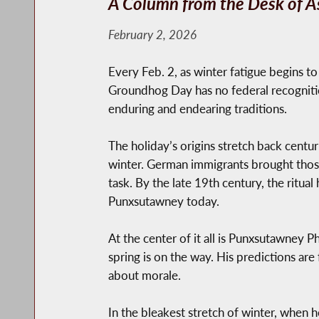
A Column from the Desk of A
February 2, 2026
Every Feb. 2, as winter fatigue begins to
Groundhog Day has no federal recognition
enduring and endearing traditions.
The holiday’s origins stretch back centu
winter. German immigrants brought those 
task. By the late 19th century, the ritual
Punxsutawney today.
At the center of it all is Punxsutawney 
spring is on the way. His predictions ar
about morale.
In the bleakest stretch of winter, when h