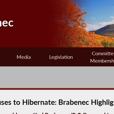
nec
Committe
Media
Legislation
Membersh
uses to Hibernate: Brabenec Highl