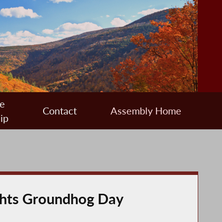
e
Contact
Assembly Home
ip
ights Groundhog Day