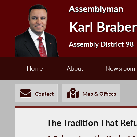
Assemblyman
Karl Brabe
Assembly District 98
Home
About
Newsroom
Contact
Map & Offices
The Tradition That Ref