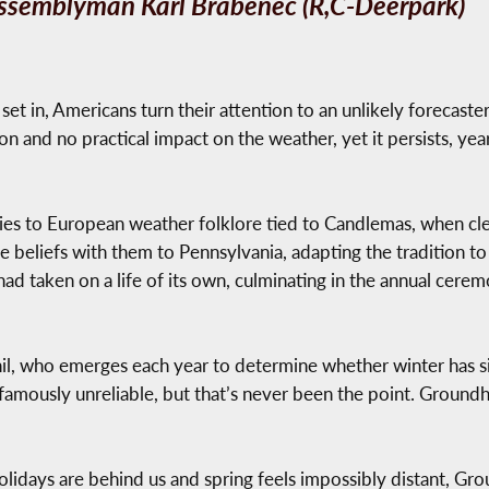
ssemblyman Karl Brabenec (R,C-Deerpark)
 set in, Americans turn their attention to an unlikely forecast
 and no practical impact on the weather, yet it persists, year
ries to European weather folklore tied to Candlemas, when cle
beliefs with them to Pennsylvania, adapting the tradition to 
 had taken on a life of its own, culminating in the annual ceremo
Phil, who emerges each year to determine whether winter has 
e famously unreliable, but that’s never been the point. Ground
olidays are behind us and spring feels impossibly distant, Gro