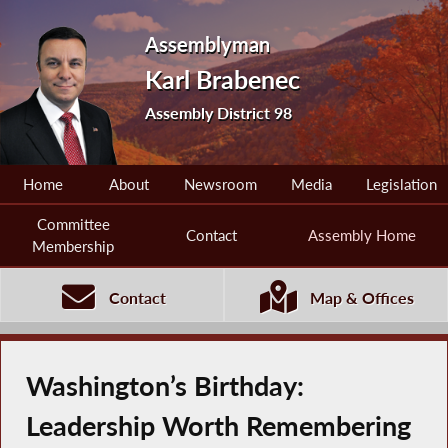
Assemblyman
Karl Brabenec
Assembly District 98
Home
About
Newsroom
Media
Legislation
Committee
Contact
Assembly Home
Membership
Contact
Map & Offices
Washington’s Birthday:
Leadership Worth Remembering