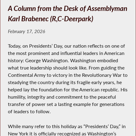
A Column from the Desk of Assemblyman
Karl Brabenec (R,C-Deerpark)
February 17, 2026
Today, on Presidents’ Day, our nation reflects on one of
the most prominent and influential leaders in American
history: George Washington. Washington embodied
what true leadership should look like. From guiding the
Continental Army to victory in the Revolutionary War to
steadying the country during its fragile early years, he
helped lay the foundation for the American republic. His
humility, integrity and commitment to the peaceful
transfer of power set a lasting example for generations
of leaders to follow.
While many refer to this holiday as “Presidents’ Day,” in
New York it is officially recognized as Washington’s